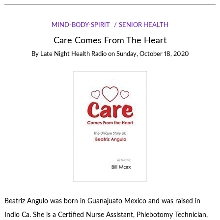
MIND-BODY-SPIRIT
SENIOR HEALTH
Care Comes From The Heart
By
Late Night Health Radio
on
Sunday, October 18, 2020
Beatriz Angulo was born in Guanajuato Mexico and was raised in
Indio Ca. She is a Certified Nurse Assistant, Phlebotomy Technician,