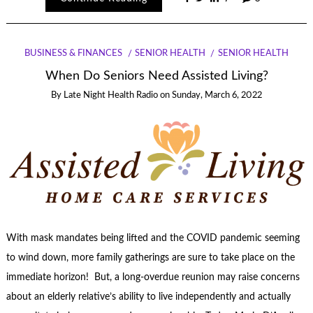
BUSINESS & FINANCES
SENIOR HEALTH
SENIOR HEALTH
When Do Seniors Need Assisted Living?
By
Late Night Health Radio
on
Sunday, March 6, 2022
With mask mandates being lifted and the COVID pandemic seeming
to wind down, more family gatherings are sure to take place on the
immediate horizon! But, a long-overdue reunion may raise concerns
about an elderly relative’s ability to live independently and actually