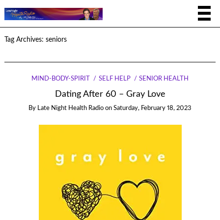
Tag Archives:
seniors
MIND-BODY-SPIRIT
SELF HELP
SENIOR HEALTH
Dating After 60 – Gray Love
By
Late Night Health Radio
on
Saturday, February 18, 2023