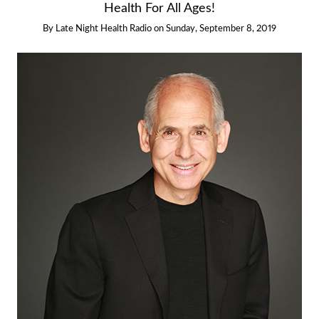
Health For All Ages!
By
Late Night Health Radio
on
Sunday, September 8, 2019