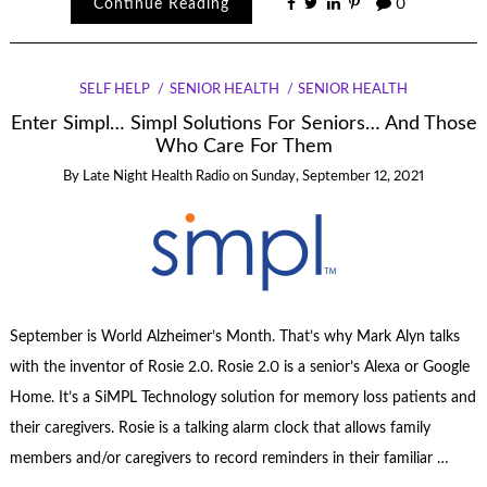
Continue Reading
0
SELF HELP
SENIOR HEALTH
SENIOR HEALTH
Enter Simpl… Simpl Solutions For Seniors… And Those
Who Care For Them
By
Late Night Health Radio
on
Sunday, September 12, 2021
September is World Alzheimer’s Month. That’s why Mark Alyn talks
with the inventor of Rosie 2.0. Rosie 2.0 is a senior’s Alexa or Google
Home. It’s a SiMPL Technology solution for memory loss patients and
their caregivers. Rosie is a talking alarm clock that allows family
members and/or caregivers to record reminders in their familiar …