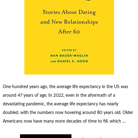
One hundred years ago, the average life expectancy in the US was
around 47 years of age. In 2022, even in the aftermath of a
devastating pandemic, the average life expectancy has nearly
doubled, with the numbers now hovering around 80 years old. Older
Americans now have many more decades of time to fill, which …