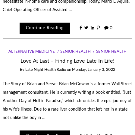
necessitate in-home care and companionship. Today, Mario D’Aquila,
Chief Operating Officer of Assisted …
Continue Reading
0
ALTERNATIVE MEDICINE
SENIOR HEALTH
SENIOR HEALTH
Love At Last – Finding Love Late In Life!
By
Late Night Health Radio
on
Monday, January 3, 2022
The Story of Brian and Servet Brian McGowan is a former Wall Street
management consultant. He is currently writing a book entitled, “Just
Another Day of Hell in Paradise,” which chronicles the epic journey of
his wife’s illness. Due to a rare liver condition that left her in a state
not unlike the boy in …