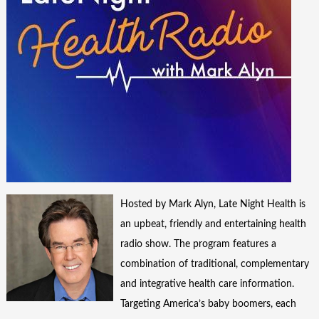
Hosted by Mark Alyn, Late Night Health is
an upbeat, friendly and entertaining health
radio show. The program features a
combination of traditional, complementary
and integrative health care information.
Targeting America’s baby boomers, each