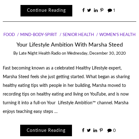
Continue Reading
1
FOOD
MIND-BODY-SPIRIT
SENIOR HEALTH
WOMEN'S HEALTH
Your Lifestyle Ambition With Marsha Steed
By
Late Night Health Radio
on
Wednesday, December 30, 2020
Fast becoming known as a celebrated Healthy Lifestyle expert,
Marsha Steed feels she just getting started. What began as sharing
healthy eating tips with people in her building, Marsha moved to
recording tips on healthy eating and living on YouTube, and is now
turning it into a full-on Your Lifestyle Ambition™ channel. Marsha
enjoys teaching easy steps …
Continue Reading
0