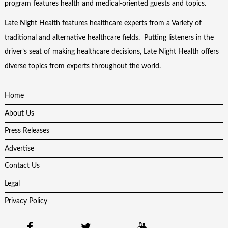
program features health and medical-oriented guests and topics.
Late Night Health features healthcare experts from a Variety of
traditional and alternative healthcare fields. Putting listeners in the
driver’s seat of making healthcare decisions, Late Night Health offers
diverse topics from experts throughout the world.
Home
About Us
Press Releases
Advertise
Contact Us
Legal
Privacy Policy