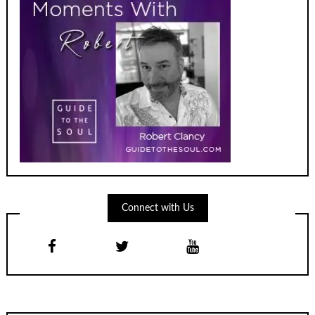
Connect with Us