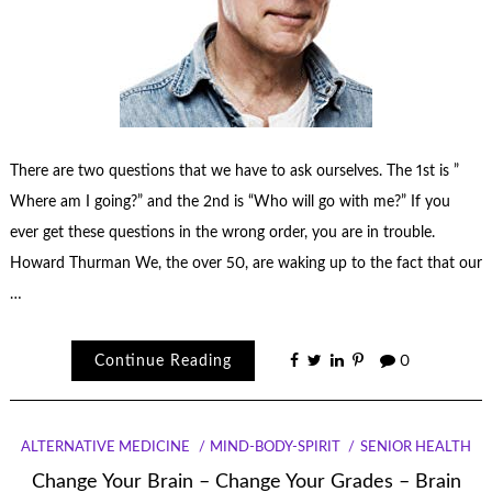
There are two questions that we have to ask ourselves. The 1st is ”
Where am I going?” and the 2nd is “Who will go with me?” If you
ever get these questions in the wrong order, you are in trouble.
Howard Thurman We, the over 50, are waking up to the fact that our
…
Continue Reading
0
ALTERNATIVE MEDICINE
MIND-BODY-SPIRIT
SENIOR HEALTH
Change Your Brain – Change Your Grades – Brain