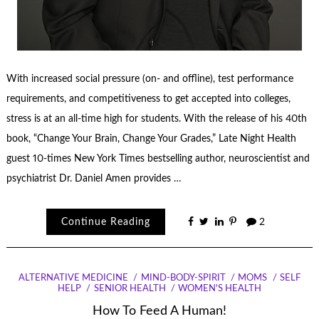
With increased social pressure (on- and offline), test performance
requirements, and competitiveness to get accepted into colleges,
stress is at an all-time high for students. With the release of his 40th
book, “Change Your Brain, Change Your Grades,” Late Night Health
guest 10-times New York Times bestselling author, neuroscientist and
psychiatrist Dr. Daniel Amen provides …
Continue Reading
2
ALTERNATIVE MEDICINE
MIND-BODY-SPIRIT
MOMS
SELF
HELP
SENIOR HEALTH
WOMEN'S HEALTH
How To Feed A Human!