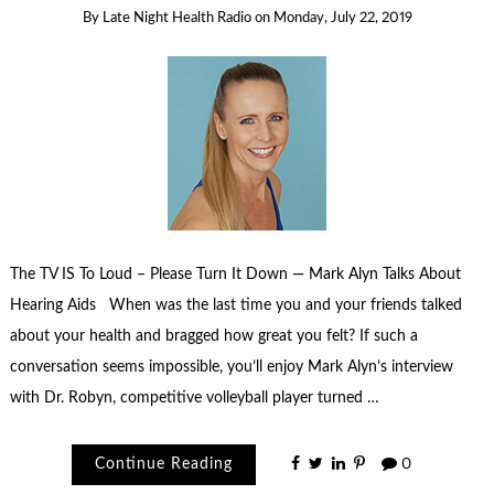
By
Late Night Health Radio
on
Monday, July 22, 2019
The TV IS To Loud – Please Turn It Down — Mark Alyn Talks About
Hearing Aids When was the last time you and your friends talked
about your health and bragged how great you felt? If such a
conversation seems impossible, you’ll enjoy Mark Alyn’s interview
with Dr. Robyn, competitive volleyball player turned …
Continue Reading
0