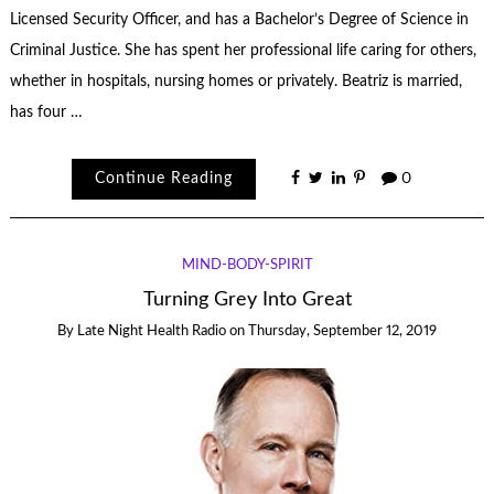
Licensed Security Officer, and has a Bachelor’s Degree of Science in
Criminal Justice. She has spent her professional life caring for others,
whether in hospitals, nursing homes or privately. Beatriz is married,
has four …
Continue Reading
0
MIND-BODY-SPIRIT
Turning Grey Into Great
By
Late Night Health Radio
on
Thursday, September 12, 2019