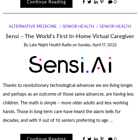
Continue Reading
0
ALTERNATIVE MEDICINE
SENIOR HEALTH
SENIOR HEALTH
Sensi – The World’s First In-Home Virtual Caregiver
By
Late Night Health Radio
on
Sunday, April 17, 2022
Thanks to revolutionary technological advances we are living longer,
and perhaps as an outcome of those same advances, are having less
children. The math is simple – more older adults and less working
hands. Those in long-term care have heard the alarm bells for
decades, and with 9 out of 10 seniors preferring to age …
Continue Reading
0