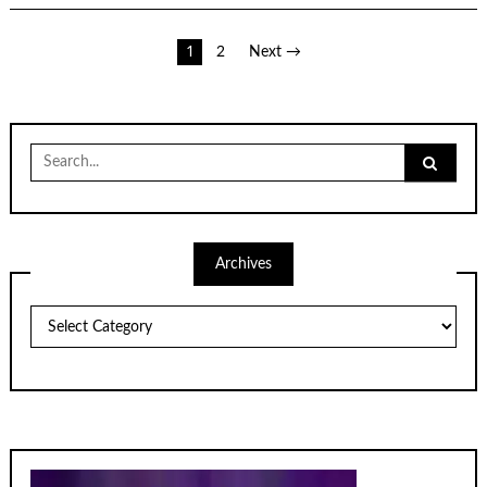
Posts
1
2
Next →
pagination
Search
for:
Archives
Archives