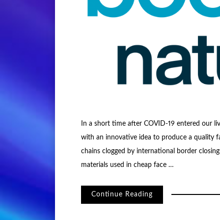
In a short time after COVID-19 entered our li
with an innovative idea to produce a quality f
chains clogged by international border closi
materials used in cheap face …
Continue Reading