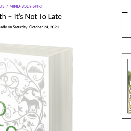
US
MIND-BODY-SPIRIT
h – It’s Not To Late
Radio
on
Saturday, October 24, 2020