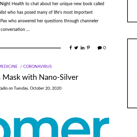
Night Health to chat about her unique new book called
list who has posed many of life’s most important
Pax who answered her questions through channeler
l conversation …
0
MEDICINE
CORONAVIRUS
 Mask with Nano-Silver
Radio
on
Tuesday, October 20, 2020