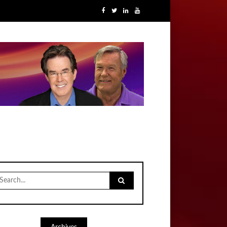
earch
r: