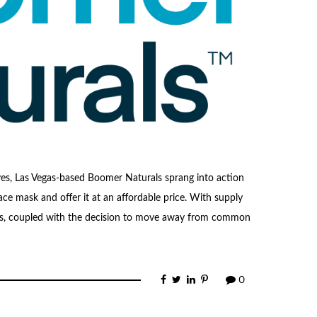
ves, Las Vegas-based Boomer Naturals sprang into action
ace mask and offer it at an affordable price. With supply
ngs, coupled with the decision to move away from common
0