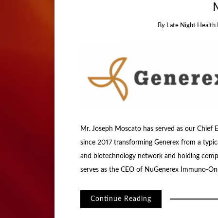
By
Late Night Health 
Mr. Joseph Moscato has served as our Chief E
since 2017 transforming Generex from a typic
and biotechnology network and holding compan
serves as the CEO of NuGenerex Immuno-Onc
Continue Reading