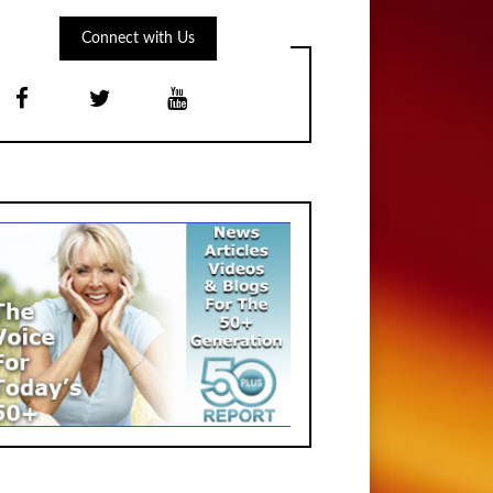
Connect with Us