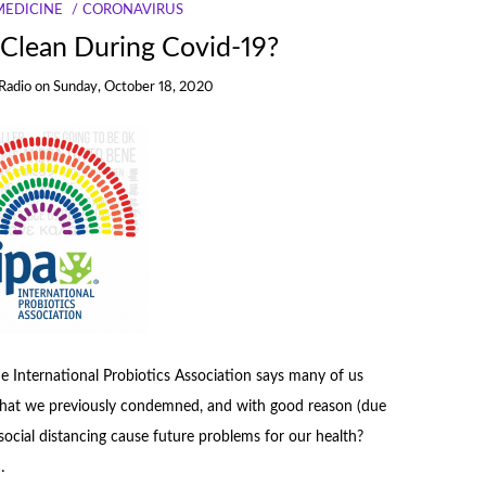
MEDICINE
CORONAVIRUS
 Clean During Covid-19?
Radio
on
Sunday, October 18, 2020
 the International Probiotics Association says many of us
e that we previously condemned, and with good reason (due
d social distancing cause future problems for our health?
…