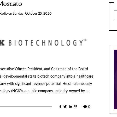
Moscato
Ar
Radio
on
Sunday, October 25, 2020
xecutive Officer, President, and Chairman of the Board
al developmental stage biotech company into a healthcare
y with significant revenue potential. He simultaneously
ology (NGIO), a public company, majority-owned by …
0