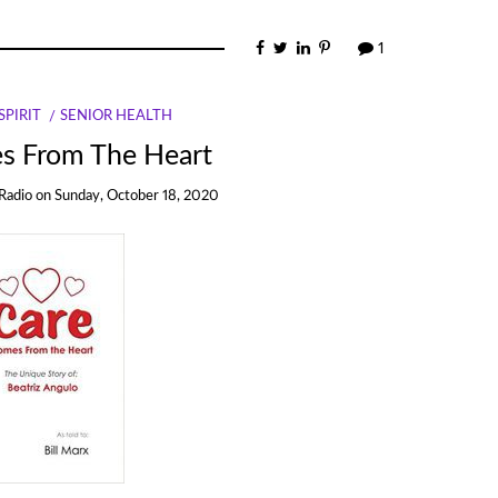
1
PIRIT
SENIOR HEALTH
s From The Heart
Radio
on
Sunday, October 18, 2020