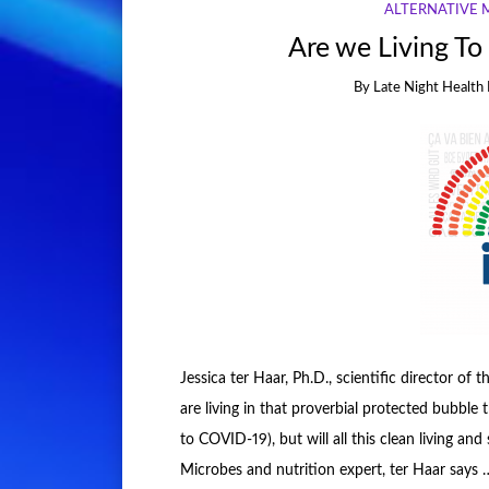
ALTERNATIVE 
Are we Living To
By
Late Night Health 
Jessica ter Haar, Ph.D., scientific director of
are living in that proverbial protected bubbl
to COVID-19), but will all this clean living an
Microbes and nutrition expert, ter Haar says 