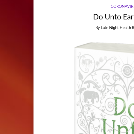
CORONAVIR
Do Unto Eart
By
Late Night Health 