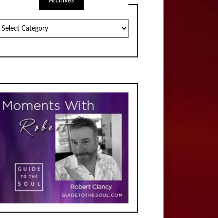
Archives
chives