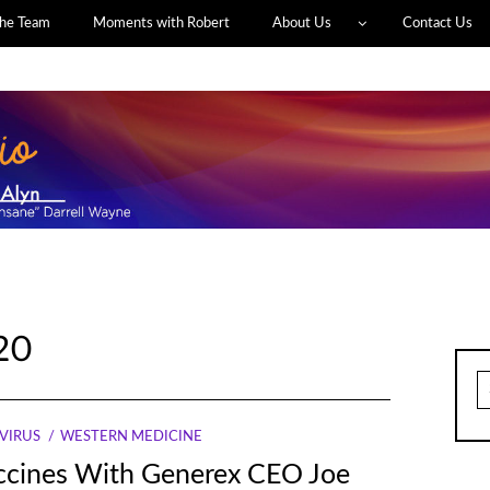
he Team
Moments with Robert
About Us
Contact Us
20
S
fo
VIRUS
WESTERN MEDICINE
accines With Generex CEO Joe