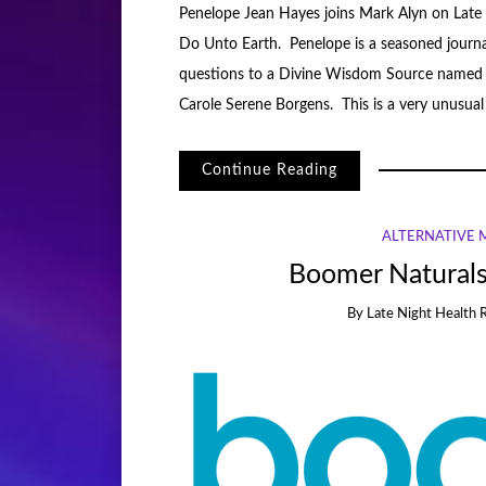
Penelope Jean Hayes joins Mark Alyn on Late 
Do Unto Earth. Penelope is a seasoned journa
questions to a Divine Wisdom Source named 
Carole Serene Borgens. This is a very unusua
Continue Reading
ALTERNATIVE 
Boomer Naturals
By
Late Night Health 