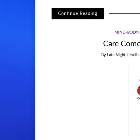
Continue Reading
MIND-BODY-S
Care Come
By
Late Night Health 