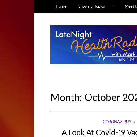
Home
Shows & Topics
Meet t
Month:
October 20
CORONAVIRUS
A Look At Covid-19 V