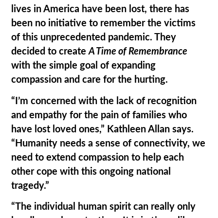
lives in America have been lost, there has
been no initiative to remember the victims
of this unprecedented pandemic. They
decided to create
A Time of Remembrance
with the simple goal of expanding
compassion and care for the hurting.
“I’m concerned with the lack of recognition
and empathy for the pain of families who
have lost loved ones,” Kathleen Allan says.
“Humanity needs a sense of connectivity, we
need to extend compassion to help each
other cope with this ongoing national
tragedy.”
“The individual human spirit can really only