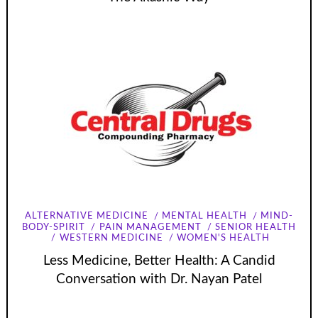
ALTERNATIVE MEDICINE
MENTAL HEALTH
MIND-
BODY-SPIRIT
PAIN MANAGEMENT
SENIOR HEALTH
WESTERN MEDICINE
WOMEN'S HEALTH
Less Medicine, Better Health: A Candid
Conversation with Dr. Nayan Patel