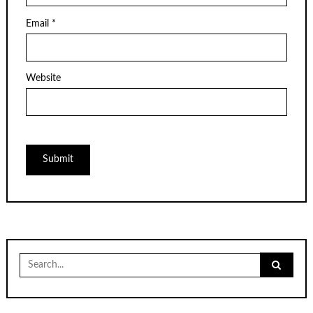
Email
*
Website
Search
for: