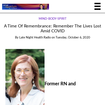
MIND-BODY-SPIRIT
A Time Of Remembrance: Remember The Lives Lost
Amid COVID
By
Late Night Health Radio
on
Tuesday, October 6, 2020
Former RN and