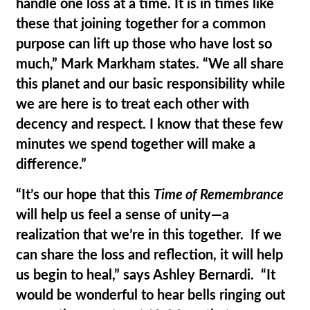
handle one loss at a time. It is in times like
these that joining together for a common
purpose can lift up those who have lost so
much,” Mark Markham states. “We all share
this planet and our basic responsibility while
we are here is to treat each other with
decency and respect. I know that these few
minutes we spend together will make a
difference.”
“It’s our hope that this
Time of Remembrance
will help us feel a sense of unity—a
realization that we’re in this together. If we
can share the loss and reflection, it will help
us begin to heal,” says Ashley Bernardi. “It
would be wonderful to hear bells ringing out