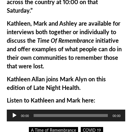
across the country at 10:00 on that
Saturday.”
Kathleen, Mark and Ashley are available for
interviews both together or individually to
discuss the
Time Of Remembrance
initiative
and offer examples of what people can do in
their own communities to remember those
that were lost.
Kathleen Allan joins Mark Alyn on this
edition of Late Night Health.
Listen to Kathleen and Mark here:
Audio
00:00
00:00
Player
A Time of Remembrance
COVID 19