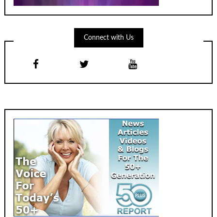
Connect with Us