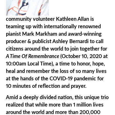
community volunteer
Kathleen Allan
is
teaming up with internationally renowned
pianist
Mark Markham
and award-winning
producer & publicist
Ashley Bernardi
to call
citizens around the world to join together for
A Time Of Remembrance
(October 10, 2020 at
10:00am Local Time), a time to
honor, hope,
heal
and remember the loss of so many lives
at the hands of the COVID-19 pandemic for
10 minutes of reflection and prayer.
Amid a deeply divided nation, this unique trio
realized that while more than 1 million lives
around the world and more than 200,000