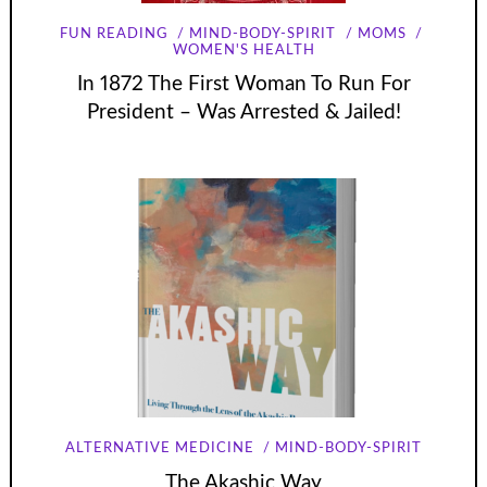
FUN READING
MIND-BODY-SPIRIT
MOMS
WOMEN'S HEALTH
In 1872 The First Woman To Run For
President – Was Arrested & Jailed!
ALTERNATIVE MEDICINE
MIND-BODY-SPIRIT
The Akashic Way