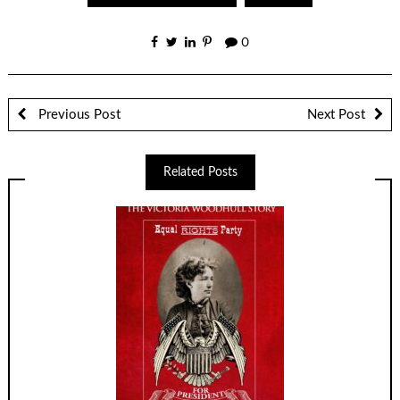
0
Previous Post
Next Post
Related Posts