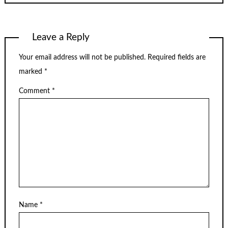
Leave a Reply
Your email address will not be published.
Required fields are
marked
*
Comment
*
Name
*