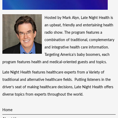
Hosted by Mark Alyn, Late Night Health is
an upbeat, friendly and entertaining health
radio show. The program features a
combination of traditional, complementary
and integrative health care information.
Targeting America’s baby boomers, each
program features health and medical-oriented guests and topics.
Late Night Health features healthcare experts from a Variety of
traditional and alternative healthcare fields. Putting listeners in the
driver’s seat of making healthcare decisions, Late Night Health offers
diverse topics from experts throughout the world.
Home