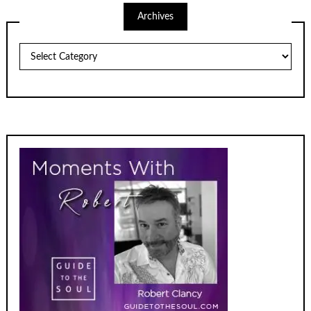
Archives
Archives