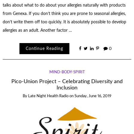
talks about what to do about your allergies naturally with products
from Genexa. If you don’t think you are prone to seasonal allergies,
don’t write them off too quickly. It is absolutely possible to develop
allergies as an adult. Another factor …
Continue Reading
0
MIND-BODY-SPIRIT
Pico-Union Project – Celebrating Diversity and
Inclusion
By
Late Night Health Radio
on
Sunday, June 16, 2019