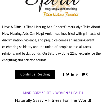
Have A Difficult Time Hearing At a Concert? Mark Alyn Talks About
How Hearing Aids Can Help! Amid headlines filled with grim acts of
discrimination, violence, and prejudice comes an inspiring event
celebrating solidarity and the union of people across all races,
religions, and backgrounds. On Saturday, June 22nd, experience the
energizing and eclectic sounds …
Continue Reading
0
MIND-BODY-SPIRIT
WOMEN'S HEALTH
Naturally Sassy – Fitness For The World!