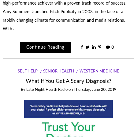
high-performance achiever with a proven track record of success,
Amy Summers launched Pitch Publicity in 2003, in the face of a
rapidly changing climate for communication and media relations.
With a …
Continue Reading
0
SELF HELP
SENIOR HEALTH
WESTERN MEDICINE
What If You Get A Scary Diagnosis?
By
Late Night Health Radio
on
Thursday, June 20, 2019