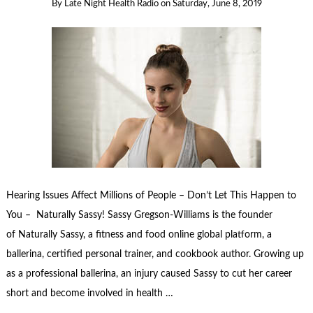
By
Late Night Health Radio
on
Saturday, June 8, 2019
Hearing Issues Affect Millions of People – Don’t Let This Happen to
You – Naturally Sassy! Sassy Gregson-Williams is the founder
of Naturally Sassy, a fitness and food online global platform, a
ballerina, certified personal trainer, and cookbook author. Growing up
as a professional ballerina, an injury caused Sassy to cut her career
short and become involved in health …