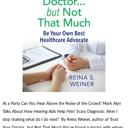
At a Party Can You Hear Above the Noise of the Crowd? Mark Alyn
Talks About How Hearing Aids Help Him! Scary Diagnosis: After I
stop shaking what do I do next? By Reina Weiner, author of Trust
Your Doctor…but Not That Much You’ve found a doctor with whom