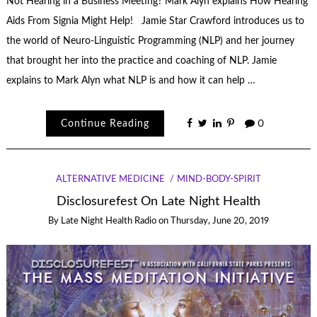
Not Hearing in a Business Meeting? Mark Alyn explains How Hearing
Aids From Signia Might Help! Jamie Star Crawford introduces us to
the world of Neuro-Linguistic Programming (NLP) and her journey
that brought her into the practice and coaching of NLP. Jamie
explains to Mark Alyn what NLP is and how it can help …
Continue Reading
0
ALTERNATIVE MEDICINE
MIND-BODY-SPIRIT
Disclosurefest On Late Night Health
By
Late Night Health Radio
on
Thursday, June 20, 2019