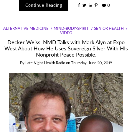
Continue Reading
0
ALTERNATIVE MEDICINE
MIND-BODY-SPIRIT
SENIOR HEALTH
VIDEO
Decker Weiss, NMD Talks with Mark Alyn at Expo
West About How He Uses Sovereign Silver With HIs
Nonprofit Peace Possible.
By
Late Night Health Radio
on
Thursday, June 20, 2019