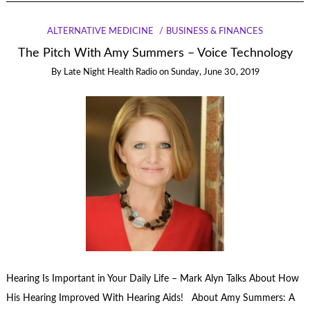
ALTERNATIVE MEDICINE
BUSINESS & FINANCES
The Pitch With Amy Summers – Voice Technology
By
Late Night Health Radio
on
Sunday, June 30, 2019
Hearing Is Important in Your Daily Life – Mark Alyn Talks About How
His Hearing Improved With Hearing Aids! About Amy Summers: A