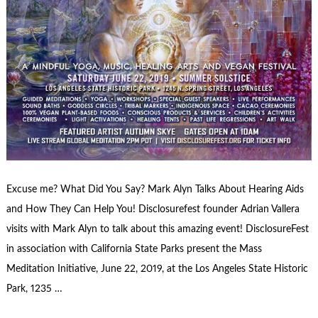
Excuse me? What Did You Say? Mark Alyn Talks About Hearing Aids
and How They Can Help You! Disclosurefest founder Adrian Vallera
visits with Mark Alyn to talk about this amazing event! DisclosureFest
in association with California State Parks present the Mass
Meditation Initiative, June 22, 2019, at the Los Angeles State Historic
Park, 1235 …