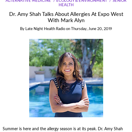
ALTERNATIVE MEDICINE
ECOLOGY & ENVIRONMENT
SENIOR
HEALTH
Dr. Amy Shah Talks About Allergies At Expo West
With Mark Alyn
By
Late Night Health Radio
on
Thursday, June 20, 2019
Summer is here and the allergy season is at its peak. Dr. Amy Shah