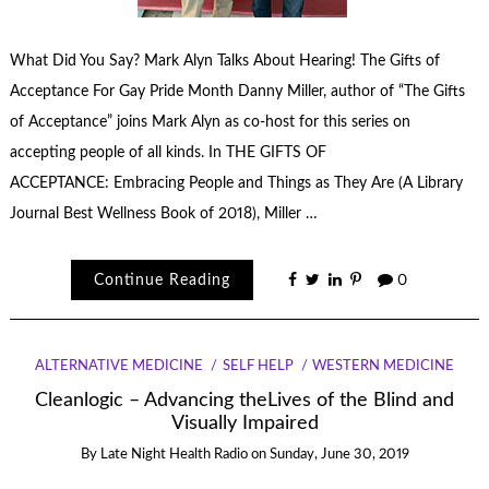
What Did You Say? Mark Alyn Talks About Hearing! The Gifts of
Acceptance For Gay Pride Month Danny Miller, author of “The Gifts
of Acceptance” joins Mark Alyn as co-host for this series on
accepting people of all kinds. In THE GIFTS OF
ACCEPTANCE: Embracing People and Things as They Are (A Library
Journal Best Wellness Book of 2018), Miller …
Continue Reading
0
ALTERNATIVE MEDICINE
SELF HELP
WESTERN MEDICINE
Cleanlogic – Advancing theLives of the Blind and
Visually Impaired
By
Late Night Health Radio
on
Sunday, June 30, 2019