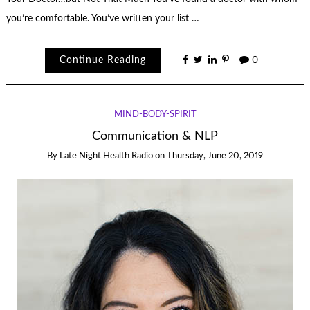
you’re comfortable. You’ve written your list …
Continue Reading
0
MIND-BODY-SPIRIT
Communication & NLP
By
Late Night Health Radio
on
Thursday, June 20, 2019