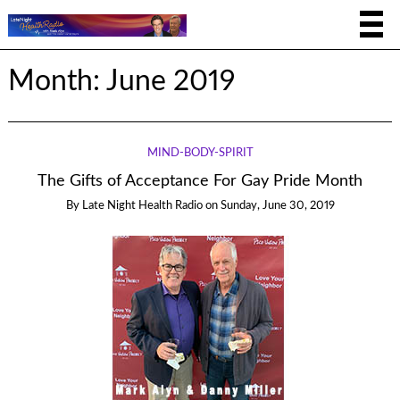
Month:
June 2019
MIND-BODY-SPIRIT
The Gifts of Acceptance For Gay Pride Month
By
Late Night Health Radio
on
Sunday, June 30, 2019