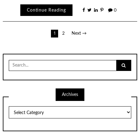
Continue Reading
0
Posts
1
2
Next →
pagination
Search
for:
Archives
Archives