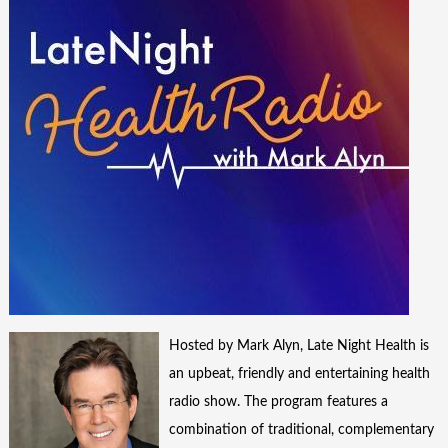
Hosted by Mark Alyn, Late Night Health is
an upbeat, friendly and entertaining health
radio show. The program features a
combination of traditional, complementary