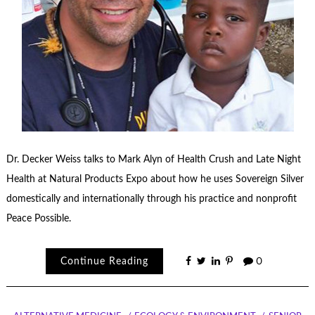
Dr. Decker Weiss talks to Mark Alyn of Health Crush and Late Night
Health at Natural Products Expo about how he uses Sovereign Silver
domestically and internationally through his practice and nonprofit
Peace Possible.
Continue Reading
0