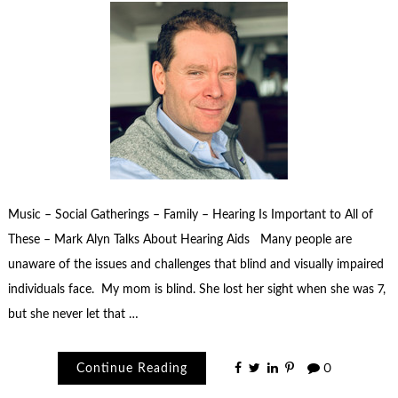
Music – Social Gatherings – Family – Hearing Is Important to All of
These – Mark Alyn Talks About Hearing Aids Many people are
unaware of the issues and challenges that blind and visually impaired
individuals face. My mom is blind. She lost her sight when she was 7,
but she never let that …
Continue Reading
0