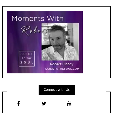
Connect with Us