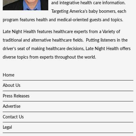
and integrative health care information.
Targeting America’s baby boomers, each
program features health and medical-oriented guests and topics.
Late Night Health features healthcare experts from a Variety of
traditional and alternative healthcare fields. Putting listeners in the
driver’s seat of making healthcare decisions, Late Night Health offers
diverse topics from experts throughout the world.
Home
About Us
Press Releases
Advertise
Contact Us
Legal