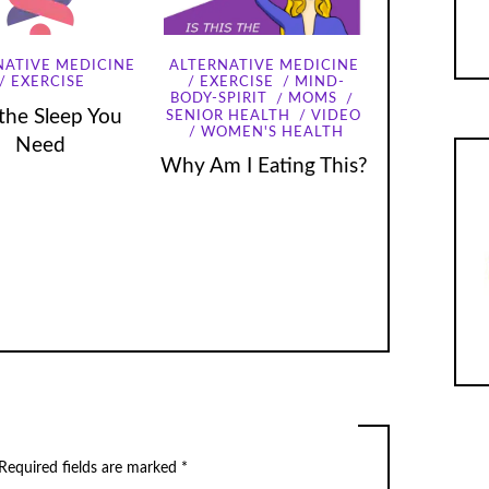
NATIVE MEDICINE
ALTERNATIVE MEDICINE
EXERCISE
EXERCISE
MIND-
BODY-SPIRIT
MOMS
the Sleep You
SENIOR HEALTH
VIDEO
WOMEN'S HEALTH
Need
Why Am I Eating This?
Required fields are marked
*