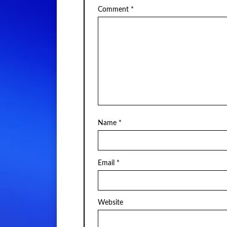
Comment
*
Name
*
Email
*
Website