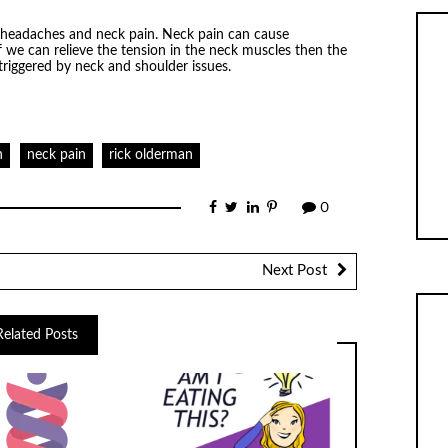
 headaches and neck pain. Neck pain can cause
 we can relieve the tension in the neck muscles then the
triggered by neck and shoulder issues.
h
neck pain
rick olderman
0
Next Post
Related Posts