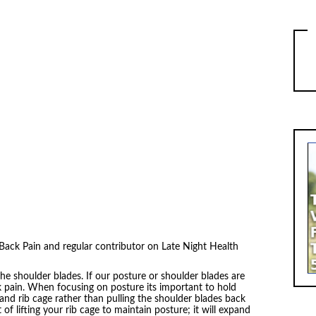
ack Pain and regular contributor on Late Night Health
he shoulder blades. If our posture or shoulder blades are
k pain. When focusing on posture its important to hold
nd rib cage rather than pulling the shoulder blades back
 of lifting your rib cage to maintain posture; it will expand