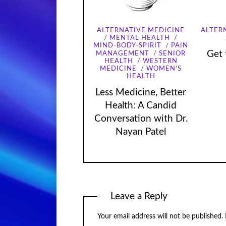
ALTERNATIVE MEDICINE
ALTER
MENTAL HEALTH
MIND-BODY-SPIRIT
PAIN
Get 
MANAGEMENT
SENIOR
HEALTH
WESTERN
MEDICINE
WOMEN'S
HEALTH
Less Medicine, Better
Health: A Candid
Conversation with Dr.
Nayan Patel
Leave a Reply
Your email address will not be published.