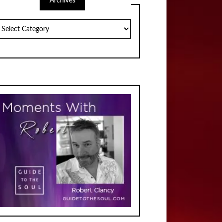
Archives
chives