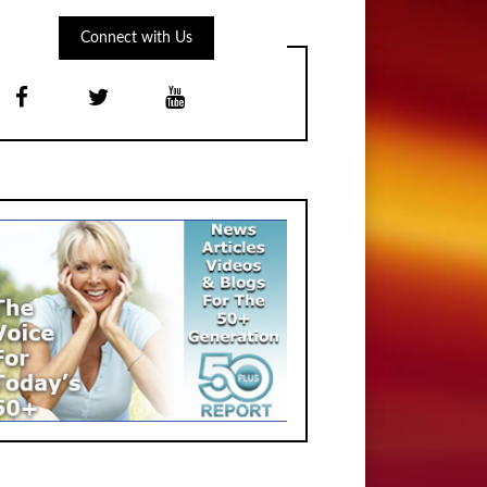
Connect with Us