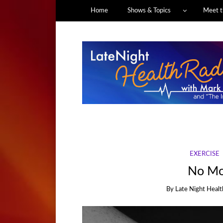
Home
Shows & Topics
Meet t
EXERCISE
No Mo
By
Late Night Healt