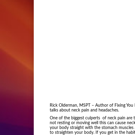
Rick Olderman, MSPT – Author of Fixing You B
talks about neck pain and headaches.
One of the biggest culperts of neck pain are t
not resting or moving well this can cause nec
your body straight with the stomach muscles a
to straighten your body. If you get in the habit