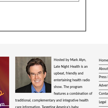
Hosted by Mark Alyn,
Home
Late Night Health is an
About
upbeat, friendly and
Press 
entertaining health radio
Adver
show. The program
features a combination of
Conta
traditional, complementary and integrative health
Legal
care information. Targeting America’s baby