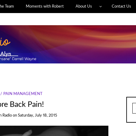
he Team
Moments with Robert
About Us
Contact Us
PAIN MANAGEMENT
re Back Pain!
S
fo
h Radio
on
Saturday, July 18, 2015