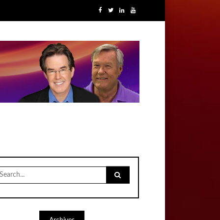
earch
r: