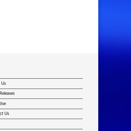
 Us
Releases
tise
ct Us