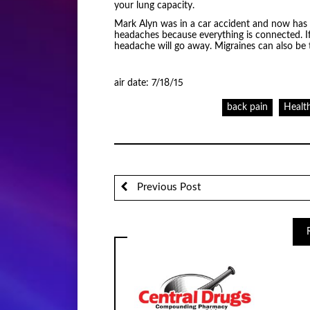
your lung capacity.
Mark Alyn was in a car accident and now has
headaches because everything is connected. If
headache will go away. Migraines can also be 
air date: 7/18/15
back pain
Healt
Previous Post