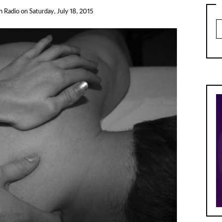
h Radio
on
Saturday, July 18, 2015
Ar