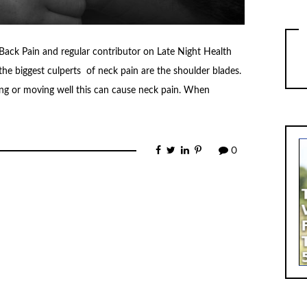
ack Pain and regular contributor on Late Night Health
he biggest culperts of neck pain are the shoulder blades.
ting or moving well this can cause neck pain. When
0