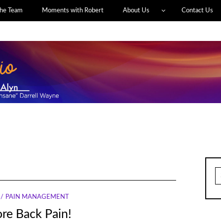
he Team
Moments with Robert
About Us
Contact Us
S
fo
PAIN MANAGEMENT
re Back Pain!