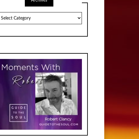
Archives
chives