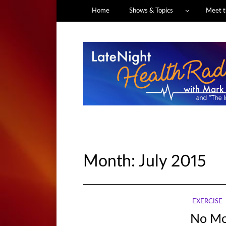
Home
Shows & Topics
Meet t
Month:
July 2015
EXERCISE
No Mo