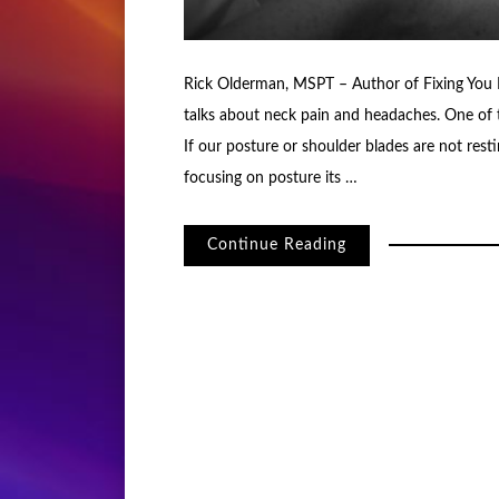
Rick Olderman, MSPT – Author of Fixing You B
talks about neck pain and headaches. One of t
If our posture or shoulder blades are not res
focusing on posture its …
Continue Reading