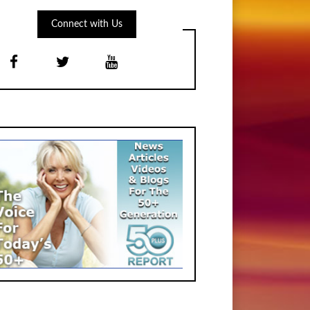
Connect with Us