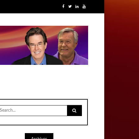
earch
r: