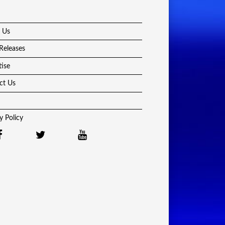
 Us
Releases
tise
ct Us
y Policy