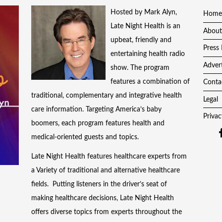
Hosted by Mark Alyn,
Home
Late Night Health is an
About
upbeat, friendly and
Press 
entertaining health radio
Adver
show. The program
features a combination of
Conta
traditional, complementary and integrative health
Legal
care information. Targeting America’s baby
Privac
boomers, each program features health and
medical-oriented guests and topics.
Late Night Health features healthcare experts from
a Variety of traditional and alternative healthcare
fields. Putting listeners in the driver’s seat of
making healthcare decisions, Late Night Health
offers diverse topics from experts throughout the