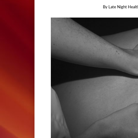
By
Late Night Healt