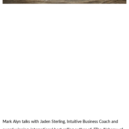
Mark Alyn talks with Jaden Sterling, Intuitive Business Coach and