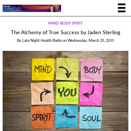
MIND-BODY-SPIRIT
The Alchemy of True Success by Jaden Sterling
By
Late Night Health Radio
on
Wednesday, March 25, 2015