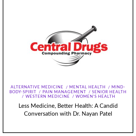
ALTERNATIVE MEDICINE
MENTAL HEALTH
MIND-
BODY-SPIRIT
PAIN MANAGEMENT
SENIOR HEALTH
WESTERN MEDICINE
WOMEN'S HEALTH
Less Medicine, Better Health: A Candid
Conversation with Dr. Nayan Patel