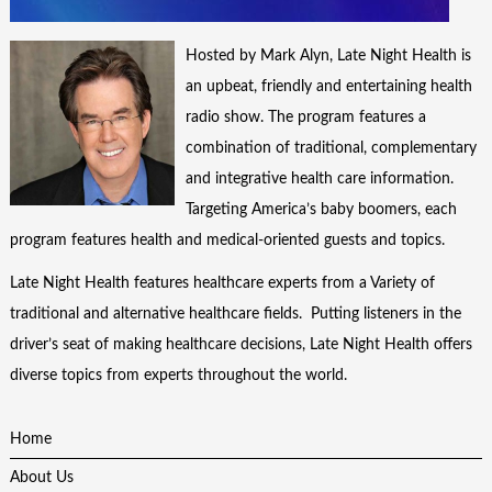
Hosted by Mark Alyn, Late Night Health is
an upbeat, friendly and entertaining health
radio show. The program features a
combination of traditional, complementary
and integrative health care information.
Targeting America’s baby boomers, each
program features health and medical-oriented guests and topics.
Late Night Health features healthcare experts from a Variety of
traditional and alternative healthcare fields. Putting listeners in the
driver’s seat of making healthcare decisions, Late Night Health offers
diverse topics from experts throughout the world.
Home
About Us