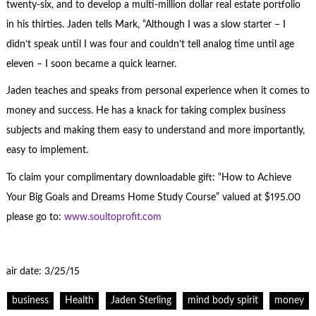
twenty-six, and to develop a multi-million dollar real estate portfolio
in his thirties. Jaden tells Mark, “Although I was a slow starter – I
didn’t speak until I was four and couldn’t tell analog time until age
eleven – I soon became a quick learner.
Jaden teaches and speaks from personal experience when it comes to
money and success. He has a knack for taking complex business
subjects and making them easy to understand and more importantly,
easy to implement.
To claim your complimentary downloadable gift: “How to Achieve
Your Big Goals and Dreams Home Study Course” valued at $195.00
please go to:
www.soultoprofit.com
air date: 3/25/15
business
Health
Jaden Sterling
mind body spirit
money