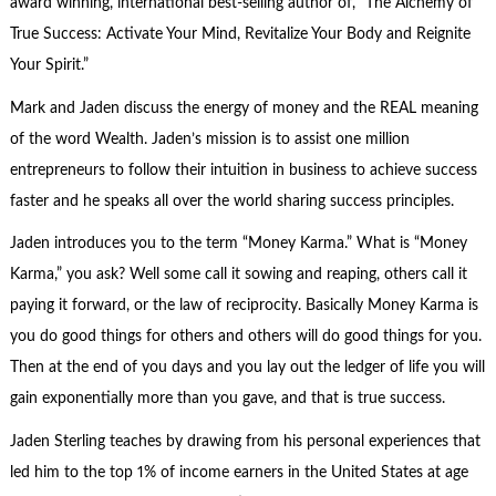
award winning, international best-selling author of, “The Alchemy of
True Success: Activate Your Mind, Revitalize Your Body and Reignite
Your Spirit.”
Mark and Jaden discuss the energy of money and the REAL meaning
of the word Wealth. Jaden’s mission is to assist one million
entrepreneurs to follow their intuition in business to achieve success
faster and he speaks all over the world sharing success principles.
Jaden introduces you to the term “Money Karma.” What is “Money
Karma,” you ask? Well some call it sowing and reaping, others call it
paying it forward, or the law of reciprocity. Basically Money Karma is
you do good things for others and others will do good things for you.
Then at the end of you days and you lay out the ledger of life you will
gain exponentially more than you gave, and that is true success.
Jaden Sterling teaches by drawing from his personal experiences that
led him to the top 1% of income earners in the United States at age