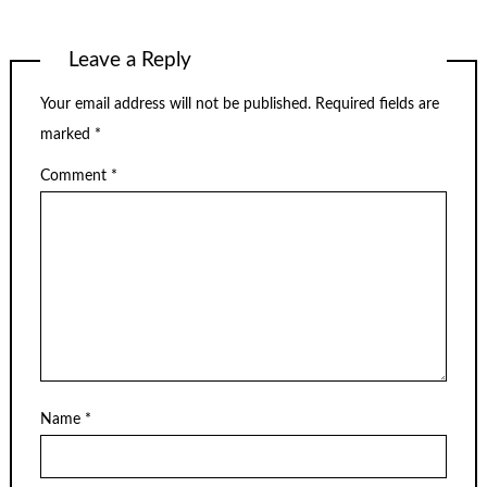
Leave a Reply
Your email address will not be published.
Required fields are
marked
*
Comment
*
Name
*