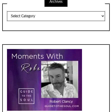
Archives
Archives