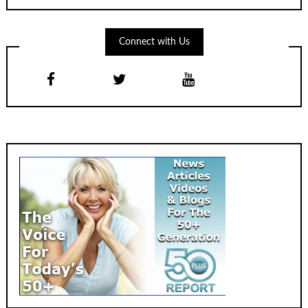
Connect with Us