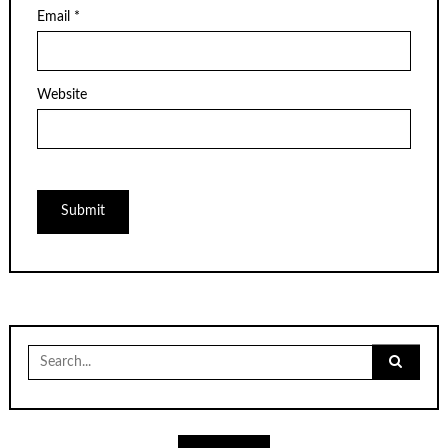
Email
*
Website
Search
for: