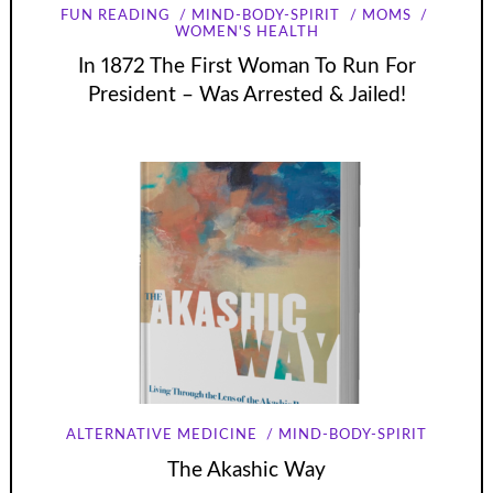
FUN READING
MIND-BODY-SPIRIT
MOMS
WOMEN'S HEALTH
In 1872 The First Woman To Run For
President – Was Arrested & Jailed!
ALTERNATIVE MEDICINE
MIND-BODY-SPIRIT
The Akashic Way