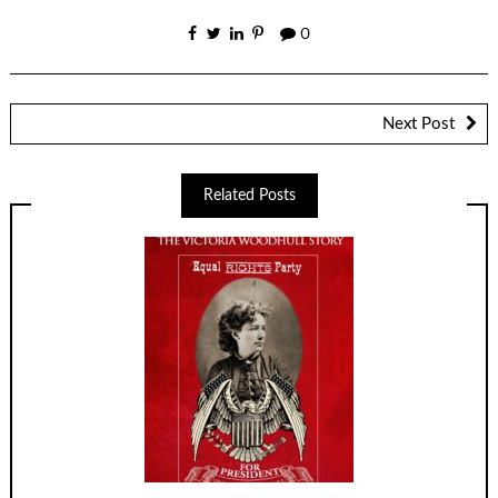
0
Next Post
Related Posts