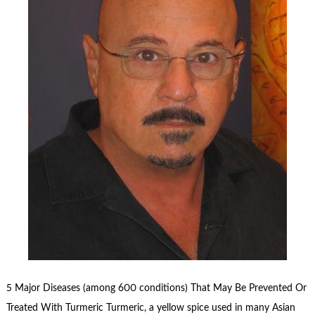
5 Major Diseases (among 600 conditions) That May Be Prevented Or
Treated With Turmeric Turmeric, a yellow spice used in many Asian