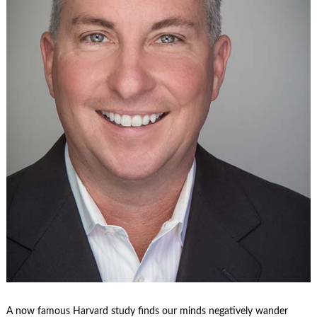
A now famous Harvard study finds our minds negatively wander