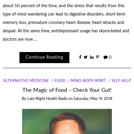
about 50 percent of the time, and the stress that results from this
type of mind wandering can lead to digestive disorders, short-term
memory loss, premature coronary heart disease, heart attacks and
despair. At the same time, antidepressant usage has skyrocketed and
doctors are now …
Continue Reading
0
ALTERNATIVE MEDICINE
FOOD
MIND-BODY-SPIRIT
SELF HELP
The Magic of Food – Check Your Gut!
By
Late Night Health Radio
on
Saturday, May 19, 2018