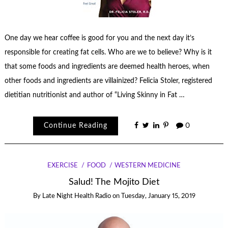
One day we hear coffee is good for you and the next day it’s
responsible for creating fat cells. Who are we to believe? Why is it
that some foods and ingredients are deemed health heroes, when
other foods and ingredients are villainized? Felicia Stoler, registered
dietitian nutritionist and author of “Living Skinny in Fat …
Continue Reading
0
EXERCISE
FOOD
WESTERN MEDICINE
Salud! The Mojito Diet
By
Late Night Health Radio
on
Tuesday, January 15, 2019