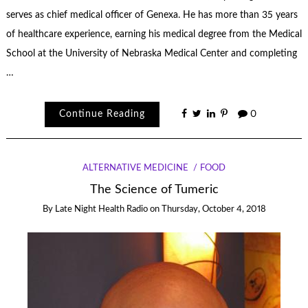
serves as chief medical officer of Genexa. He has more than 35 years
of healthcare experience, earning his medical degree from the Medical
School at the University of Nebraska Medical Center and completing
…
Continue Reading
0
ALTERNATIVE MEDICINE
FOOD
The Science of Tumeric
By
Late Night Health Radio
on
Thursday, October 4, 2018