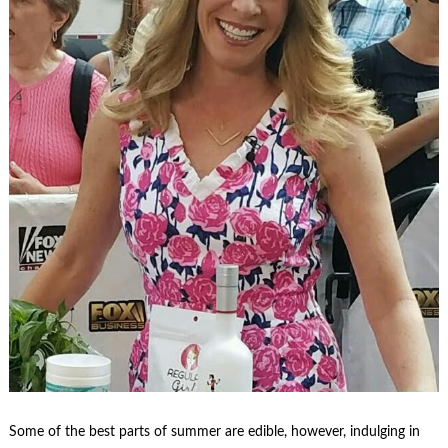
Some of the best parts of summer are edible, however, indulging in