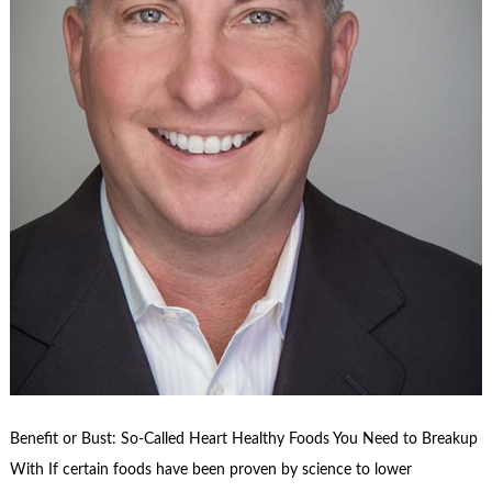
Benefit or Bust: So-Called Heart Healthy Foods You Need to Breakup
With If certain foods have been proven by science to lower