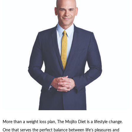
More than a weight loss plan, The Mojito Diet is a lifestyle change.
One that serves the perfect balance between life’s pleasures and