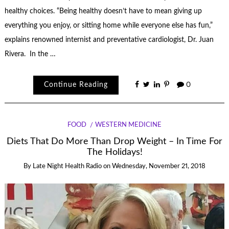
healthy choices. “Being healthy doesn’t have to mean giving up
everything you enjoy, or sitting home while everyone else has fun,”
explains renowned internist and preventative cardiologist, Dr. Juan
Rivera. In the …
Continue Reading
0
FOOD
WESTERN MEDICINE
Diets That Do More Than Drop Weight – In Time For
The Holidays!
By
Late Night Health Radio
on
Wednesday, November 21, 2018