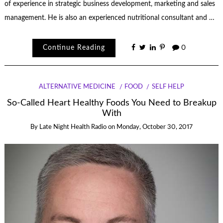
of experience in strategic business development, marketing and sales
management. He is also an experienced nutritional consultant and …
Continue Reading
0
ALTERNATIVE MEDICINE
FOOD
SELF HELP
So-Called Heart Healthy Foods You Need to Breakup
With
By
Late Night Health Radio
on
Monday, October 30, 2017