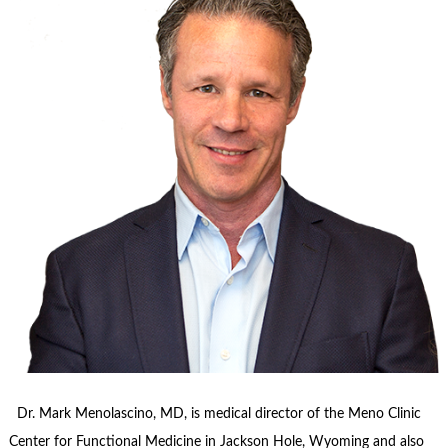
Dr. Mark Menolascino, MD, is medical director of the Meno Clinic
Center for Functional Medicine in Jackson Hole, Wyoming and also