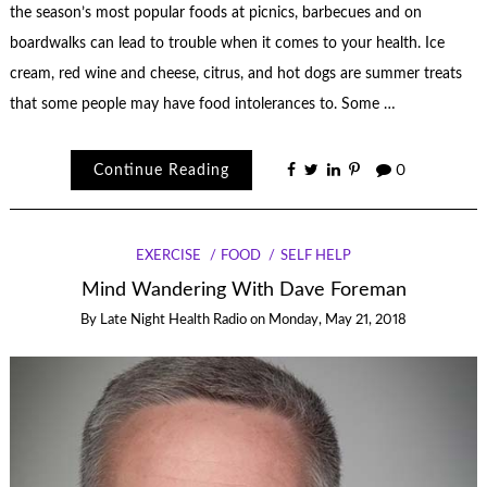
the season’s most popular foods at picnics, barbecues and on
boardwalks can lead to trouble when it comes to your health. Ice
cream, red wine and cheese, citrus, and hot dogs are summer treats
that some people may have food intolerances to. Some …
Continue Reading
0
EXERCISE
FOOD
SELF HELP
Mind Wandering With Dave Foreman
By
Late Night Health Radio
on
Monday, May 21, 2018