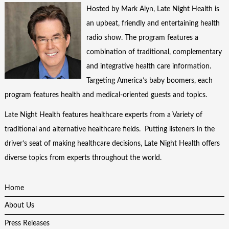
Hosted by Mark Alyn, Late Night Health is
an upbeat, friendly and entertaining health
radio show. The program features a
combination of traditional, complementary
and integrative health care information.
Targeting America’s baby boomers, each
program features health and medical-oriented guests and topics.
Late Night Health features healthcare experts from a Variety of
traditional and alternative healthcare fields. Putting listeners in the
driver’s seat of making healthcare decisions, Late Night Health offers
diverse topics from experts throughout the world.
Home
About Us
Press Releases