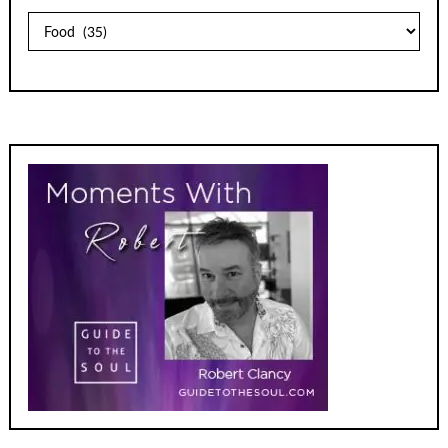
Archives