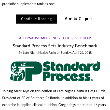
probiotic supplements rank as one …
Continue Reading
0
ALTERNATIVE MEDICINE
FOOD
SELF HELP
Standard Process Sets Industry Benchmark
By
Late Night Health Radio
on
Sunday, April 22, 2018
Joining Mark Alyn on this edition of Late Night Health is Greg Curtis,
President of SP of Southern California. In addition to his 11 years of
expertise in applied clinical nutrition, Greg brings more than 27 years