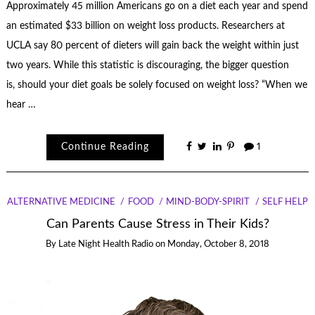
Approximately 45 million Americans go on a diet each year and spend
an estimated $33 billion on weight loss products. Researchers at
UCLA say 80 percent of dieters will gain back the weight within just
two years. While this statistic is discouraging, the bigger question
is, should your diet goals be solely focused on weight loss? “When we
hear …
Continue Reading
1
ALTERNATIVE MEDICINE
FOOD
MIND-BODY-SPIRIT
SELF HELP
Can Parents Cause Stress in Their Kids?
By
Late Night Health Radio
on
Monday, October 8, 2018