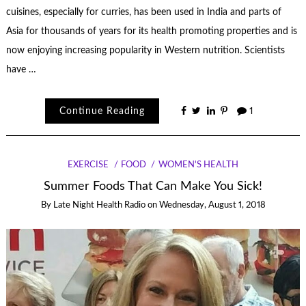
cuisines, especially for curries, has been used in India and parts of
Asia for thousands of years for its health promoting properties and is
now enjoying increasing popularity in Western nutrition. Scientists
have …
Continue Reading
1
EXERCISE
FOOD
WOMEN'S HEALTH
Summer Foods That Can Make You Sick!
By
Late Night Health Radio
on
Wednesday, August 1, 2018