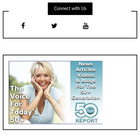
Connect with Us