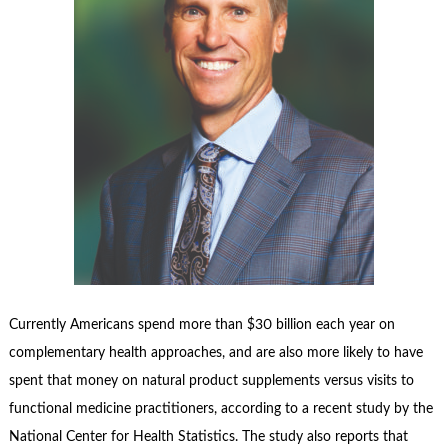
Currently Americans spend more than $30 billion each year on
complementary health approaches, and are also more likely to have
spent that money on natural product supplements versus visits to
functional medicine practitioners, according to a recent study by the
National Center for Health Statistics. The study also reports that