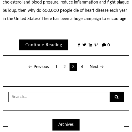
cholesterol and blood pressure, reduce inflammation and fight plaque
buildup, then why do 600,000 people die of heart disease each year
in the United States? There has been a huge campaign to encourage
…
Continue Reading
0
Posts
← Previous
1
2
3
4
Next →
pagination
Search
for:
Archives