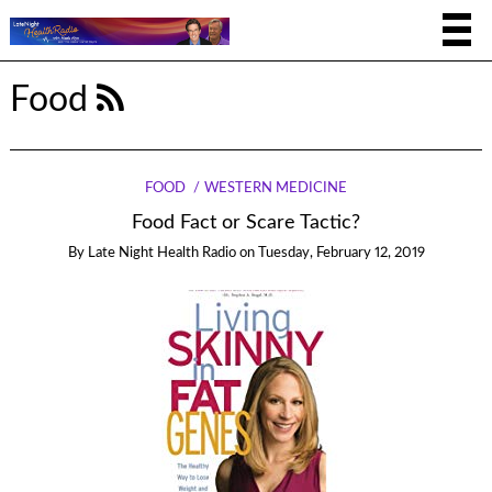
Food
FOOD
WESTERN MEDICINE
Food Fact or Scare Tactic?
By
Late Night Health Radio
on
Tuesday, February 12, 2019