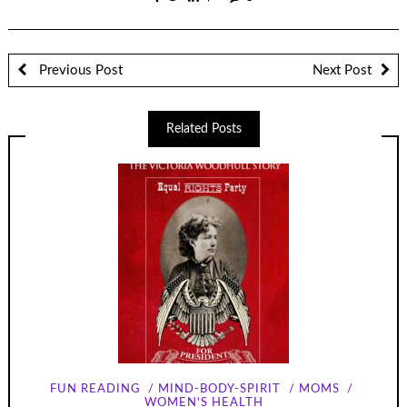
Previous Post
Next Post
Related Posts
FUN READING
MIND-BODY-SPIRIT
MOMS
WOMEN'S HEALTH