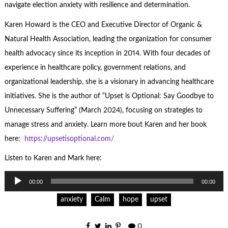
navigate election anxiety with resilience and determination.
Karen Howard is the CEO and Executive Director of Organic &
Natural Health Association, leading the organization for consumer
health advocacy since its inception in 2014. With four decades of
experience in healthcare policy, government relations, and
organizational leadership, she is a visionary in advancing healthcare
initiatives. She is the author of “Upset is Optional: Say Goodbye to
Unnecessary Suffering” (March 2024), focusing on strategies to
manage stress and anxiety. Learn more bout Karen and her book
here:
https://upsetisoptional.com/
Listen to Karen and Mark here:
Audio
00:00
00:00
Player
anxiety
Calm
hope
upset
0