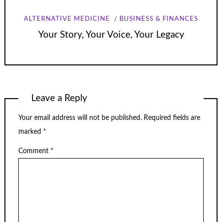
ALTERNATIVE MEDICINE
BUSINESS & FINANCES
Your Story, Your Voice, Your Legacy
Leave a Reply
Your email address will not be published.
Required fields are
marked
*
Comment
*