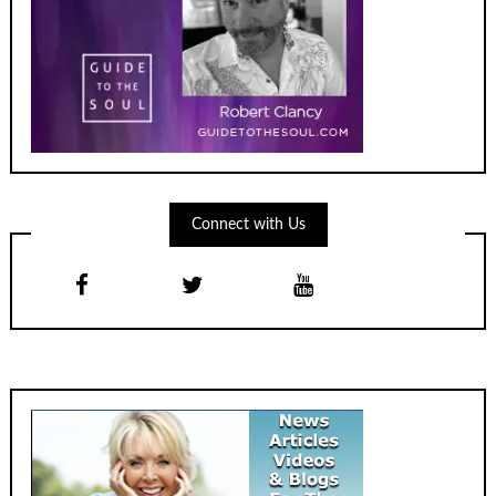
Connect with Us