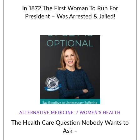
In 1872 The First Woman To Run For
President – Was Arrested & Jailed!
ALTERNATIVE MEDICINE
WOMEN'S HEALTH
The Health Care Question Nobody Wants to
Ask –