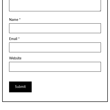
Name
*
Email
*
Website