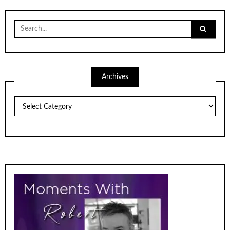
Search
for:
Archives
Archives