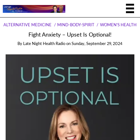
ALTERNATIVE MEDICINE
MIND-BODY-SPIRIT
WOMEN'S HEALTH
Fight Anxiety – Upset Is Optional!
By
Late Night Health Radio
on
Sunday, September 29, 2024