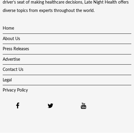
driver’s seat of making healthcare decisions, Late Night Health offers
diverse topics from experts throughout the world.
Home
About Us
Press Releases
Advertise
Contact Us
Legal
Privacy Policy