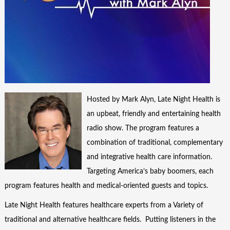
Hosted by Mark Alyn, Late Night Health is
an upbeat, friendly and entertaining health
radio show. The program features a
combination of traditional, complementary
and integrative health care information.
Targeting America’s baby boomers, each
program features health and medical-oriented guests and topics.
Late Night Health features healthcare experts from a Variety of
traditional and alternative healthcare fields. Putting listeners in the