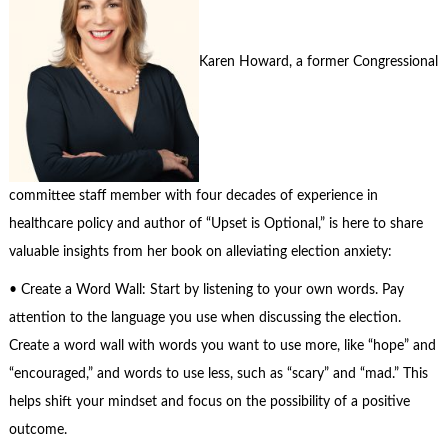
Karen Howard, a former Congressional
committee staff member with four decades of experience in
healthcare policy and author of “Upset is Optional,” is here to share
valuable insights from her book on alleviating election anxiety:
• Create a Word Wall: Start by listening to your own words. Pay
attention to the language you use when discussing the election.
Create a word wall with words you want to use more, like “hope” and
“encouraged,” and words to use less, such as “scary” and “mad.” This
helps shift your mindset and focus on the possibility of a positive
outcome.