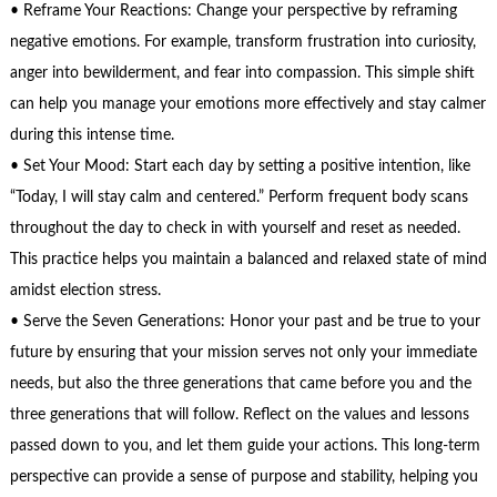
• Reframe Your Reactions: Change your perspective by reframing
negative emotions. For example, transform frustration into curiosity,
anger into bewilderment, and fear into compassion. This simple shift
can help you manage your emotions more effectively and stay calmer
during this intense time.
• Set Your Mood: Start each day by setting a positive intention, like
“Today, I will stay calm and centered.” Perform frequent body scans
throughout the day to check in with yourself and reset as needed.
This practice helps you maintain a balanced and relaxed state of mind
amidst election stress.
• Serve the Seven Generations: Honor your past and be true to your
future by ensuring that your mission serves not only your immediate
needs, but also the three generations that came before you and the
three generations that will follow. Reflect on the values and lessons
passed down to you, and let them guide your actions. This long-term
perspective can provide a sense of purpose and stability, helping you