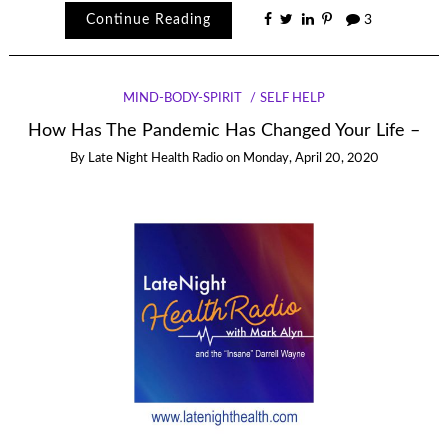
Continue Reading
3
MIND-BODY-SPIRIT
SELF HELP
How Has The Pandemic Has Changed Your Life –
By
Late Night Health Radio
on
Monday, April 20, 2020