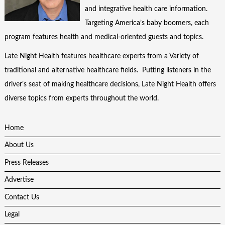
and integrative health care information.
Targeting America’s baby boomers, each
program features health and medical-oriented guests and topics.
Late Night Health features healthcare experts from a Variety of
traditional and alternative healthcare fields. Putting listeners in the
driver’s seat of making healthcare decisions, Late Night Health offers
diverse topics from experts throughout the world.
Home
About Us
Press Releases
Advertise
Contact Us
Legal