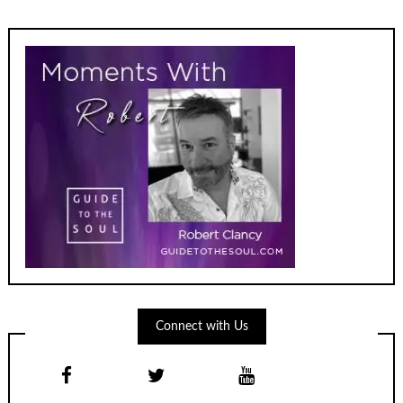
Connect with Us