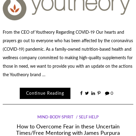
From the CEO of Youtheory Regarding COVID-19 Our hearts and
prayers go out to everyone who has been affected by the coronavirus
(COVID-19) pandemic. As a family-owned nutrition-based health and
wellness company committed to making high-quality supplements for
those in need, we want to provide you with an update on the actions
the Youtheory brand …
Continue Reading
0
MIND-BODY-SPIRIT
SELF HELP
How to Overcome Fear in these Uncertain
Times/Free Mentoring with James Purpura