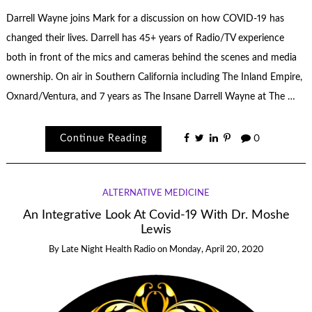
Darrell Wayne joins Mark for a discussion on how COVID-19 has
changed their lives. Darrell has 45+ years of Radio/TV experience
both in front of the mics and cameras behind the scenes and media
ownership. On air in Southern California including The Inland Empire,
Oxnard/Ventura, and 7 years as The Insane Darrell Wayne at The …
Continue Reading
0
ALTERNATIVE MEDICINE
An Integrative Look At Covid-19 With Dr. Moshe
Lewis
By
Late Night Health Radio
on
Monday, April 20, 2020