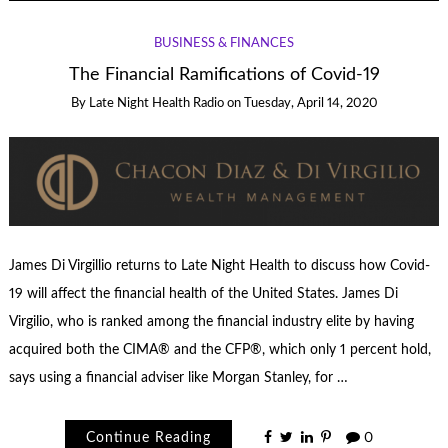
BUSINESS & FINANCES
The Financial Ramifications of Covid-19
By
Late Night Health Radio
on
Tuesday, April 14, 2020
James Di Virgillio returns to Late Night Health to discuss how Covid-
19 will affect the financial health of the United States. James Di
Virgilio, who is ranked among the financial industry elite by having
acquired both the CIMA® and the CFP®, which only 1 percent hold,
says using a financial adviser like Morgan Stanley, for …
Continue Reading
0