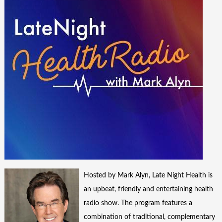
Hosted by Mark Alyn, Late Night Health is
an upbeat, friendly and entertaining health
radio show. The program features a
combination of traditional, complementary