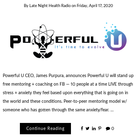
By
Late Night Health Radio
on
Friday, April 17, 2020
Powerful U CEO, James Purpura, announces Powerful U will stand up
free mentoring + coaching on FB — 10 people at a time LIVE through
stress + anxiety they feel based upon everything that is going on in
the world and these conditions. Peer-to-peer mentoring model w/
someone who has gotten through the same anxiety/fear. …
Continue Reading
0