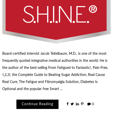
Board-certified internist Jacob Teitelbaum, M.D., is one of the most
frequently quoted integrative medical authorities in the world. He is
the author of the best-selling From Fatigued to Fantastic!, Pain-Free,
1,2,3!, the Complete Guide to Beating Sugar Addiction, Real Cause
Real Cure, The Fatigue and Fibromyalgia Solution, Diabetes Is
Optional and the popular free Smart …
Continue Reading
0