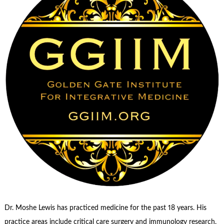
Dr. Moshe Lewis has practiced medicine for the past 18 years. His
practice areas include critical care surgery and immunology research,