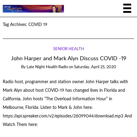
Tag Archives:
COVID 19
SENIOR HEALTH
John Harper and Mark Alyn Discuss COVID -19
By
Late Night Health Radio
on
Saturday, April 25, 2020
Radio host, programmer and station owner John Harper talks with
Mark Alyn about host COVID-19 has changed lives in Florida and
California. John hosts “The Overload Information Hour” in
Melbourne, Florida. Listen to Mark & John here.
https://api.spreaker.com/v2/episodes/26099044/download.mp3 And
Watch Them here: