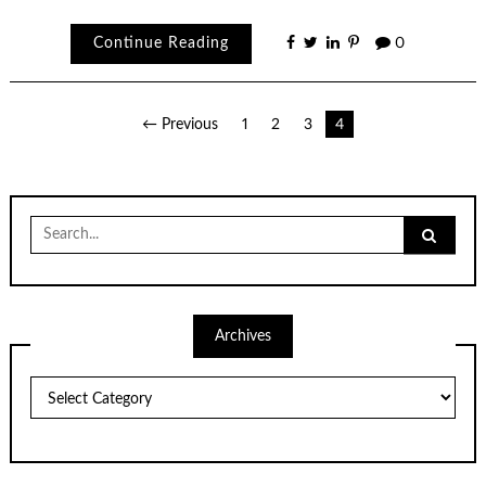
Continue Reading
0
Posts
← Previous
1
2
3
4
pagination
Search
for:
Archives
Archives