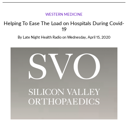
WESTERN MEDICINE
Helping To Ease The Load on Hospitals During Covid-
19
By
Late Night Health Radio
on
Wednesday, April 15, 2020