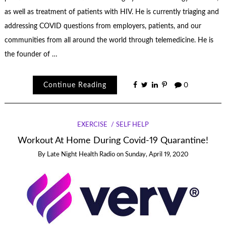
as well as treatment of patients with HIV. He is currently triaging and
addressing COVID questions from employers, patients, and our
communities from all around the world through telemedicine. He is
the founder of …
Continue Reading
0
EXERCISE
SELF HELP
Workout At Home During Covid-19 Quarantine!
By
Late Night Health Radio
on
Sunday, April 19, 2020