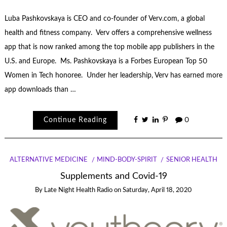
Luba Pashkovskaya is CEO and co-founder of Verv.com, a global
health and fitness company. Verv offers a comprehensive wellness
app that is now ranked among the top mobile app publishers in the
U.S. and Europe. Ms. Pashkovskaya is a Forbes European Top 50
Women in Tech honoree. Under her leadership, Verv has earned more
app downloads than …
Continue Reading
0
ALTERNATIVE MEDICINE
MIND-BODY-SPIRIT
SENIOR HEALTH
Supplements and Covid-19
By
Late Night Health Radio
on
Saturday, April 18, 2020