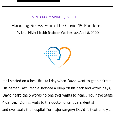
MIND-BODY-SPIRIT
SELF HELP
Handling Stress From The Covid 19 Pandemic
By
Late Night Health Radio
on
Wednesday, April 8, 2020
It all started on a beautiful fall day when David went to get a haircut.
His barber, Fast Freddie, noticed a lump on his neck and within days,
David heard the 5 words no one ever wants to hear… ‘You have Stage
4 Cancer.’ During, visits to the doctor, urgent care, dentist
and eventually the hospital (for major surgery) David felt extremely …