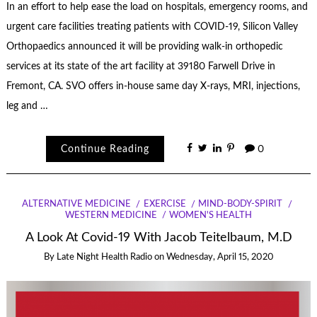
In an effort to help ease the load on hospitals, emergency rooms, and
urgent care facilities treating patients with COVID-19, Silicon Valley
Orthopaedics announced it will be providing walk-in orthopedic
services at its state of the art facility at 39180 Farwell Drive in
Fremont, CA. SVO offers in-house same day X-rays, MRI, injections,
leg and …
Continue Reading
0
ALTERNATIVE MEDICINE
EXERCISE
MIND-BODY-SPIRIT
WESTERN MEDICINE
WOMEN'S HEALTH
A Look At Covid-19 With Jacob Teitelbaum, M.D
By
Late Night Health Radio
on
Wednesday, April 15, 2020