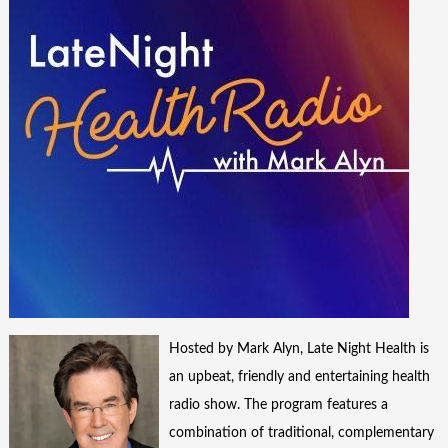
Hosted by Mark Alyn, Late Night Health is
an upbeat, friendly and entertaining health
radio show. The program features a
combination of traditional, complementary