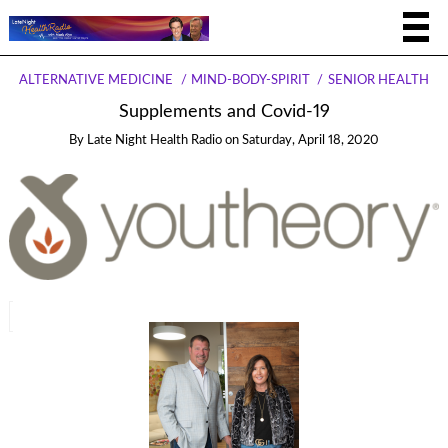
ALTERNATIVE MEDICINE
MIND-BODY-SPIRIT
SENIOR HEALTH
Supplements and Covid-19
By
Late Night Health Radio
on
Saturday, April 18, 2020