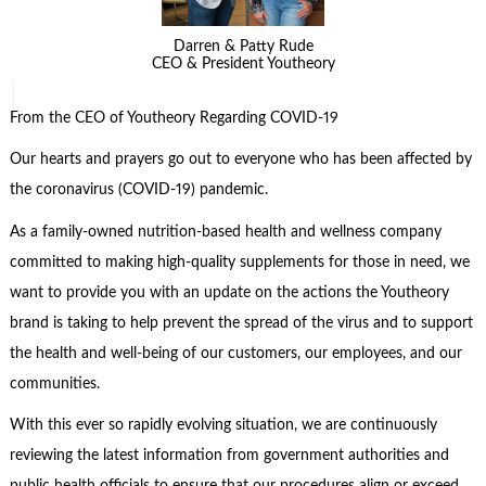
Darren & Patty Rude
CEO & President Youtheory
From the CEO of Youtheory Regarding COVID-19
Our hearts and prayers go out to everyone who has been affected by
the coronavirus (COVID-19) pandemic.
As a family-owned nutrition-based health and wellness company
committed to making high-quality supplements for those in need, we
want to provide you with an update on the actions the Youtheory
brand is taking to help prevent the spread of the virus and to support
the health and well-being of our customers, our employees, and our
communities.
With this ever so rapidly evolving situation, we are continuously
reviewing the latest information from government authorities and