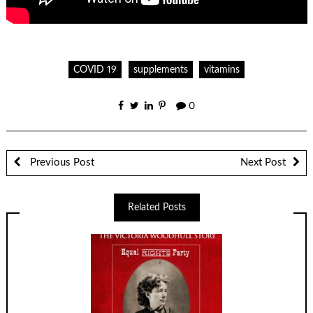
COVID 19
supplements
vitamins
0
Previous Post
Next Post
Related Posts