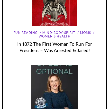
FUN READING
MIND-BODY-SPIRIT
MOMS
WOMEN'S HEALTH
In 1872 The First Woman To Run For
President – Was Arrested & Jailed!