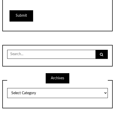
Search
for:
Archives
Archives