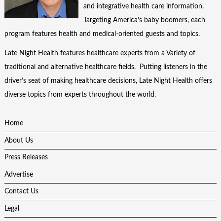
and integrative health care information.
Targeting America’s baby boomers, each
program features health and medical-oriented guests and topics.
Late Night Health features healthcare experts from a Variety of
traditional and alternative healthcare fields. Putting listeners in the
driver’s seat of making healthcare decisions, Late Night Health offers
diverse topics from experts throughout the world.
Home
About Us
Press Releases
Advertise
Contact Us
Legal