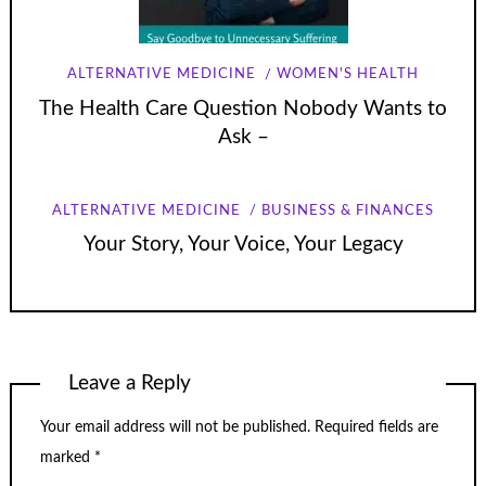
ALTERNATIVE MEDICINE
WOMEN'S HEALTH
The Health Care Question Nobody Wants to
Ask –
ALTERNATIVE MEDICINE
BUSINESS & FINANCES
Your Story, Your Voice, Your Legacy
Leave a Reply
Your email address will not be published.
Required fields are
marked
*