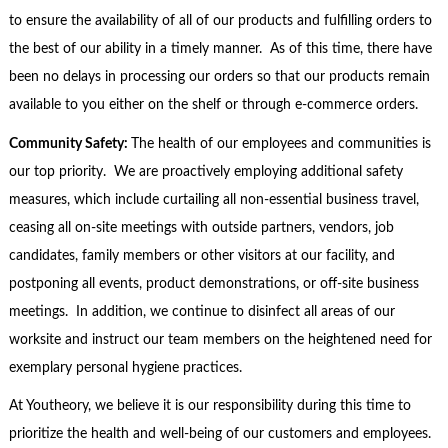
to ensure the availability of all of our products and fulfilling orders to
the best of our ability in a timely manner. As of this time, there have
been no delays in processing our orders so that our products remain
available to you either on the shelf or through e-commerce orders.
Community Safety:
The health of our employees and communities is
our top priority. We are proactively employing additional safety
measures, which include curtailing all non-essential business travel,
ceasing all on-site meetings with outside partners, vendors, job
candidates, family members or other visitors at our facility, and
postponing all events, product demonstrations, or off-site business
meetings. In addition, we continue to disinfect all areas of our
worksite and instruct our team members on the heightened need for
exemplary personal hygiene practices.
At Youtheory, we believe it is our responsibility during this time to
prioritize the health and well-being of our customers and employees.