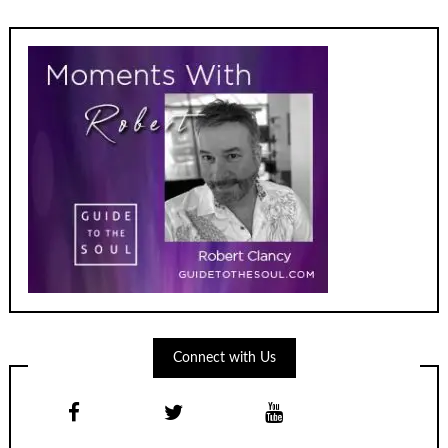
Connect with Us