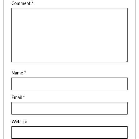
Comment
*
Name
*
Email
*
Website