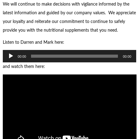
We will continue to make decisions with vigilance informed by the
latest information and guided by our company values. We appreciate
your loyalty and reiterate our commitment to continue to safely
provide you with the nutritional supplements that you need.
Listen to Darren and Mark here:
Audio
00:00
00:00
Player
and watch them here: