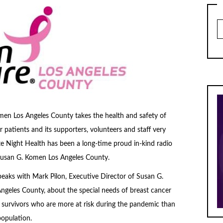
Ar
en Los Angeles County takes the health and safety of
r patients and its supporters, volunteers and staff very
ate Night Health has been a long-time proud in-kind radio
Susan G. Komen Los Angeles County.
eaks with Mark Pilon, Executive Director of Susan G.
geles County, about the special needs of breast cancer
 survivors who are more at risk during the pandemic than
population.