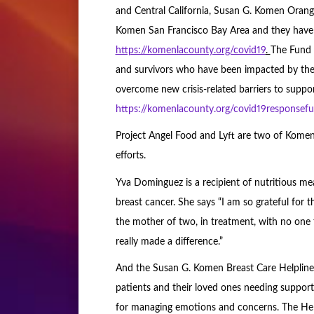
and Central California, Susan G. Komen Oran
Komen San Francisco Bay Area and they have 
https://komenlacounty.org/covid19
.
The Fund w
and survivors who have been impacted by t
overcome new crisis-related barriers to suppor
https://komenlacounty.org/covid19responsef
Project Angel Food and Lyft are two of Komen
efforts.
Yva Dominguez is a recipient of nutritious me
breast cancer. She says “I am so grateful for t
the mother of two, in treatment, with no on
really made a difference.”
And the Susan G. Komen Breast Care Helpline 
patients and their loved ones needing support.
for managing emotions and concerns. The He