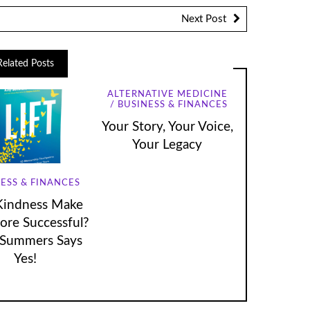
Next Post
Related Posts
ALTERNATIVE MEDICINE
BUSINESS & FINANCES
Your Story, Your Voice,
Your Legacy
ESS & FINANCES
Kindness Make
re Successful?
Summers Says
Yes!