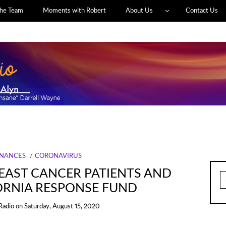
he Team
Moments with Robert
About Us
Contact Us
INANCES
CORONAVIRUS
REAST CANCER PATIENTS AND
S
fo
ORNIA RESPONSE FUND
Radio
on
Saturday, August 15, 2020