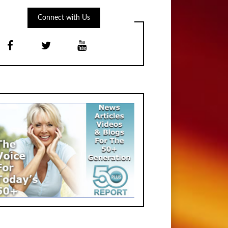
Connect with Us