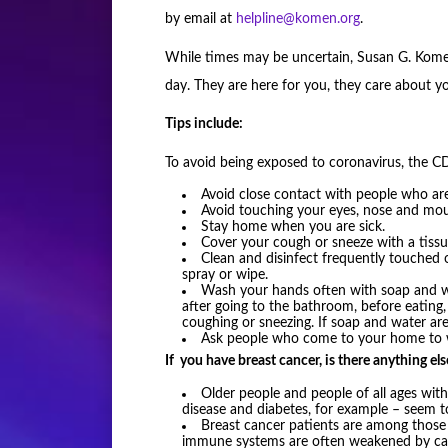
by email at
helpline@komen.org
.
While times may be uncertain, Susan G. Komen
day. They are here for you, they care about yo
Tips include:
To avoid being exposed to coronavirus, the
Avoid close contact with people who are
Avoid touching your eyes, nose and mou
Stay home when you are sick.
Cover your cough or sneeze with a tissue
Clean and disinfect frequently touched 
spray or wipe.
Wash your hands often with soap and wat
after going to the bathroom, before eating
coughing or sneezing. If soap and water are 
Ask people who come to your home to wa
If you have breast cancer, is there anything el
Older people and people of all ages with
disease and diabetes, for example – seem to
Breast cancer patients are among those w
immune systems are often weakened by canc