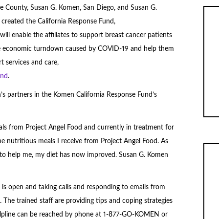
ge County, Susan G. Komen, San Diego, and Susan G.
created the California Response Fund,
ill enable the affiliates to support breast cancer patients
he economic turndown caused by COVID-19 and help them
t services and care,
und
.
’s partners in the Komen California Response Fund’s
als from Project Angel Food and currently in treatment for
he nutritious meals I receive from Project Angel Food. As
e to help me, my diet has now improved. Susan G. Komen
is open and taking calls and responding to emails from
 The trained staff are providing tips and coping strategies
lpline can be reached by phone at 1-877-GO-KOMEN or