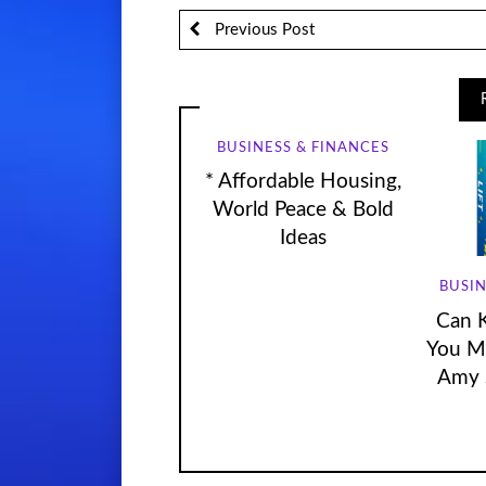
Previous Post
BUSINESS & FINANCES
* Affordable Housing,
World Peace & Bold
Ideas
BUSIN
Can 
You Mo
Amy 