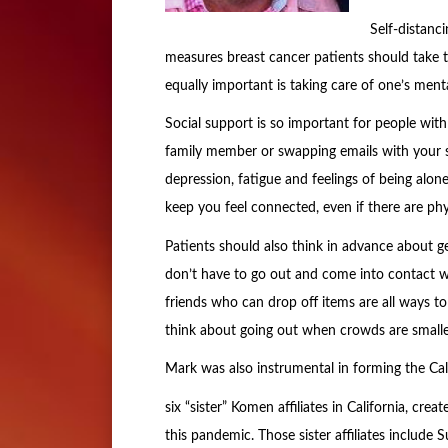
Self-distanc
measures breast cancer patients should take 
equally important is taking care of one’s ment
Social support is so important for people with 
family member or swapping emails with your s
depression, fatigue and feelings of being alon
keep you feel connected, even if there are phys
Patients should also think in advance about ge
don’t have to go out and come into contact wit
friends who can drop off items are all ways to
think about going out when crowds are smaller
Mark was also instrumental in forming the Cal
six “sister” Komen affiliates in California, cre
this pandemic. Those sister affiliates inclu