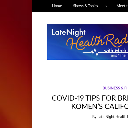
Home
Shows & Topics
Meet t
BUSINESS & F
COVID-19 TIPS FOR B
KOMEN’S CALIF
By
Late Night Health 