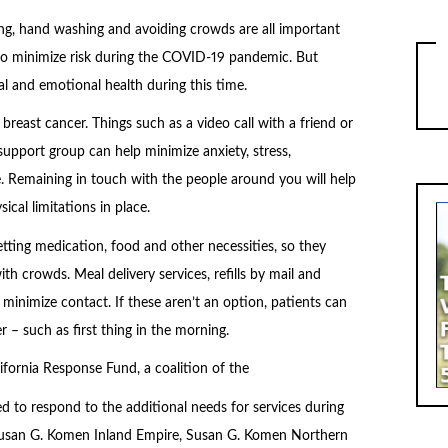
ing, hand washing and avoiding crowds are all important
to minimize risk during the COVID-19 pandemic. But
al and emotional health during this time.
breast cancer. Things such as a video call with a friend or
upport group can help minimize anxiety, stress,
e. Remaining in touch with the people around you will help
ical limitations in place.
tting medication, food and other necessities, so they
h crowds. Meal delivery services, refills by mail and
 minimize contact. If these aren’t an option, patients can
 – such as first thing in the morning.
ifornia Response Fund, a coalition of the
ated to respond to the additional needs for services during
de Susan G. Komen Inland Empire, Susan G. Komen Northern