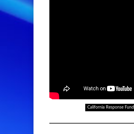
California Response Fund