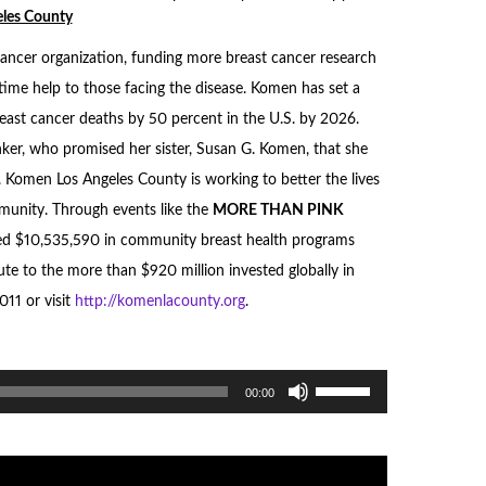
les County
cancer organization, funding more breast cancer research
time help to those facing the disease. Komen has set a
east cancer deaths by 50 percent in the U.S. by 2026.
er, who promised her sister, Susan G. Komen, that she
. Komen Los Angeles County is working to better the lives
mmunity. Through events like the
MORE THAN
PINK
d $10,535,590 in community breast health programs
te to the more than $920 million invested globally in
011 or visit
http://komenlacounty.org
.
Use
00:00
Up/Down
Arrow
keys
to
increase
or