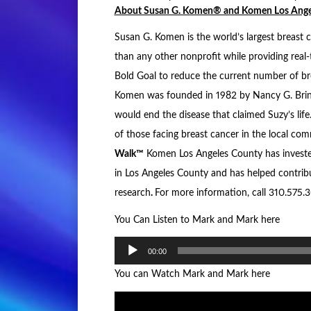
About Susan G. Komen® and Komen Los Ange
Susan G. Komen is the world’s largest breast 
than any other nonprofit while providing real-
Bold Goal to reduce the current number of br
Komen was founded in 1982 by Nancy G. Brink
would end the disease that claimed Suzy’s life
of those facing breast cancer in the local co
Walk™
Komen Los Angeles County has investe
in Los Angeles County and has helped contribu
research
.
For more information, call 310.575.3
You Can Listen to Mark and Mark here
Audio
00:00
Player
You can Watch Mark and Mark here