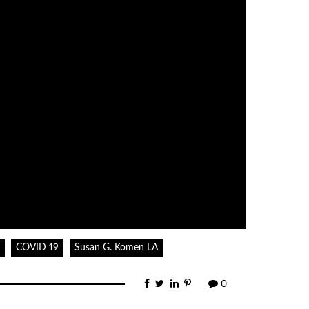
decrease
volume.
COVID 19
Susan G. Komen LA
0