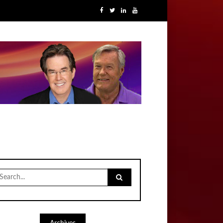
earch
r: