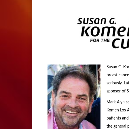
Susan G. Kom
breast cance
seriously. L
sponsor of 
Mark Alyn sp
Komen Los An
patients and
the general 