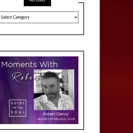
Archives
chives