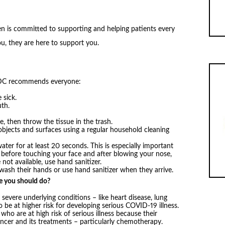
 is committed to supporting and helping patients every
u, they are here to support you.
 CDC recommends everyone:
 sick.
th.
, then throw the tissue in the trash.
objects and surfaces using a regular household cleaning
er for at least 20 seconds. This is especially important
, before touching your face and after blowing your nose,
not available, use hand sanitizer.
sh their hands or use hand sanitizer when they arrive.
se you should do?
 severe underlying conditions – like heart disease, lung
 be at higher risk for developing serious COVID-19 illness.
ho are at high risk of serious illness because their
er and its treatments – particularly chemotherapy.