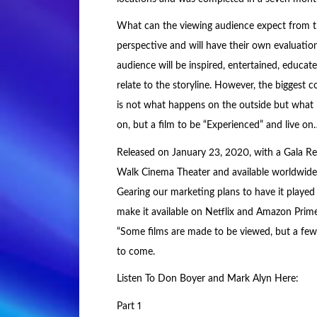
What can the viewing audience expect from the
perspective and will have their own evaluatio
audience will be inspired, entertained, educa
relate to the storyline. However, the biggest
is not what happens on the outside but what 
on, but a film to be “Experienced” and live o
Released on January 23, 2020, with a Gala Red
Walk Cinema Theater and available worldwide
Gearing our marketing plans to have it played 
make it available on Netflix and Amazon Prime
“Some films are made to be viewed, but a few l
to come.
Listen To Don Boyer and Mark Alyn Here:
Part 1