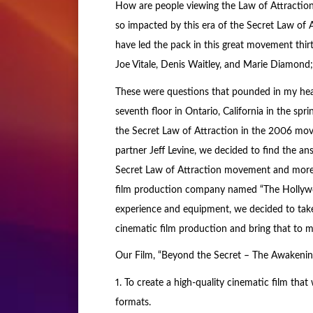
How are people viewing the Law of Attraction
so impacted by this era of the Secret Law of
have led the pack in this great movement thirt
Joe Vitale, Denis Waitley, and Marie Diamond
These were questions that pounded in my hea
seventh floor in Ontario, California in the spr
the Secret Law of Attraction in the 2006 mo
partner Jeff Levine, we decided to find the a
Secret Law of Attraction movement and more 
film production company named “The Hollywoo
experience and equipment, we decided to tak
cinematic film production and bring that to m
Our Film, “Beyond the Secret – The Awakening”
1. To create a high-quality cinematic film tha
formats.