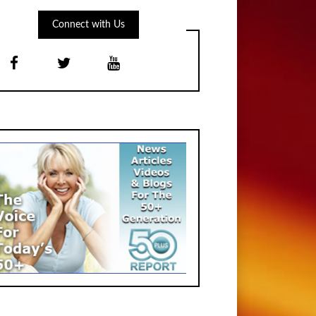
Connect with Us