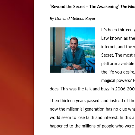
“Beyond the Secret – The Awakening”
The Fil
By Don and Melinda Boyer
It’s been thirteen
Law known as the 
internet, and the 
Secret. The most
platform available
the life you desire
magical powers? Fo
does. This was the talk and buzz in 2006-2007
Then thirteen years passed, and instead of th
now the millennial generation has no clue wh
world seem to lose faith and interest. In this
happened to the millions of people who were s