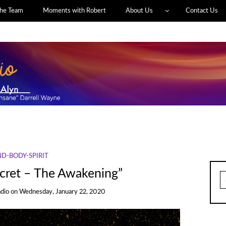
he Team
Moments with Robert
About Us
Contact Us
D-BODY-SPIRIT
cret – The Awakening”
S
fo
adio
on
Wednesday, January 22, 2020