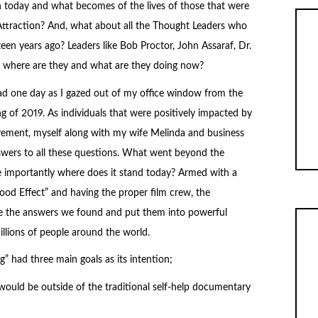
 today and what becomes of the lives of those that were
 Attraction? And, what about all the Thought Leaders who
een years ago? Leaders like Bob Proctor, John Assaraf, Dr.
; where are they and what are they doing now?
d one day as I gazed out of my office window from the
ing of 2019. As individuals that were positively impacted by
vement, myself along with my wife Melinda and business
nswers to all these questions. What went beyond the
importantly where does it stand today? Armed with a
d Effect” and having the proper film crew, the
e the answers we found and put them into powerful
illions of people around the world.
 had three main goals as its intention;
t would be outside of the traditional self-help documentary