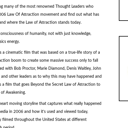
siting many of the most renowned Thought Leaders who
2006 Law Of Attraction movement and find out what has
 and where the Law of Attraction stands today.
e consciousness of humanity, not with just knowledge,
ics energy.
a cinematic film that was based on a true-life story of a
ction boom to create some massive success only to fall
aded with Bob Proctor, Marie Diamond, Denis Waitley, John
vey and other leaders as to why this may have happened and
s a film that goes Beyond the Secret Law of Attraction to
 of Awakening.
heart moving storyline that captures what really happened
edia in 2006 and how it’s used and viewed today,
ly filmed throughout the United States at different
h period.