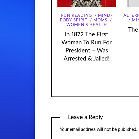
FUN READING
MIND-
ALTER
MI
BODY-SPIRIT
MOMS
WOMEN'S HEALTH
The
In 1872 The First
Woman To Run For
President – Was
Arrested & Jailed!
Leave a Reply
Your email address will not be published.