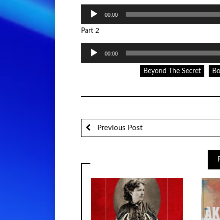
Audio
00:00
Player
Part 2
Audio
00:00
Player
Beyond The Secret
Bo
Previous Post