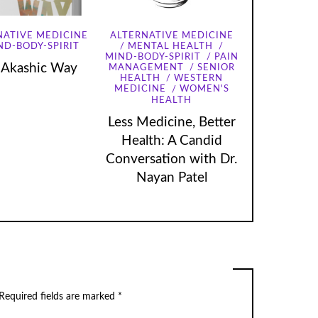
NATIVE MEDICINE
ALTERNATIVE MEDICINE
ND-BODY-SPIRIT
MENTAL HEALTH
MIND-BODY-SPIRIT
PAIN
 Akashic Way
MANAGEMENT
SENIOR
HEALTH
WESTERN
MEDICINE
WOMEN'S
HEALTH
Less Medicine, Better
Health: A Candid
Conversation with Dr.
Nayan Patel
Required fields are marked
*