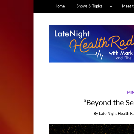
Home
Shows & Topics
Meet t
MIN
“Beyond the Se
By
Late Night Health R