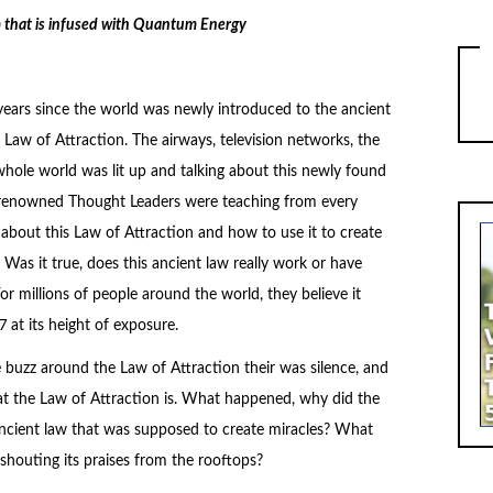
m that is infused with Quantum Energy
 years since the world was newly introduced to the ancient
Law of Attraction. The airways, television networks, the
whole world was lit up and talking about this newly found
 renowned Thought Leaders were teaching from every
 about this Law of Attraction and how to use it to create
. Was it true, does this ancient law really work or have
r millions of people around the world, they believe it
 at its height of exposure.
e buzz around the Law of Attraction their was silence, and
at the Law of Attraction is. What happened, why did the
 ancient law that was supposed to create miracles? What
houting its praises from the rooftops?