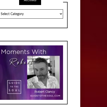
Archives
chives