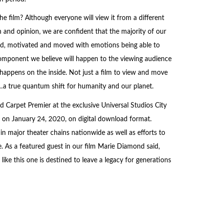
 film? Although everyone will view it from a different
n and opinion, we are confident that the majority of our
ted, motivated and moved with emotions being able to
 component we believe will happen to the viewing audience
happens on the inside. Not just a film to view and move
n…a true quantum shift for humanity and our planet.
 Carpet Premier at the exclusive Universal Studios City
 on January 24, 2020, on digital download format.
in major theater chains nationwide as well as efforts to
. As a featured guest in our film Marie Diamond said,
ike this one is destined to leave a legacy for generations