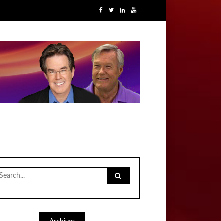
earch
r: