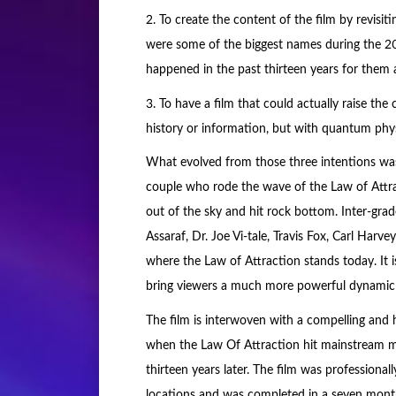
2. To create the content of the film by revi
were some of the biggest names during the 
happened in the past thirteen years for them
3. To have a film that could actually raise th
history or information, but with quantum phys
What evolved from those three intentions was 
couple who rode the wave of the Law of Attra
out of the sky and hit rock bottom. Inter-gr
Assaraf, Dr. Joe Vi-tale, Travis Fox, Carl Har
where the Law of Attraction stands today. It i
bring viewers a much more powerful dynamic
The film is interwoven with a compelling and 
when the Law Of Attraction hit mainstream m
thirteen years later. The film was professional
locations and was completed in a seven mont