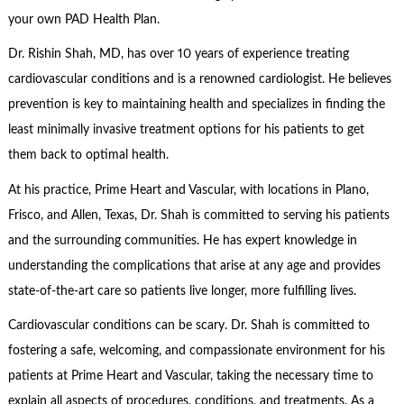
your own PAD Health Plan.
Dr. Rishin Shah, MD, has over 10 years of experience treating
cardiovascular conditions and is a renowned cardiologist. He believes
prevention is key to maintaining health and specializes in finding the
least minimally invasive treatment options for his patients to get
them back to optimal health.
At his practice, Prime Heart and Vascular, with locations in Plano,
Frisco, and Allen, Texas, Dr. Shah is committed to serving his patients
and the surrounding communities. He has expert knowledge in
understanding the complications that arise at any age and provides
state-of-the-art care so patients live longer, more fulfilling lives.
Cardiovascular conditions can be scary. Dr. Shah is committed to
fostering a safe, welcoming, and compassionate environment for his
patients at Prime Heart and Vascular, taking the necessary time to
explain all aspects of procedures, conditions, and treatments. As a