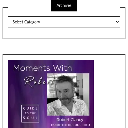
Archives
Archives