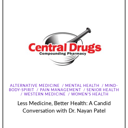
ALTERNATIVE MEDICINE
MENTAL HEALTH
MIND-
BODY-SPIRIT
PAIN MANAGEMENT
SENIOR HEALTH
WESTERN MEDICINE
WOMEN'S HEALTH
Less Medicine, Better Health: A Candid
Conversation with Dr. Nayan Patel