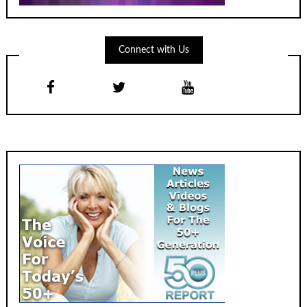
Connect with Us