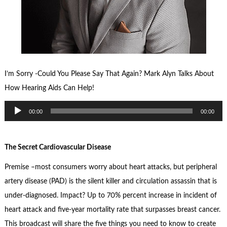
I’m Sorry -Could You Please Say That Again? Mark Alyn Talks About
How Hearing Aids Can Help!
Audio
00:00
00:00
Player
The Secret Cardiovascular Disease
Premise –most consumers worry about heart attacks, but peripheral
artery disease (PAD) is the silent killer and circulation assassin that is
under-diagnosed. Impact? Up to 70% percent increase in incident of
heart attack and five-year mortality rate that surpasses breast cancer.
This broadcast will share the five things you need to know to create