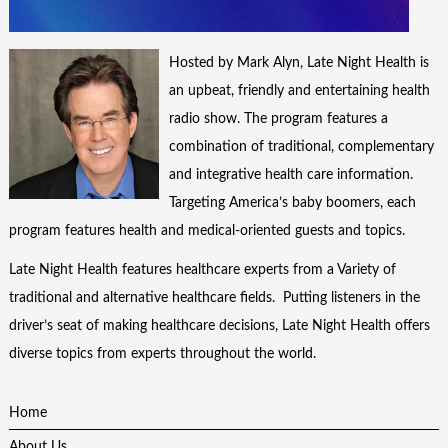
Hosted by Mark Alyn, Late Night Health is
an upbeat, friendly and entertaining health
radio show. The program features a
combination of traditional, complementary
and integrative health care information.
Targeting America’s baby boomers, each
program features health and medical-oriented guests and topics.
Late Night Health features healthcare experts from a Variety of
traditional and alternative healthcare fields. Putting listeners in the
driver’s seat of making healthcare decisions, Late Night Health offers
diverse topics from experts throughout the world.
Home
About Us