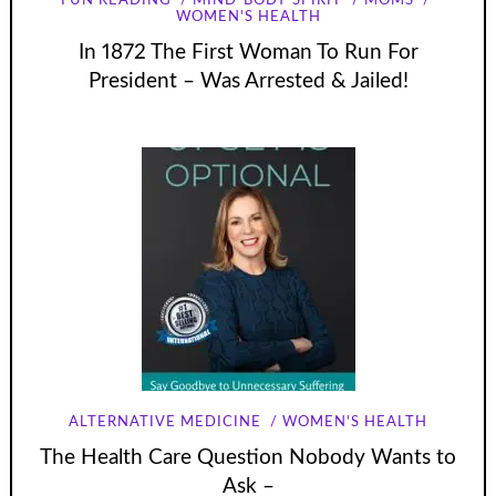
FUN READING
MIND-BODY-SPIRIT
MOMS
WOMEN'S HEALTH
In 1872 The First Woman To Run For
President – Was Arrested & Jailed!
ALTERNATIVE MEDICINE
WOMEN'S HEALTH
The Health Care Question Nobody Wants to
Ask –