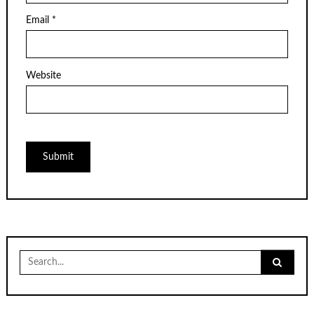
Email
*
Website
Search
for: