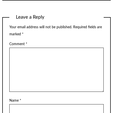
Leave a Reply
Your email address will not be published.
Required fields are
marked
*
Comment
*
Name
*