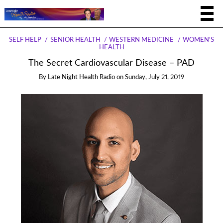
SELF HELP
SENIOR HEALTH
WESTERN MEDICINE
WOMEN'S
HEALTH
The Secret Cardiovascular Disease – PAD
By
Late Night Health Radio
on
Sunday, July 21, 2019