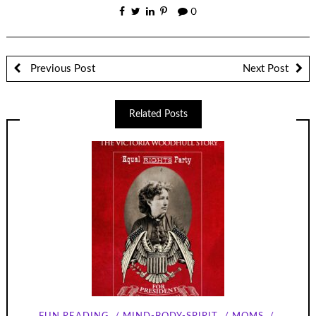
0
Previous Post
Next Post
Related Posts