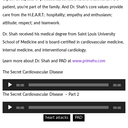
patient, you’re part of the family. And Dr. Shah’s core values provide
care from the H.E.A.R.T.: hospitality; empathy and enthusiasm;
attitude; respect; and teamwork.
Dr. Shah received his medical degree from Saint Louis University
School of Medicine and is board-certified in cardiovascular medicine,
internal medicine, and interventional cardiology.
Learn more about Dr. Shah and PAD at
www.primehv.com
The Secret Cardiovascular Disease
Audio
00:00
00:00
Player
The Secret Cardiovascular Disease – Part 2
Audio
00:00
00:00
Player
heart attacks
PAD