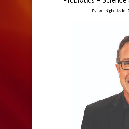
Probiotics – Science 
By
Late Night Health 