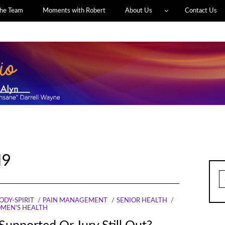
he Team
Moments with Robert
About Us
Contact Us
19
S
fo
ODY-SPIRIT
PAIN MANAGEMENT
SENIOR HEALTH
MEN'S HEALTH