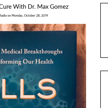
 Cure With Dr. Max Gomez
Radio
on
Monday, October 28, 2019