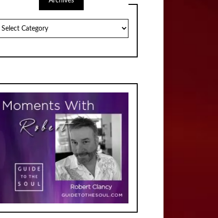
Archives
chives