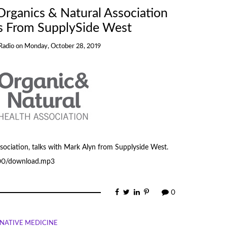
rganics & Natural Association
s From SupplySide West
Radio
on
Monday, October 28, 2019
ociation, talks with Mark Alyn from Supplyside West.
500/download.mp3
0
NATIVE MEDICINE