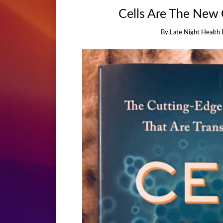
Cells Are The New
By
Late Night Health 