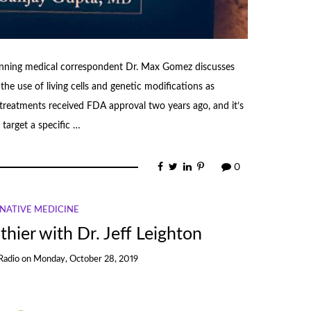
ning medical correspondent Dr. Max Gomez discusses
use of living cells and genetic modifications as
t treatments received FDA approval two years ago, and it’s
target a specific …
0
NATIVE MEDICINE
thier with Dr. Jeff Leighton
Radio
on
Monday, October 28, 2019