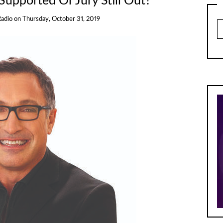
Supported Or Jury Still Out?
Radio
on
Thursday, October 31, 2019
Ar