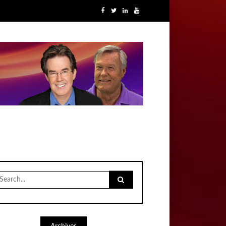
earch
r: