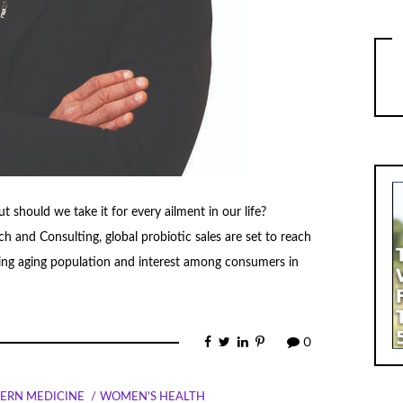
but should we take it for every ailment in our life?
and Consulting, global probiotic sales are set to reach
sing aging population and interest among consumers in
0
ERN MEDICINE
WOMEN'S HEALTH