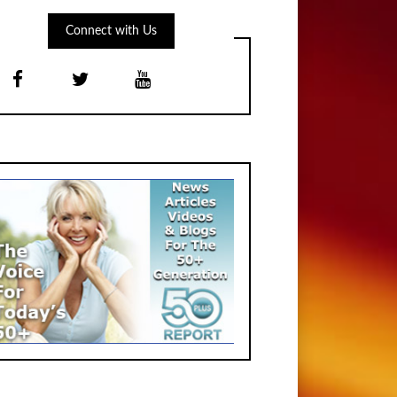
Connect with Us