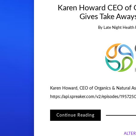
Karen Howard CEO of O
Gives Take Away
By
Late Night Health 
Karen Howard, CEO of Organics & Natural Ass
https://api.spreaker.com/v2/episodes/19572
Continue Reading
ALTER