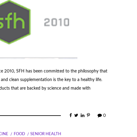
ce 2010, SFH has been committed to the philosophy that
 and clean supplementation is the key to a healthy life.
roducts that are backed by science and made with
0
CINE
FOOD
SENIOR HEALTH