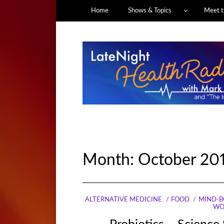
Home
Shows & Topics
Meet t
Month:
October 20
ALTERNATIVE MEDICINE
FOOD
MIND-B
WO