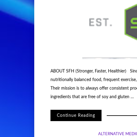
ABOUT SFH (Stronger, Faster, Healthier) Sin
nutritionally balanced food, frequent exercise,
Their mission is to always offer consistent p
ingredients that are free of soy and gluten …
Continue Reading
ALTERNATIVE MEDI