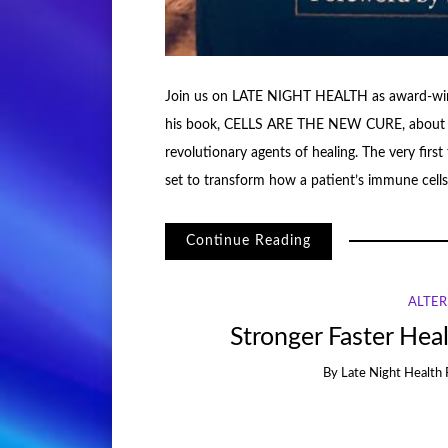
Join us on LATE NIGHT HEALTH as award-win
his book, CELLS ARE THE NEW CURE, about the 
revolutionary agents of healing. The very firs
set to transform how a patient’s immune cells 
Continue Reading
ALTER
Stronger Faster Heal
By
Late Night Health 