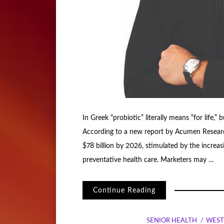
In Greek “probiotic” literally means “for life,” 
According to a new report by Acumen Research 
$78 billion by 2026, stimulated by the increa
preventative health care. Marketers may …
Continue Reading
SENIOR HEALTH
WEST