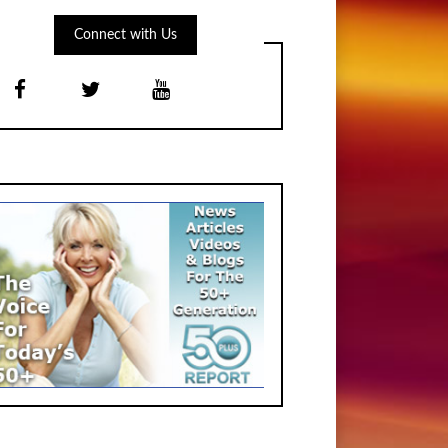
Connect with Us