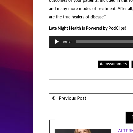
outcomes of your patients. Included in this to
and many more modes of treatment. After all, 
are the true healers of disease.”
Late Night Health is Powered by PodClips!
Audio
00:00
Player
#amysummers
Previous Post
ALTER