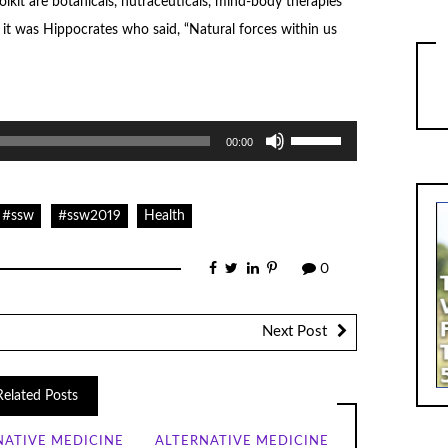
olkit are botanicals, nutraceuticals, mind-body therapies
it was Hippocrates who said, “Natural forces within us
Use
00:00
Up/Down
Arrow
keys
to
increase
#ssw
#ssw2019
Health
or
decrease
volume.
0
Next Post
Related Posts
NATIVE MEDICINE
ALTERNATIVE MEDICINE