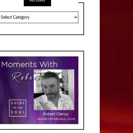
Archives
chives