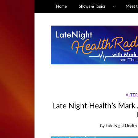
Home
Shows & Topics
Meet t
ALTER
Late Night Health’s Mark 
By
Late Night Health