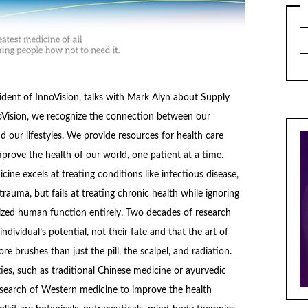
Ar
ident of InnoVision, talks with Mark Alyn about Supply
oVision, we recognize the connection between our
d our lifestyles. We provide resources for health care
mprove the health of our world, one patient at a time.
ine excels at treating conditions like infectious disease,
trauma, but fails at treating chronic health while ignoring
mized human function entirely. Two decades of research
ndividual’s potential, not their fate and that the art of
 brushes than just the pill, the scalpel, and radiation.
es, such as traditional Chinese medicine or ayurvedic
esearch of Western medicine to improve the health