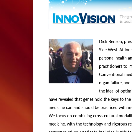
Dick Benson, pres
Side West. At Inn
personal health an
practitioners to i
Conventional medic
organ failure, and 
the ideal of opti
have revealed that genes hold the keys to the i
medicine can and should be practiced with more
We focus on combining cross-cultural modaliti
medicine, with the technology and rigorous r