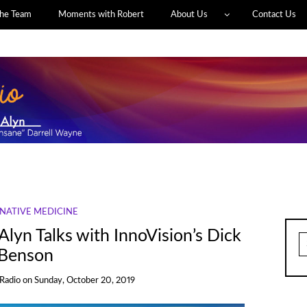
he Team
Moments with Robert
About Us
Contact Us
NATIVE MEDICINE
Alyn Talks with InnoVision’s Dick
S
fo
Benson
 Radio
on
Sunday, October 20, 2019