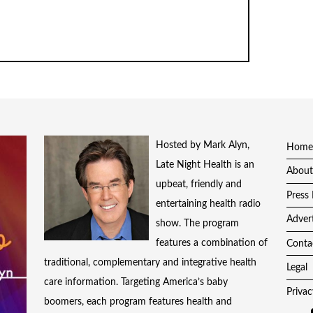
Hosted by Mark Alyn,
Home
Late Night Health is an
About
upbeat, friendly and
Press 
entertaining health radio
Adver
show. The program
features a combination of
Conta
traditional, complementary and integrative health
Legal
care information. Targeting America’s baby
Privac
boomers, each program features health and