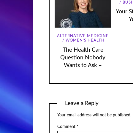
BUSI
Your St
Y
ALTERNATIVE MEDICINE
WOMEN'S HEALTH
The Health Care
Question Nobody
Wants to Ask –
Leave a Reply
Your email address will not be published.
Comment
*