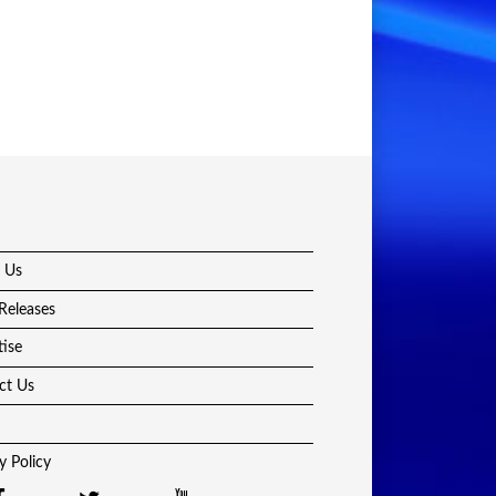
 Us
Releases
tise
ct Us
y Policy