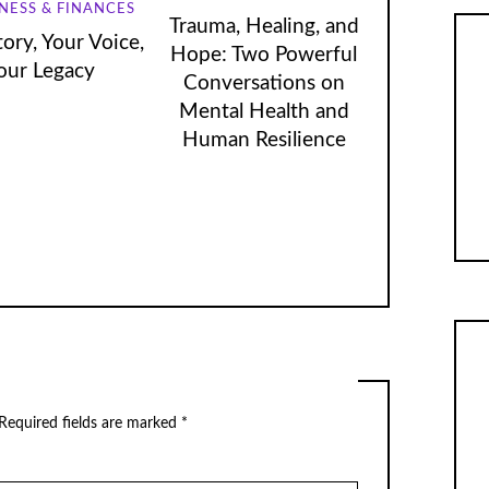
NESS & FINANCES
Trauma, Healing, and
ory, Your Voice,
Hope: Two Powerful
our Legacy
Conversations on
Mental Health and
Human Resilience
Required fields are marked
*