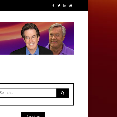
earch
r: