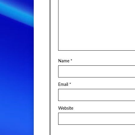
Name
*
Email
*
Website