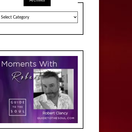
Archives
chives