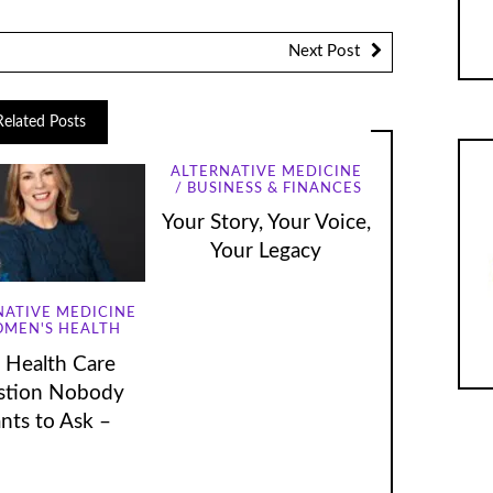
volume.
Next Post
Related Posts
ALTERNATIVE MEDICINE
BUSINESS & FINANCES
Your Story, Your Voice,
Your Legacy
NATIVE MEDICINE
MEN'S HEALTH
 Health Care
stion Nobody
nts to Ask –