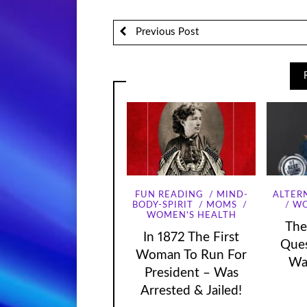
Previous Post
FUN READING
MIND-
ALTER
WO
BODY-SPIRIT
MOMS
WOMEN'S HEALTH
The
In 1872 The First
Que
Woman To Run For
Wa
President – Was
Arrested & Jailed!