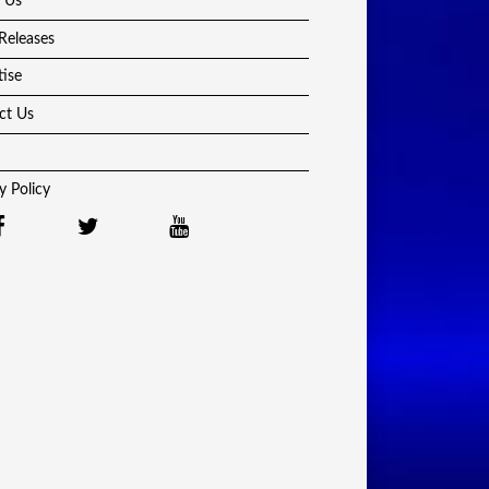
 Us
Releases
tise
ct Us
y Policy