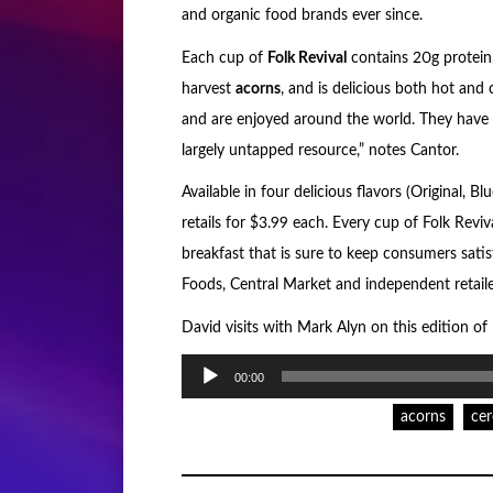
and organic food brands ever since.
Each cup of
Folk Revival
contains 20g protein, 
harvest
acorns
, and is delicious both hot and
and are enjoyed around the world. They have 
largely untapped resource,” notes Cantor.
Available in four delicious flavors (Original,
retails for $3.99 each. Every cup of Folk Revival
breakfast that is sure to keep consumers satisf
Foods, Central Market and independent retail
David visits with Mark Alyn on this edition o
Audio
00:00
Player
acorns
cer