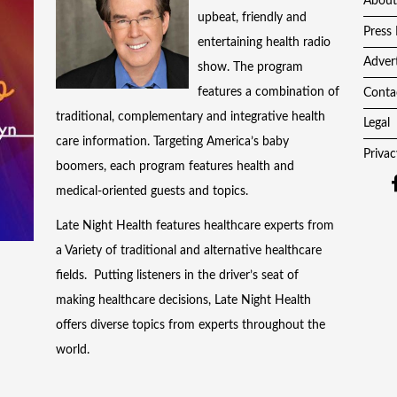
About
upbeat, friendly and
Press 
entertaining health radio
Adver
show. The program
features a combination of
Conta
traditional, complementary and integrative health
Legal
care information. Targeting America’s baby
Privac
boomers, each program features health and
medical-oriented guests and topics.
Late Night Health features healthcare experts from
a Variety of traditional and alternative healthcare
fields. Putting listeners in the driver’s seat of
making healthcare decisions, Late Night Health
offers diverse topics from experts throughout the
world.