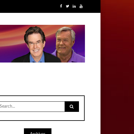
earch
r: