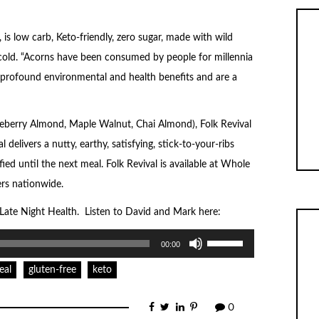
is low carb, Keto-friendly, zero sugar, made with wild
 cold. “Acorns have been consumed by people for millennia
profound environmental and health benefits and are a
 Blueberry Almond, Maple Walnut, Chai Almond), Folk Revival
 delivers a nutty, earthy, satisfying, stick-to-your-ribs
ied until the next meal. Folk Revival is available at Whole
ers nationwide.
f Late Night Health. Listen to David and Mark here:
Use
00:00
Up/Down
Arrow
keys
eal
gluten-free
keto
to
increase
or
0
decrease