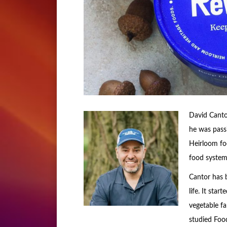
David Canto
he was passi
Heirloom foo
food system 
Cantor has 
life. It sta
vegetable f
studied Foo