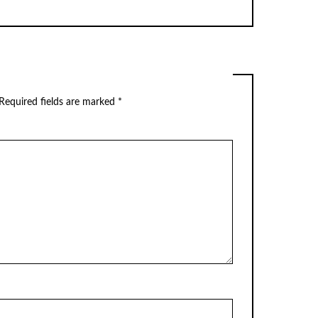
Required fields are marked
*