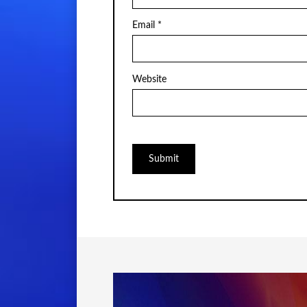
Email
*
Website