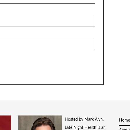
Hosted by Mark Alyn,
Home
Late Night Health is an