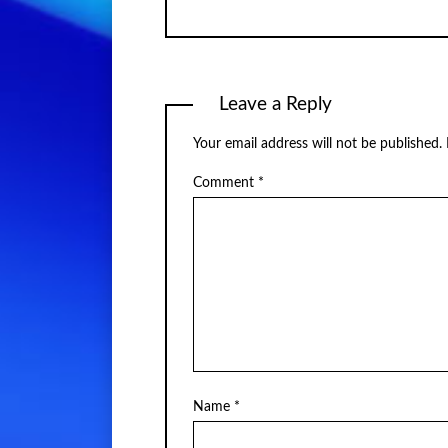
Leave a Reply
Your email address will not be published.
Comment
*
Name
*