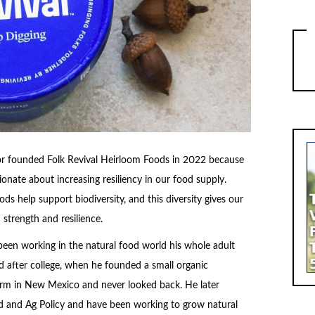
r founded Folk Revival Heirloom Foods in 2022 because
onate about increasing resiliency in our food supply.
ds help support biodiversity, and this diversity gives our
strength and resilience.
been working in the natural food world his whole adult
rted after college, when he founded a small organic
arm in New Mexico and never looked back. He later
d and Ag Policy and have been working to grow natural