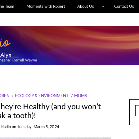
he Team
Moments with Robert
About Us
Contact Us
DREN
ECOLOGY & ENVIRONMENT
MOMS
hey’re Healthy (and you won’t
S
fo
k a tooth)!
 Radio
on
Tuesday, March 5, 2024