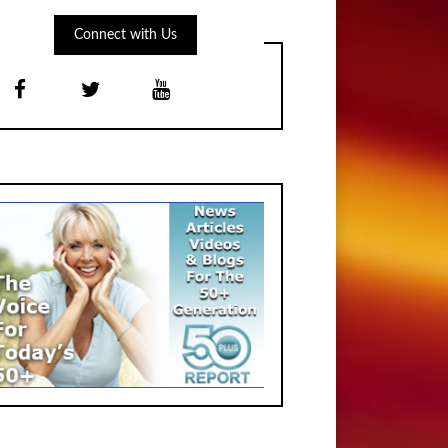
Connect with Us