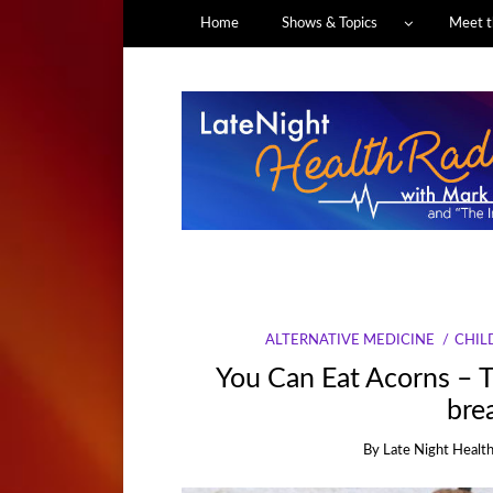
Home
Shows & Topics
Meet t
ALTERNATIVE MEDICINE
CHIL
You Can Eat Acorns – T
brea
By
Late Night Health