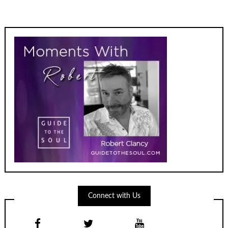
Connect with Us