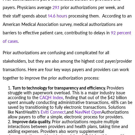
payers. Physicians average
29.1
prior authorizations per week, and
their staff spends about
14.6 hours
processing them. According to an
American Medical Association survey, medical authorizations are
barriers to effective patient care, contributing to delays in
92 percent
of cases
.
Prior authorizations are confusing and complicated for all
stakeholders, but they are also among the highest cost payer/provider
transactions. Here are four key ways payers and providers can work
together to improve the prior authorization process:
Turn to technology for transparency and efficiency.
Providers
struggle with paperwork overload. This is a major industry issue
according to the
CAQH Index
, finding that out of the $42 billion
spent annually conducting administrative transactions, 48% can be
saved by transitioning to fully electronic transactions. Solutions
like NantHealth’s
Eviti Connect
,and
NaviNet Open
Authorizations
allow payers to offer a simple, electronic process for providers.
Improve data quality.
Prior authorizations require multiple
interactions between providers and health plans, taking time and
adding expenses. Providers also worry supplemental