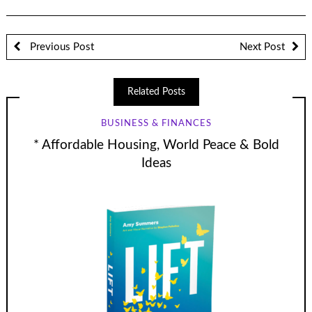
Previous Post
Next Post
Related Posts
BUSINESS & FINANCES
* Affordable Housing, World Peace & Bold
Ideas