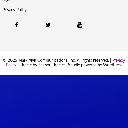
Legal
Privacy Policy
© 2025 Mark Alyn Communications, Inc. All rights reserved. |
Privacy
Policy
| Theme by
Scissor Themes
Proudly powered by
WordPress