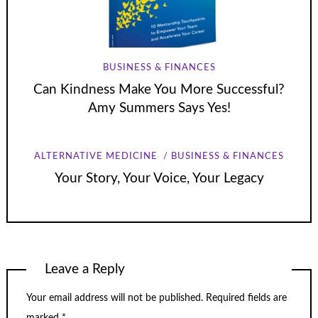
BUSINESS & FINANCES
Can Kindness Make You More Successful?
Amy Summers Says Yes!
ALTERNATIVE MEDICINE
BUSINESS & FINANCES
Your Story, Your Voice, Your Legacy
Leave a Reply
Your email address will not be published.
Required fields are
marked
*