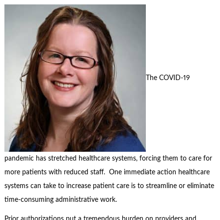
The COVID-19
pandemic has stretched healthcare systems, forcing them to care for
more patients with reduced staff. One immediate action healthcare
systems can take to increase patient care is to streamline or eliminate
time-consuming administrative work.
Prior authorizations put a tremendous burden on providers and