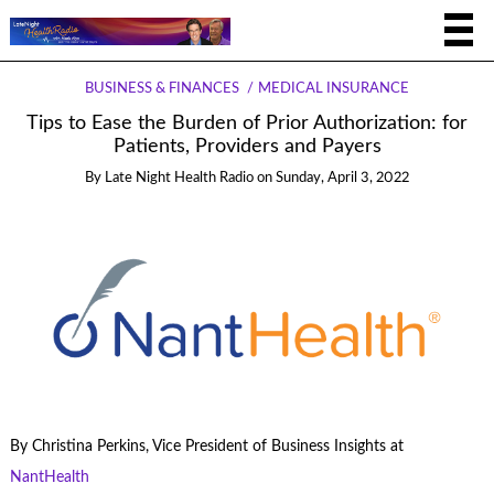
BUSINESS & FINANCES
MEDICAL INSURANCE
Tips to Ease the Burden of Prior Authorization: for
Patients, Providers and Payers
By
Late Night Health Radio
on
Sunday, April 3, 2022
By Christina Perkins, Vice President of Business Insights at
NantHealth