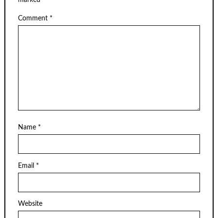
Comment
*
Name
*
Email
*
Website