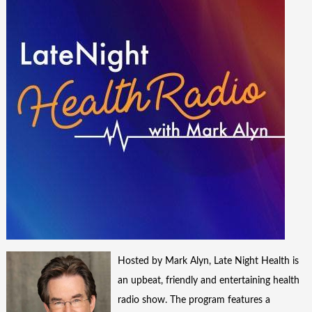
Hosted by Mark Alyn, Late Night Health is
an upbeat, friendly and entertaining health
radio show. The program features a