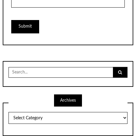
Search
for:
Archives
Archives