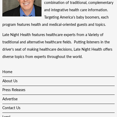
combination of traditional, complementary
and integrative health care information.
Targeting America’s baby boomers, each
program features health and medical-oriented guests and topics.
Late Night Health features healthcare experts from a Variety of
traditional and alternative healthcare fields. Putting listeners in the
driver’s seat of making healthcare decisions, Late Night Health offers
diverse topics from experts throughout the world.
Home
About Us
Press Releases
Advertise
Contact Us