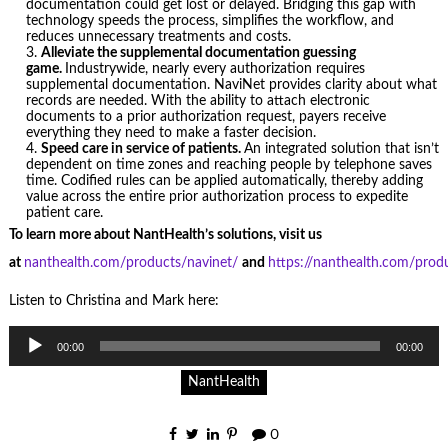
documentation could get lost or delayed. Bridging this gap with
technology speeds the process, simplifies the workflow, and
reduces unnecessary treatments and costs.
Alleviate the supplemental documentation guessing
game.
Industrywide, nearly every authorization requires
supplemental documentation. NaviNet provides clarity about what
records are needed. With the ability to attach electronic
documents to a prior authorization request, payers receive
everything they need to make a faster decision.
Speed care in service of patients.
An integrated solution that isn’t
dependent on time zones and reaching people by telephone saves
time. Codified rules can be applied automatically, thereby adding
value across the entire prior authorization process to expedite
patient care.
To learn more about NantHealth’s solutions, visit us
at
nanthealth.com/products/navinet/
and
https://nanthealth.com/produ
Listen to Christina and Mark here:
Audio
00:00
00:00
Player
NantHealth
0