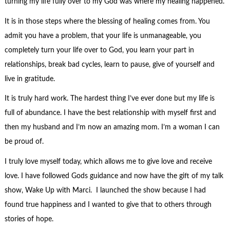
turning my life fully over to my God was where my healing happened.
It is in those steps where the blessing of healing comes from. You
admit you have a problem, that your life is unmanageable, you
completely turn your life over to God, you learn your part in
relationships, break bad cycles, learn to pause, give of yourself and
live in gratitude.
It is truly hard work. The hardest thing I’ve ever done but my life is
full of abundance. I have the best relationship with myself first and
then my husband and I’m now an amazing mom. I’m a woman I can
be proud of.
I truly love myself today, which allows me to give love and receive
love. I have followed Gods guidance and now have the gift of my talk
show, Wake Up with Marci. I launched the show because I had
found true happiness and I wanted to give that to others through
stories of hope.