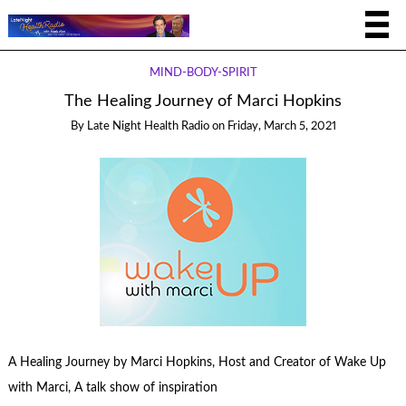
MIND-BODY-SPIRIT
The Healing Journey of Marci Hopkins
By
Late Night Health Radio
on
Friday, March 5, 2021
A Healing Journey by Marci Hopkins, Host and Creator of Wake Up
with Marci, A talk show of inspiration