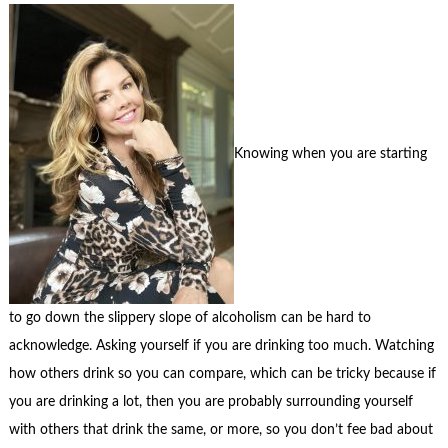
Knowing when you are starting
to go down the slippery slope of alcoholism can be hard to
acknowledge. Asking yourself if you are drinking too much. Watching
how others drink so you can compare, which can be tricky because if
you are drinking a lot, then you are probably surrounding yourself
with others that drink the same, or more, so you don’t fee bad about