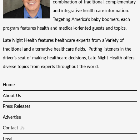
combination of traditional, complementary
and integrative health care information.
Targeting America’s baby boomers, each
program features health and medical-oriented guests and topics.
Late Night Health features healthcare experts from a Variety of
traditional and alternative healthcare fields. Putting listeners in the
driver’s seat of making healthcare decisions, Late Night Health offers
diverse topics from experts throughout the world.
Home
About Us
Press Releases
Advertise
Contact Us
Legal