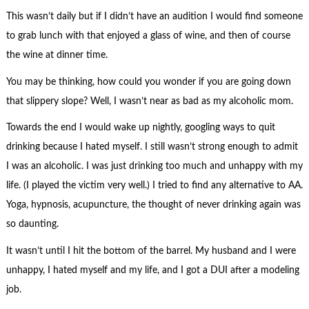
This wasn’t daily but if I didn’t have an audition I would find someone
to grab lunch with that enjoyed a glass of wine, and then of course
the wine at dinner time.
You may be thinking, how could you wonder if you are going down
that slippery slope? Well, I wasn’t near as bad as my alcoholic mom.
Towards the end I would wake up nightly, googling ways to quit
drinking because I hated myself. I still wasn’t strong enough to admit
I was an alcoholic. I was just drinking too much and unhappy with my
life. (I played the victim very well.) I tried to find any alternative to AA.
Yoga, hypnosis, acupuncture, the thought of never drinking again was
so daunting.
It wasn’t until I hit the bottom of the barrel. My husband and I were
unhappy, I hated myself and my life, and I got a DUI after a modeling
job.