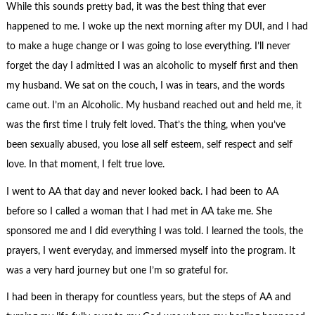
While this sounds pretty bad, it was the best thing that ever
happened to me. I woke up the next morning after my DUI, and I had
to make a huge change or I was going to lose everything. I’ll never
forget the day I admitted I was an alcoholic to myself first and then
my husband. We sat on the couch, I was in tears, and the words
came out. I’m an Alcoholic. My husband reached out and held me, it
was the first time I truly felt loved. That’s the thing, when you’ve
been sexually abused, you lose all self esteem, self respect and self
love. In that moment, I felt true love.
I went to AA that day and never looked back. I had been to AA
before so I called a woman that I had met in AA take me. She
sponsored me and I did everything I was told. I learned the tools, the
prayers, I went everyday, and immersed myself into the program. It
was a very hard journey but one I’m so grateful for.
I had been in therapy for countless years, but the steps of AA and