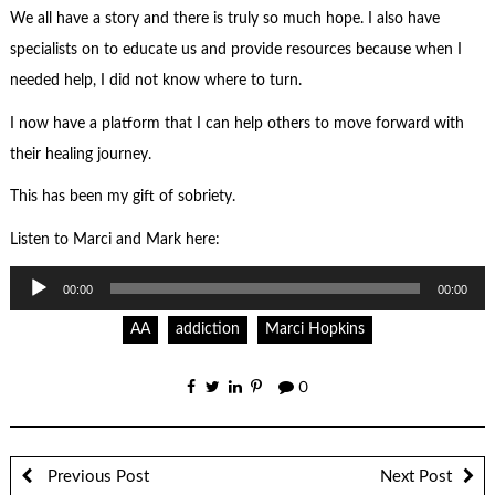
We all have a story and there is truly so much hope. I also have
specialists on to educate us and provide resources because when I
needed help, I did not know where to turn.
I now have a platform that I can help others to move forward with
their healing journey.
This has been my gift of sobriety.
Listen to Marci and Mark here:
Audio
00:00
00:00
Player
AA
addiction
Marci Hopkins
0
Previous Post
Next Post