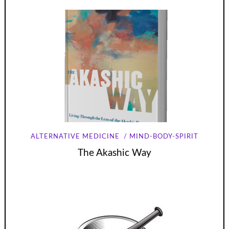
ALTERNATIVE MEDICINE
MIND-BODY-SPIRIT
The Akashic Way