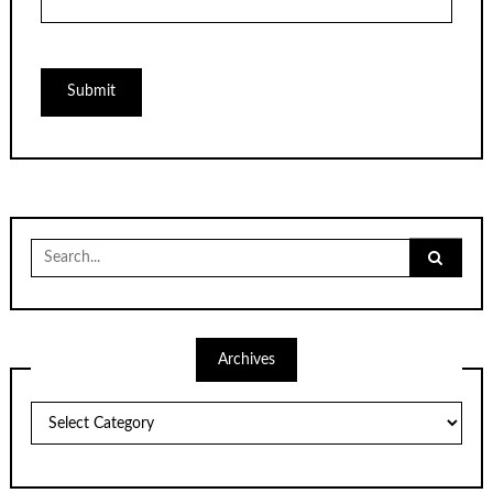
Search
for:
Archives
Archives