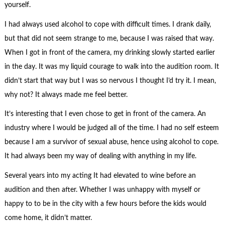
yourself.
I had always used alcohol to cope with difficult times. I drank daily,
but that did not seem strange to me, because I was raised that way.
When I got in front of the camera, my drinking slowly started earlier
in the day. It was my liquid courage to walk into the audition room. It
didn’t start that way but I was so nervous I thought I’d try it. I mean,
why not? It always made me feel better.
It’s interesting that I even chose to get in front of the camera. An
industry where I would be judged all of the time. I had no self esteem
because I am a survivor of sexual abuse, hence using alcohol to cope.
It had always been my way of dealing with anything in my life.
Several years into my acting It had elevated to wine before an
audition and then after. Whether I was unhappy with myself or
happy to to be in the city with a few hours before the kids would
come home, it didn’t matter.