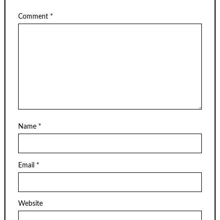
Comment
*
Name
*
Email
*
Website