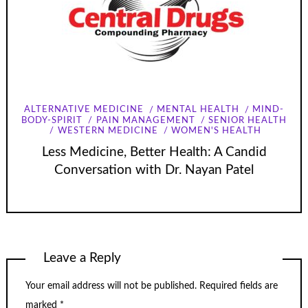
ALTERNATIVE MEDICINE
MENTAL HEALTH
MIND-
BODY-SPIRIT
PAIN MANAGEMENT
SENIOR HEALTH
WESTERN MEDICINE
WOMEN'S HEALTH
Less Medicine, Better Health: A Candid
Conversation with Dr. Nayan Patel
Leave a Reply
Your email address will not be published.
Required fields are
marked
*