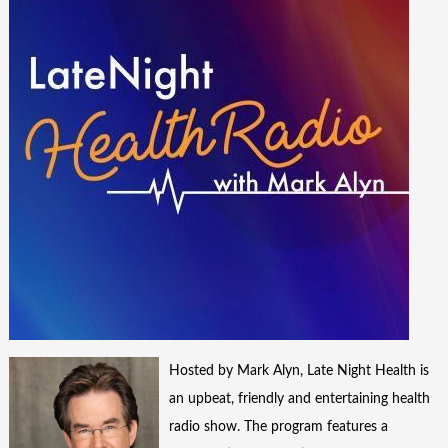
Hosted by Mark Alyn, Late Night Health is
an upbeat, friendly and entertaining health
radio show. The program features a