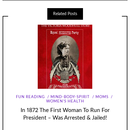
Related Posts
FUN READING
MIND-BODY-SPIRIT
MOMS
WOMEN'S HEALTH
In 1872 The First Woman To Run For
President – Was Arrested & Jailed!