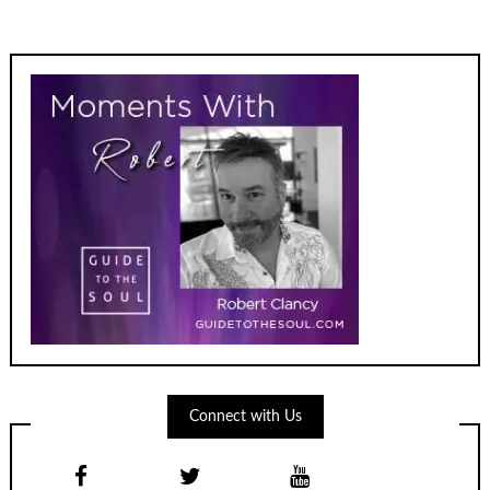
Connect with Us