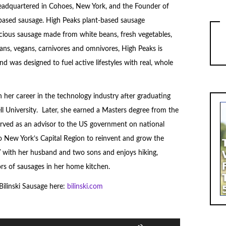
headquartered in Cohoes, New York, and the Founder of
based sausage. High Peaks plant-based sausage
cious sausage made from white beans, fresh vegetables,
ans, vegans, carnivores and omnivores, High Peaks is
 was designed to fuel active lifestyles with real, whole
 her career in the technology industry after graduating
l University. Later, she earned a Masters degree from the
rved as an advisor to the US government on national
to New York’s Capital Region to reinvent and grow the
 NY with her husband and two sons and enjoys hiking,
vors of sausages in her home kitchen.
ilinski Sausage here:
bilinski.com
Use