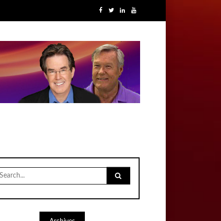
earch
r: