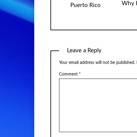
Why 
Puerto Rico
Leave a Reply
Your email address will not be published.
Comment
*