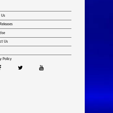
 Us
Releases
tise
ct Us
y Policy