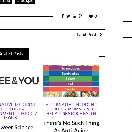
-based
sausages
0
Next Post
Related Posts
NATIVE MEDICINE
ALTERNATIVE MEDICINE
ECOLOGY &
FOOD
MOMS
SELF
ONMENT
FOOD
HELP
SENIOR HEALTH
MOMS
There’s No Such Thing
Sweet Science:
As Anti-Aging