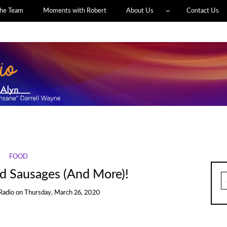
he Team
Moments with Robert
About Us
Contact Us
FOOD
ed Sausages (And More)!
S
fo
Radio
on
Thursday, March 26, 2020