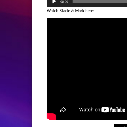
00:00
Player
Watch Stacie & Mark here: