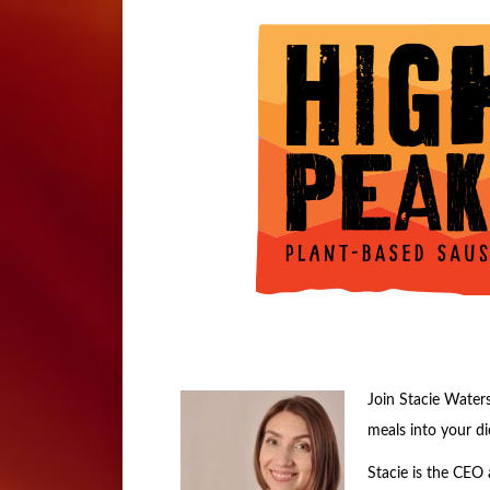
Join Stacie Waters
meals into your di
Stacie is the CEO 