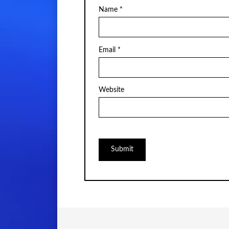
Name
*
Email
*
Website