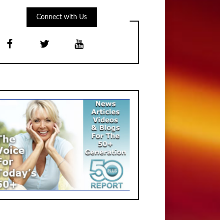
Connect with Us