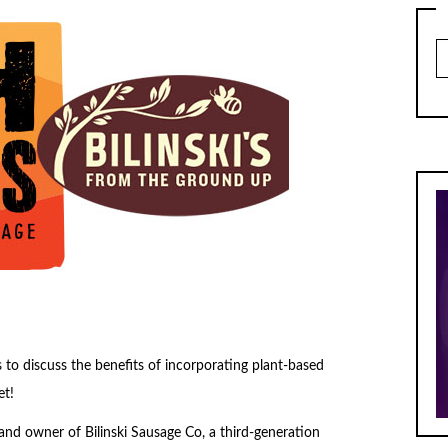
Ar
 to discuss the benefits of incorporating plant-based
et!
and owner of Bilinski Sausage Co, a third-generation