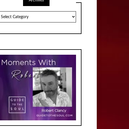
Archives
chives