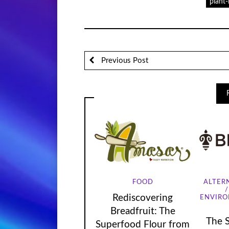
plant
Previous Post
FOOD
ALTER
Rediscovering
ENVIR
Breadfruit: The
The 
Superfood Flour from