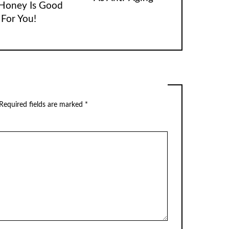
Honey Is Good
For You!
Required fields are marked
*