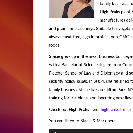
family business, 
High Peaks plant-
manufactures deli
and premium seasonings. Suitable for vegetari
always meat-free, high in protein, non-GMO and
foods.
Stacie grew up in the meat business but began
with a Bachelor of Science degree from Cornel
Fletcher School of Law and Diplomacy and se
security policy issues. In 2004, she returned 
family business. Stacie lives in Clifton Park,
training for triathlons, and inventing new fla
Check out High Peaks here:
highpeaks.life
or B
You can listen to Stacie & Mark here:
Audio