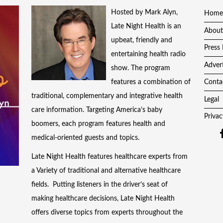
Hosted by Mark Alyn,
Home
Late Night Health is an
About
upbeat, friendly and
Press 
entertaining health radio
Adver
show. The program
features a combination of
Conta
traditional, complementary and integrative health
Legal
care information. Targeting America’s baby
Privac
boomers, each program features health and
medical-oriented guests and topics.
Late Night Health features healthcare experts from
a Variety of traditional and alternative healthcare
fields. Putting listeners in the driver’s seat of
making healthcare decisions, Late Night Health
offers diverse topics from experts throughout the