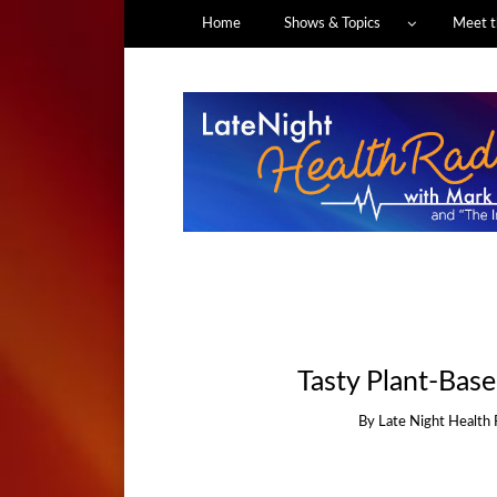
Home
Shows & Topics
Meet t
Tasty Plant-Bas
By
Late Night Health 