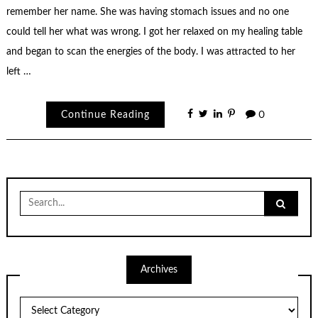
remember her name. She was having stomach issues and no one
could tell her what was wrong. I got her relaxed on my healing table
and began to scan the energies of the body. I was attracted to her
left …
Continue Reading
0
Search
for:
Archives
Archives