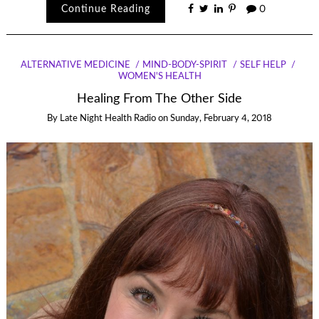
Continue Reading
0
ALTERNATIVE MEDICINE
MIND-BODY-SPIRIT
SELF HELP
WOMEN'S HEALTH
Healing From The Other Side
By
Late Night Health Radio
on
Sunday, February 4, 2018