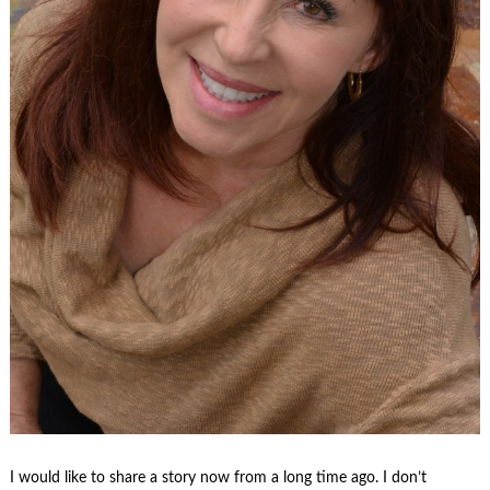
I would like to share a story now from a long time ago. I don’t