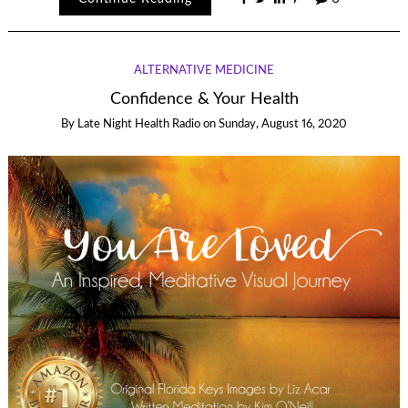
ALTERNATIVE MEDICINE
Confidence & Your Health
By
Late Night Health Radio
on
Sunday, August 16, 2020