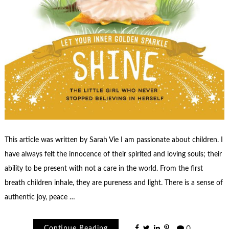
This article was written by Sarah Vie I am passionate about children. I
have always felt the innocence of their spirited and loving souls; their
ability to be present with not a care in the world. From the first
breath children inhale, they are pureness and light. There is a sense of
authentic joy, peace …
Continue Reading
0