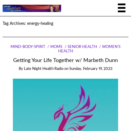
Tag Archives:
energy-healing
MIND-BODY-SPIRIT
MOMS
SENIOR HEALTH
WOMEN'S
HEALTH
Getting Your Life Together w/ Marbeth Dunn
By
Late Night Health Radio
on
Sunday, February 19, 2023