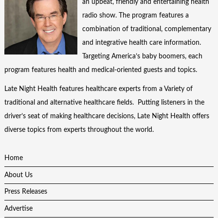
an upbeat, friendly and entertaining health
radio show. The program features a
combination of traditional, complementary
and integrative health care information.
Targeting America’s baby boomers, each
program features health and medical-oriented guests and topics.
Late Night Health features healthcare experts from a Variety of
traditional and alternative healthcare fields. Putting listeners in the
driver’s seat of making healthcare decisions, Late Night Health offers
diverse topics from experts throughout the world.
Home
About Us
Press Releases
Advertise