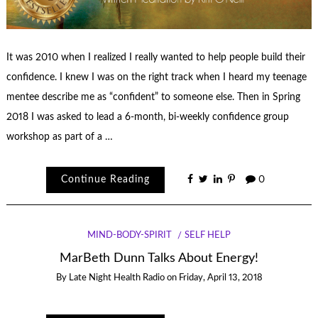
It was 2010 when I realized I really wanted to help people build their
confidence. I knew I was on the right track when I heard my teenage
mentee describe me as “confident” to someone else. Then in Spring
2018 I was asked to lead a 6-month, bi-weekly confidence group
workshop as part of a …
Continue Reading
0
MIND-BODY-SPIRIT
SELF HELP
MarBeth Dunn Talks About Energy!
By
Late Night Health Radio
on
Friday, April 13, 2018