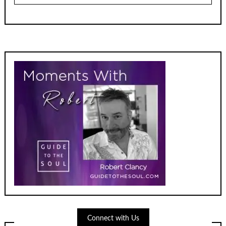
Connect with Us