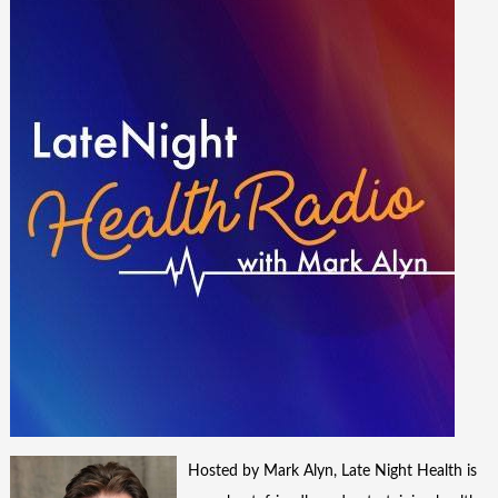
Hosted by Mark Alyn, Late Night Health is