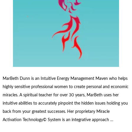
MarBeth Dunn is an Intuitive Energy Management Maven who helps
highly sensitive professional women to create personal and economic
miracles. A spiritual teacher for over 30 years, MarBeth uses her
intuitive abilities to accurately pinpoint the hidden issues holding you
back from your greatest successes. Her proprietary Miracle
Activation Technology© System is an integrative approach …