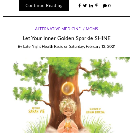
Continue Reading
0
ALTERNATIVE MEDICINE
MOMS
Let Your Inner Golden Sparkle SHINE
By
Late Night Health Radio
on
Saturday, February 13, 2021