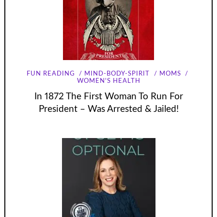
FUN READING
MIND-BODY-SPIRIT
MOMS
WOMEN'S HEALTH
In 1872 The First Woman To Run For
President – Was Arrested & Jailed!