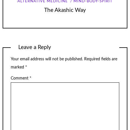
ALTERNATIVE MEDICINE
MIND-BODY-SPIRIT
The Akashic Way
Leave a Reply
Your email address will not be published.
Required fields are
marked
*
Comment
*