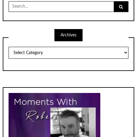
Search
for:
Archives
Archives