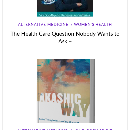
ALTERNATIVE MEDICINE
WOMEN'S HEALTH
The Health Care Question Nobody Wants to
Ask –