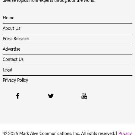
diverse topics from experts throughout the world.
Home
About Us
Press Releases
Advertise
Contact Us
Legal
Privacy Policy
© 2025 Mark Alyn Communications, Inc. All rights reserved. |
Privacy