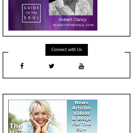
Connect with Us