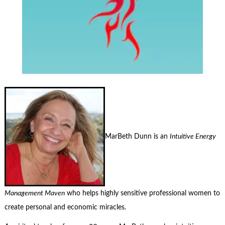
MarBeth Dunn is an
Intuitive Energy
Management Maven
who helps highly sensitive professional women to
create personal and economic miracles.