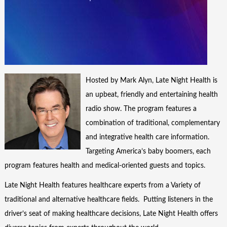
Hosted by Mark Alyn, Late Night Health is
an upbeat, friendly and entertaining health
radio show. The program features a
combination of traditional, complementary
and integrative health care information.
Targeting America’s baby boomers, each
program features health and medical-oriented guests and topics.
Late Night Health features healthcare experts from a Variety of
traditional and alternative healthcare fields. Putting listeners in the
driver’s seat of making healthcare decisions, Late Night Health offers