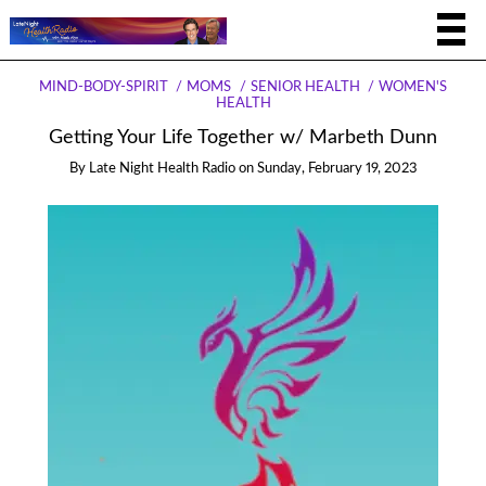
MIND-BODY-SPIRIT
MOMS
SENIOR HEALTH
WOMEN'S
HEALTH
Getting Your Life Together w/ Marbeth Dunn
By
Late Night Health Radio
on
Sunday, February 19, 2023