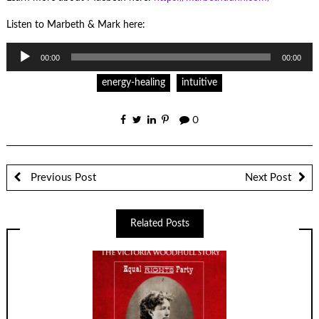
Listen to Marbeth & Mark here:
Audio
00:00
00:00
Player
energy-healing
intuitive
0
Previous Post
Next Post
Related Posts