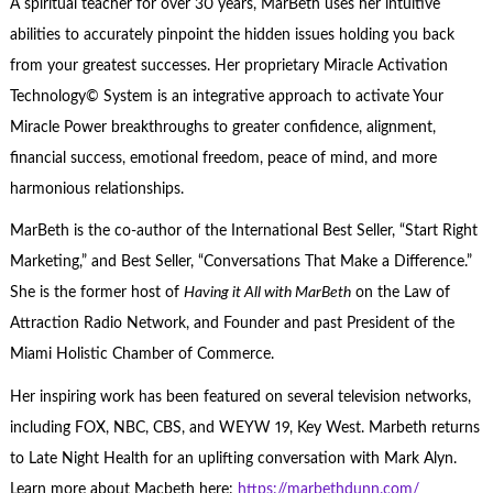
A spiritual teacher for over 30 years, MarBeth uses her intuitive
abilities to accurately pinpoint the hidden issues holding you back
from your greatest successes. Her proprietary Miracle Activation
Technology© System is an integrative approach to activate Your
Miracle Power breakthroughs to greater confidence, alignment,
financial success, emotional freedom, peace of mind, and more
harmonious relationships.
MarBeth is the co-author of the International Best Seller, “Start Right
Marketing,” and Best Seller, “Conversations That Make a Difference.”
She is the former host of
Having it All with MarBeth
on the Law of
Attraction Radio Network, and Founder and past President of the
Miami Holistic Chamber of Commerce.
Her inspiring work has been featured on several television networks,
including FOX, NBC, CBS, and WEYW 19, Key West. Marbeth returns
to Late Night Health for an uplifting conversation with Mark Alyn.
Learn more about Macbeth here:
https://marbethdunn.com/