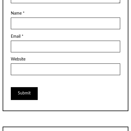
Name
*
Email
*
Website