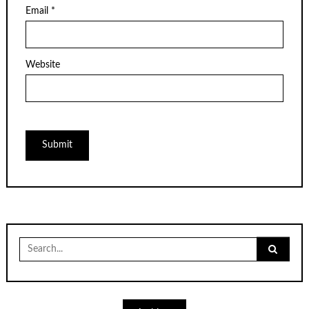
Email
*
Website
Search
for: