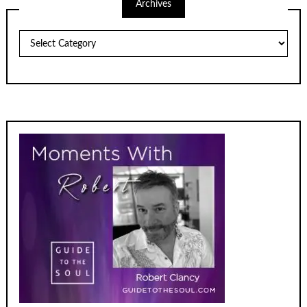
Archives
Archives