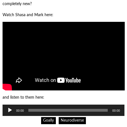
completely new?
Watch Shasa and Mark here:
and listen to them here:
Audio
00:00
00:00
Player
Goally
Neurodiverse