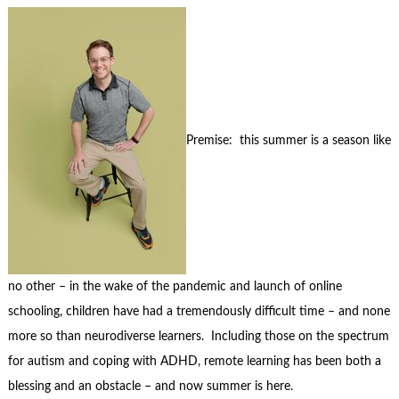
Premise: this summer is a season like
no other – in the wake of the pandemic and launch of online
schooling, children have had a tremendously difficult time – and none
more so than neurodiverse learners. Including those on the spectrum
for autism and coping with ADHD, remote learning has been both a
blessing and an obstacle – and now summer is here.