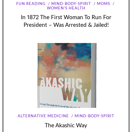
FUN READING
MIND-BODY-SPIRIT
MOMS
WOMEN'S HEALTH
In 1872 The First Woman To Run For
President – Was Arrested & Jailed!
ALTERNATIVE MEDICINE
MIND-BODY-SPIRIT
The Akashic Way