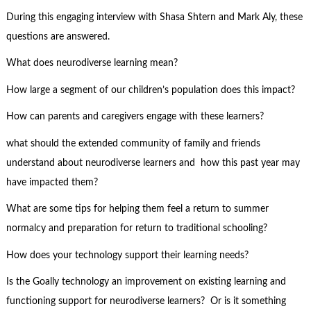
During this engaging interview with Shasa Shtern and Mark Aly, these
questions are answered.
What does neurodiverse learning mean?
How large a segment of our children’s population does this impact?
How can parents and caregivers engage with these learners?
what should the extended community of family and friends
understand about neurodiverse learners and how this past year may
have impacted them?
What are some tips for helping them feel a return to summer
normalcy and preparation for return to traditional schooling?
How does your technology support their learning needs?
Is the Goally technology an improvement on existing learning and
functioning support for neurodiverse learners? Or is it something