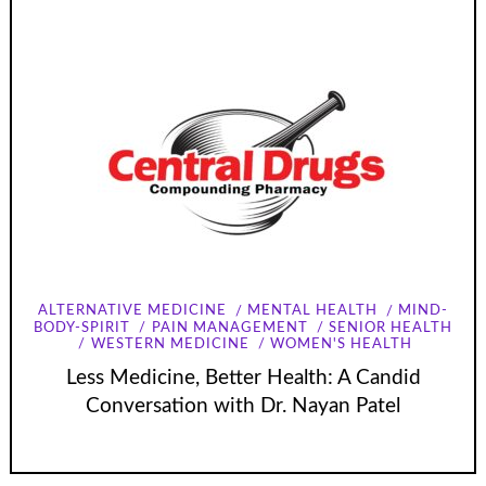
ALTERNATIVE MEDICINE
MENTAL HEALTH
MIND-
BODY-SPIRIT
PAIN MANAGEMENT
SENIOR HEALTH
WESTERN MEDICINE
WOMEN'S HEALTH
Less Medicine, Better Health: A Candid
Conversation with Dr. Nayan Patel