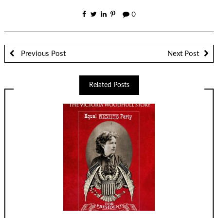
0
Previous Post
Next Post
Related Posts