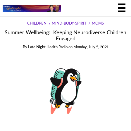
CHILDREN
MIND-BODY-SPIRIT
MOMS
Summer Wellbeing: Keeping Neurodiverse Children
Engaged
By
Late Night Health Radio
on
Monday, July 5, 2021