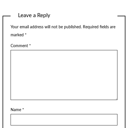
Leave a Reply
Your email address will not be published.
Required fields are
marked
*
Comment
*
Name
*