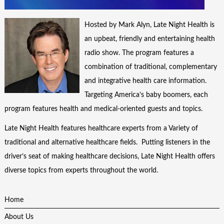
Hosted by Mark Alyn, Late Night Health is
an upbeat, friendly and entertaining health
radio show. The program features a
combination of traditional, complementary
and integrative health care information.
Targeting America’s baby boomers, each
program features health and medical-oriented guests and topics.
Late Night Health features healthcare experts from a Variety of
traditional and alternative healthcare fields. Putting listeners in the
driver’s seat of making healthcare decisions, Late Night Health offers
diverse topics from experts throughout the world.
Home
About Us