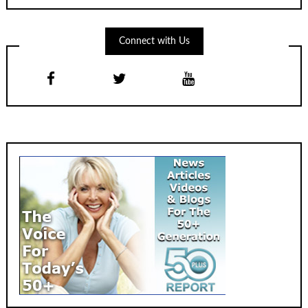
Connect with Us