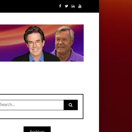
earch
r: