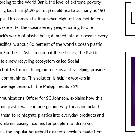
ording to the World Bank, the level of extreme poverty
ing less than $1.90 per day) could rise to as many as 150
Ar
ple. This comes at a time when eight million metric tons
 waste enter the oceans every year, equating to one
uck’s worth of plastic being dumped into our oceans every
cifically, about 60 percent of the world’s ocean plastic
 Southeast Asia. To combat these issues, The Plastic
e a new recycling ecosystem called
Social
n bottles from entering our oceans and is helping provide
 communities. This solution is helping workers in
erage person. In the Philippines, its 25%.
unications Officer for SC Johnson, explains how this
nd plastic waste in one-go and why this is important.
g them to reintegrate plastics into everyday products and
while increasing incomes for people in underserved
 – the popular household cleaner’s bottle is made from