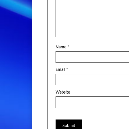
Name
*
Email
*
Website