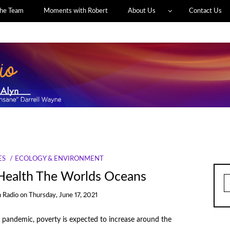
he Team
Moments with Robert
About Us
Contact Us
ES
ECOLOGY & ENVIRONMENT
Health The Worlds Oceans
S
fo
h Radio
on
Thursday, June 17, 2021
 pandemic, poverty is expected to increase around the