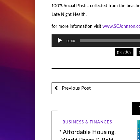
100% Social Plastic collected from the beache
Late Night Health.
for more information visit
www.SCJohnson.
Audio
00:00
Player
plastics
Previous Post
BUSINESS & FINANCES
* Affordable Housing,