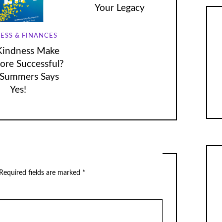
Your Legacy
ESS & FINANCES
Kindness Make
re Successful?
Summers Says
Yes!
Required fields are marked
*