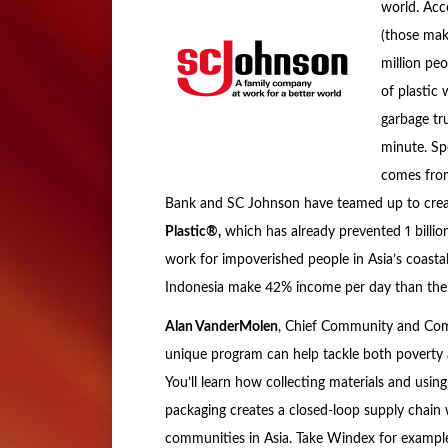
world. Acc
(those mak
million peo
of plastic
garbage tr
minute. Spe
comes from
Bank and SC Johnson have teamed up to creat
Plastic®,
which has already prevented 1 billio
work for impoverished people in Asia’s coastal
Indonesia make 42% income per day than the av
Alan VanderMolen
, Chief Community and Comm
unique program can help tackle both poverty a
You’ll learn how collecting materials and usin
packaging creates a closed-loop supply chain 
communities in Asia. Take Windex for example