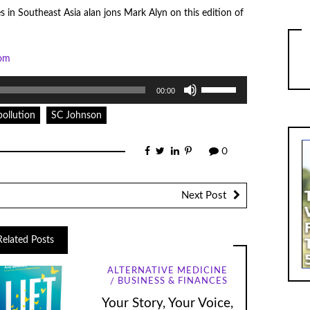
s in Southeast Asia alan jons Mark Alyn on this edition of
com
Use
00:00
Up/Down
Arrow
keys
pollution
SC Johnson
to
increase
or
0
decrease
volume.
Next Post
Related Posts
ALTERNATIVE MEDICINE
BUSINESS & FINANCES
Your Story, Your Voice,