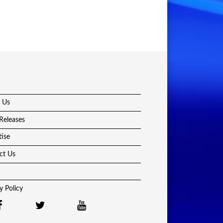
 Us
Releases
tise
ct Us
y Policy