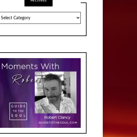
Archives
chives