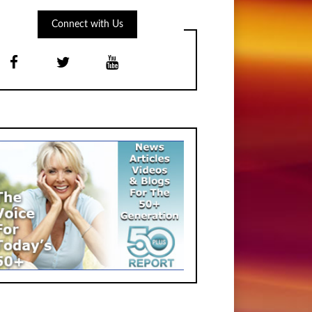
Connect with Us