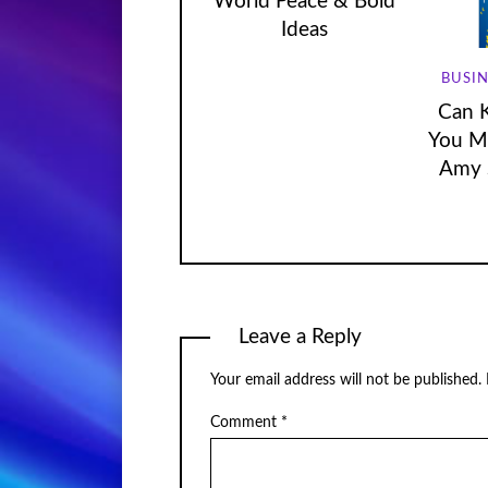
World Peace & Bold
Ideas
BUSIN
Can 
You Mo
Amy 
Leave a Reply
Your email address will not be published.
Comment
*