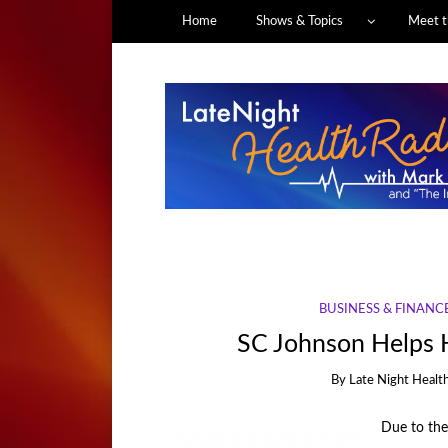
Home
Shows & Topics
Meet t
BUSINESS & FINANC
SC Johnson Helps 
By
Late Night Healt
Due to the