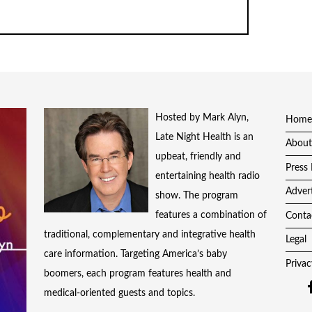
Hosted by Mark Alyn,
Home
Late Night Health is an
About
upbeat, friendly and
Press 
entertaining health radio
Adver
show. The program
features a combination of
Conta
traditional, complementary and integrative health
Legal
care information. Targeting America’s baby
Privac
boomers, each program features health and
medical-oriented guests and topics.