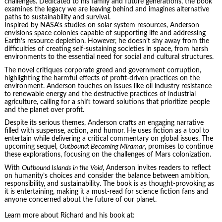
challenges. Dedicated to his family and future generations, the book
examines the legacy we are leaving behind and imagines alternative
paths to sustainability and survival.
Inspired by NASA’s studies on solar system resources, Anderson
envisions space colonies capable of supporting life and addressing
Earth’s resource depletion. However, he doesn’t shy away from the
difficulties of creating self-sustaining societies in space, from harsh
environments to the essential need for social and cultural structures.
The novel critiques corporate greed and government corruption,
highlighting the harmful effects of profit-driven practices on the
environment. Anderson touches on issues like oil industry resistance
to renewable energy and the destructive practices of industrial
agriculture, calling for a shift toward solutions that prioritize people
and the planet over profit.
Despite its serious themes, Anderson crafts an engaging narrative
filled with suspense, action, and humor. He uses fiction as a tool to
entertain while delivering a critical commentary on global issues. The
upcoming sequel,
Outbound: Becoming Miramar
, promises to continue
these explorations, focusing on the challenges of Mars colonization.
With
Outbound Islands in the Void
, Anderson invites readers to reflect
on humanity’s choices and consider the balance between ambition,
responsibility, and sustainability. The book is as thought-provoking as
it is entertaining, making it a must-read for science fiction fans and
anyone concerned about the future of our planet.
Learn more about Richard and his book at: