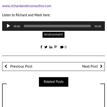
www.richardandersonauthor.com
Listen to Richard and Mark here:
Audio
00:00
00:00
Player
environment
0
Previous Post
Next Post
Related Posts