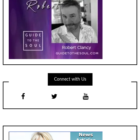
Connect with Us