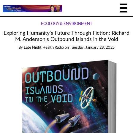
ECOLOGY & ENVIRONMENT
Exploring Humanity’s Future Through Fiction: Richard
M. Anderson’s Outbound Islands in the Void
By
Late Night Health Radio
on
Tuesday, January 28, 2025