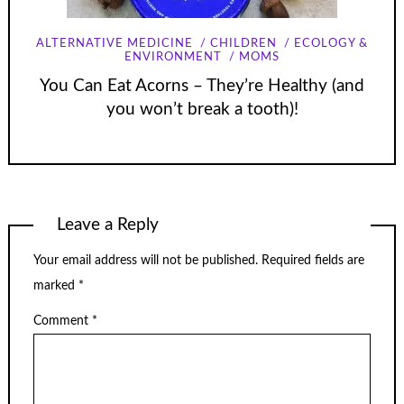
ALTERNATIVE MEDICINE
CHILDREN
ECOLOGY &
ENVIRONMENT
MOMS
You Can Eat Acorns – They’re Healthy (and
you won’t break a tooth)!
Leave a Reply
Your email address will not be published.
Required fields are
marked
*
Comment
*