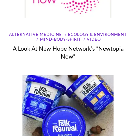
ALTERNATIVE MEDICINE
ECOLOGY & ENVIRONMENT
MIND-BODY-SPIRIT
VIDEO
A Look At New Hope Network’s “Newtopia
Now”