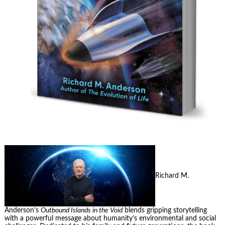
Richard M.
Anderson’s
Outbound Islands in the Void
blends gripping storytelling
with a powerful message about humanity’s environmental and social