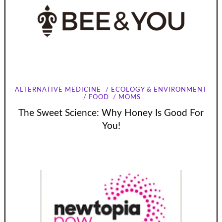
ALTERNATIVE MEDICINE
ECOLOGY & ENVIRONMENT
FOOD
MOMS
The Sweet Science: Why Honey Is Good For
You!