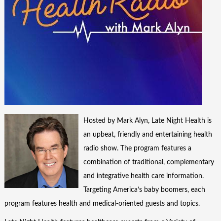
Hosted by Mark Alyn, Late Night Health is
an upbeat, friendly and entertaining health
radio show. The program features a
combination of traditional, complementary
and integrative health care information.
Targeting America’s baby boomers, each
program features health and medical-oriented guests and topics.