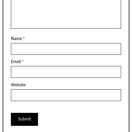
Name
*
Email
*
Website