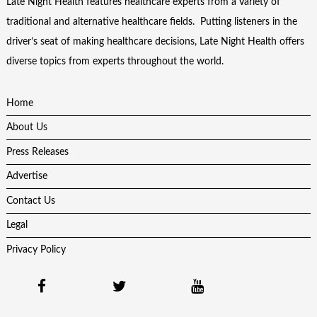
Late Night Health features healthcare experts from a Variety of
traditional and alternative healthcare fields. Putting listeners in the
driver’s seat of making healthcare decisions, Late Night Health offers
diverse topics from experts throughout the world.
Home
About Us
Press Releases
Advertise
Contact Us
Legal
Privacy Policy