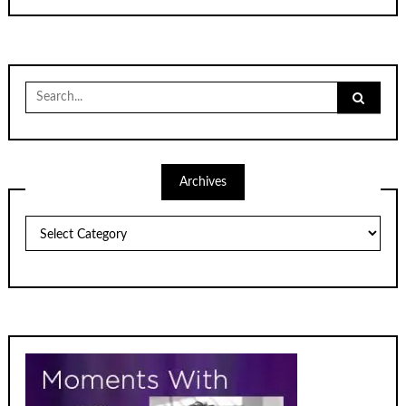
Search
for:
Archives
Archives