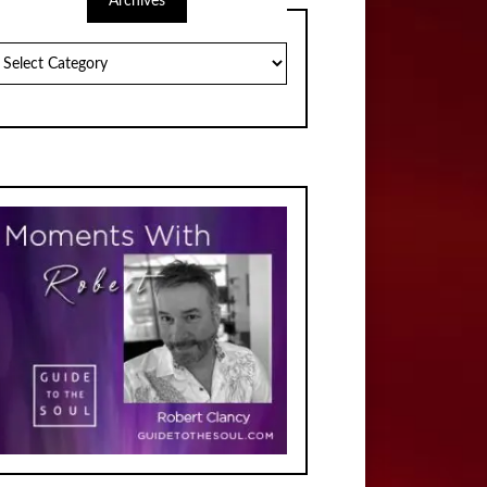
Archives
chives