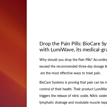
Drop the Pain Pills: BioCare Sy
with LumiWave, its medical-gra
Why should you drop the Pain Pills? According
exceed the recommended three-day dosage lim
are the most effective ways to treat pain.
BioCare Systems is proving that pain can be
control of their health. Their product LumiWave
triggers the release of nitric oxide. Nitric oxi
lymphatic drainage and modulate muscle repair