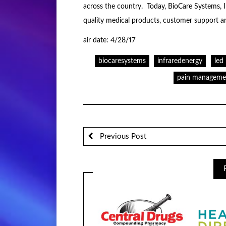
across the country. Today, BioCare Systems, 
quality medical products, customer support a
air date: 4/28/17
biocaresystems
infraredenergy
led
pain manageme
Previous Post