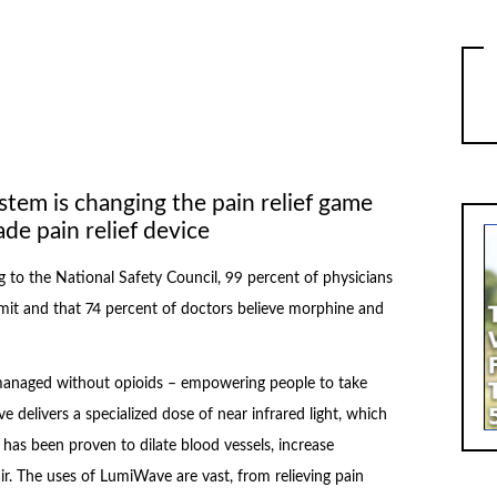
stem is changing the pain relief game
de pain relief device
 to the National Safety Council, 99 percent of physicians
it and that 74 percent of doctors believe morphine and
 managed without opioids – empowering people to take
 delivers a specialized dose of near infrared light, which
de has been proven to dilate blood vessels, increase
. The uses of LumiWave are vast, from relieving pain