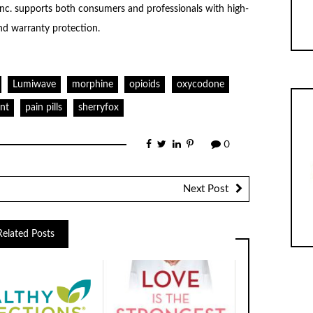
Inc. supports both consumers and professionals with high-
nd warranty protection.
Lumiwave
morphine
opioids
oxycodone
nt
pain pills
sherryfox
0
Next Post
Related Posts