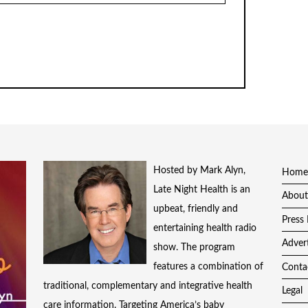
Hosted by Mark Alyn,
Home
Late Night Health is an
About
upbeat, friendly and
Press 
entertaining health radio
Adver
show. The program
features a combination of
Conta
traditional, complementary and integrative health
Legal
care information. Targeting America’s baby