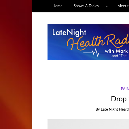
Home
Shows & Topics
Meet t
PAI
Drop t
By
Late Night Healt