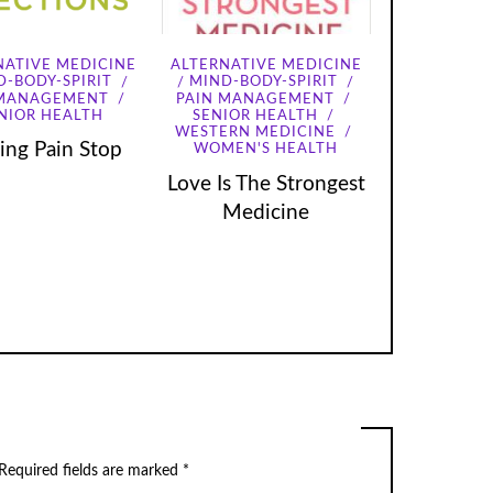
NATIVE MEDICINE
ALTERNATIVE MEDICINE
D-BODY-SPIRIT
MIND-BODY-SPIRIT
 MANAGEMENT
PAIN MANAGEMENT
NIOR HEALTH
SENIOR HEALTH
WESTERN MEDICINE
ng Pain Stop
WOMEN'S HEALTH
Love Is The Strongest
Medicine
Required fields are marked
*