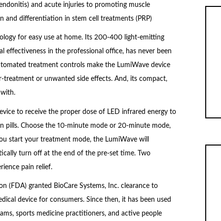
 tendonitis) and acute injuries to promoting muscle
n and differentiation in stem cell treatments (PRP)
ology for easy use at home. Its 200-400 light-emitting
cal effectiveness in the professional office, has never been
 Automated treatment controls make the LumiWave device
r-treatment or unwanted side effects. And, its compact,
with.
vice to receive the proper dose of LED infrared energy to
 pain pills. Choose the 10-minute mode or 20-minute mode,
you start your treatment mode, the LumiWave will
ally turn off at the end of the pre-set time. Two
ience pain relief.
on (FDA) granted BioCare Systems, Inc. clearance to
ical device for consumers. Since then, it has been used
teams, sports medicine practitioners, and active people