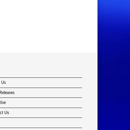
 Us
Releases
tise
ct Us