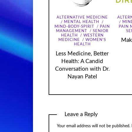
ALTERNATIVE MEDICINE
ALTER
MENTAL HEALTH
MIN
MIND-BODY-SPIRIT
PAIN
PAIN
MANAGEMENT
SENIOR
SE
HEALTH
WESTERN
Maki
MEDICINE
WOMEN'S
HEALTH
Less Medicine, Better
Health: A Candid
Conversation with Dr.
Nayan Patel
Leave a Reply
Your email address will not be published.