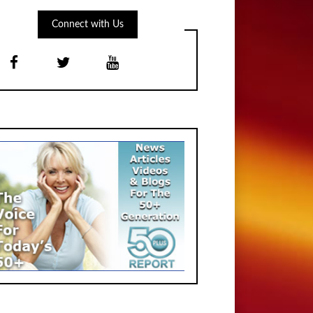
Connect with Us