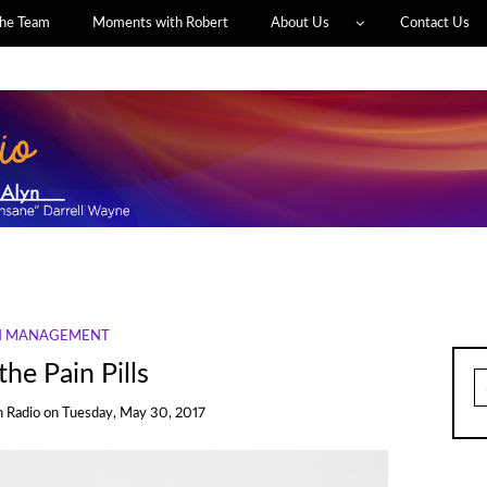
he Team
Moments with Robert
About Us
Contact Us
N MANAGEMENT
he Pain Pills
S
fo
h Radio
on
Tuesday, May 30, 2017