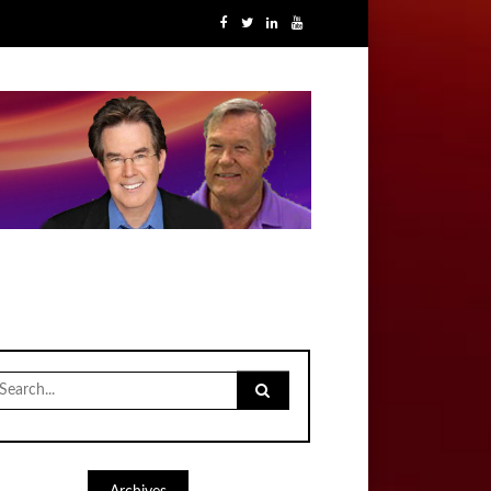
earch
r: