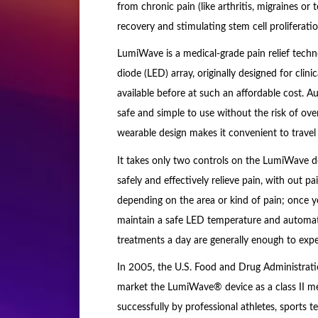
from chronic pain (like arthritis, migraines or
recovery and stimulating stem cell proliferatio
LumiWave is a medical-grade pain relief techn
diode (LED) array, originally designed for clini
available before at such an affordable cost.
safe and simple to use without the risk of ove
wearable design makes it convenient to travel 
It takes only two controls on the LumiWave de
safely and effectively relieve pain, with out
depending on the area or kind of pain; once 
maintain a safe LED temperature and automatic
treatments a day are generally enough to exper
In 2005, the U.S. Food and Drug Administrati
market the LumiWave® device as a class II med
successfully by professional athletes, sports 