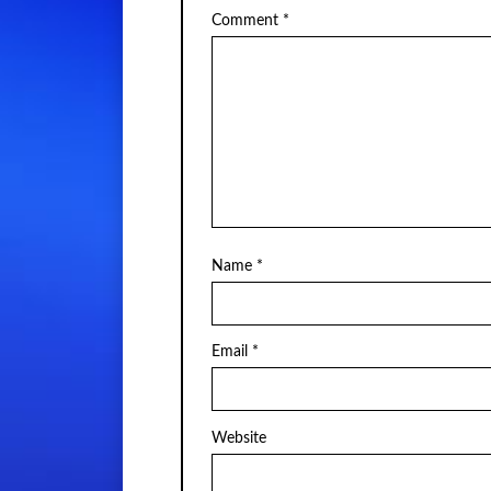
Comment
*
Name
*
Email
*
Website