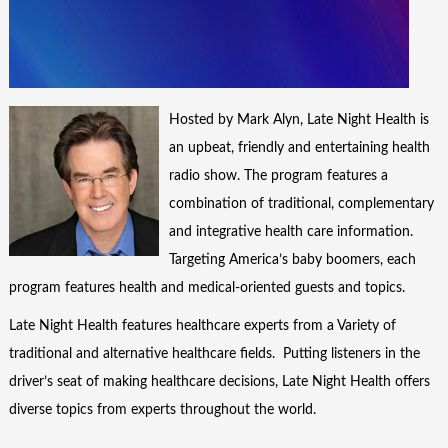
Hosted by Mark Alyn, Late Night Health is
an upbeat, friendly and entertaining health
radio show. The program features a
combination of traditional, complementary
and integrative health care information.
Targeting America’s baby boomers, each
program features health and medical-oriented guests and topics.
Late Night Health features healthcare experts from a Variety of
traditional and alternative healthcare fields. Putting listeners in the
driver’s seat of making healthcare decisions, Late Night Health offers
diverse topics from experts throughout the world.