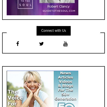
Connect with Us