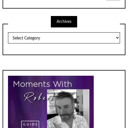
Archives
Archives