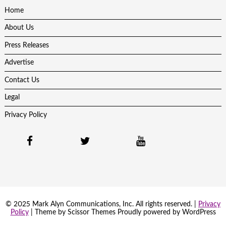
Home
About Us
Press Releases
Advertise
Contact Us
Legal
Privacy Policy
© 2025 Mark Alyn Communications, Inc. All rights reserved. |
Privacy
Policy
| Theme by
Scissor Themes
Proudly powered by
WordPress