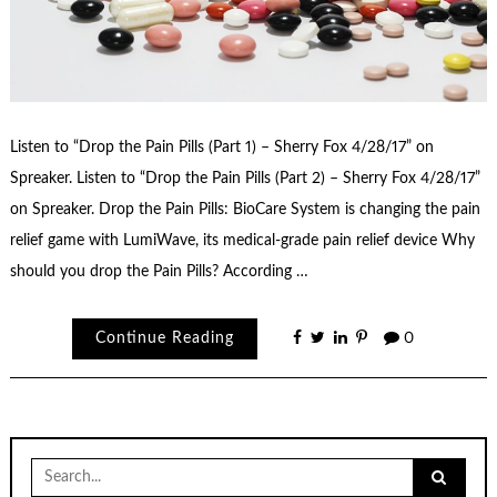
Listen to “Drop the Pain Pills (Part 1) – Sherry Fox 4/28/17” on
Spreaker. Listen to “Drop the Pain Pills (Part 2) – Sherry Fox 4/28/17”
on Spreaker. Drop the Pain Pills: BioCare System is changing the pain
relief game with LumiWave, its medical-grade pain relief device Why
should you drop the Pain Pills? According …
Continue Reading
0
Search
for: