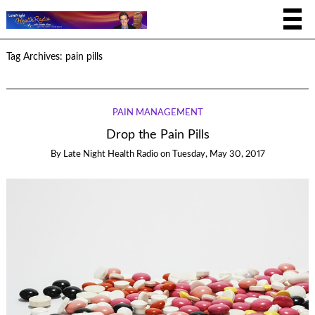
Tag Archives:
pain pills
PAIN MANAGEMENT
Drop the Pain Pills
By
Late Night Health Radio
on
Tuesday, May 30, 2017