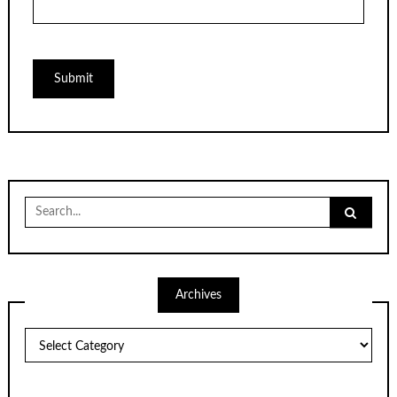
Search
for:
Archives
Archives