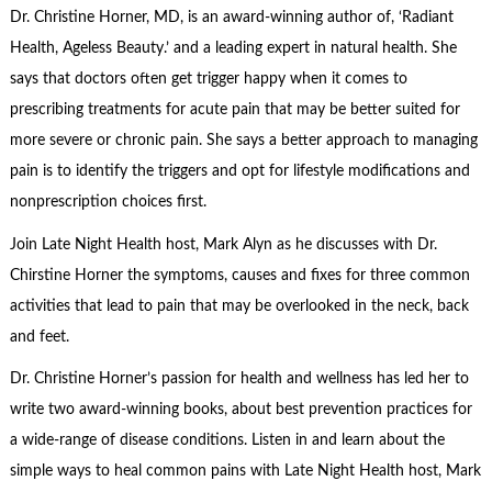
Dr. Christine Horner, MD, is an award-winning author of, ‘Radiant
Health, Ageless Beauty.’ and a leading expert in natural health. She
says that doctors often get trigger happy when it comes to
prescribing treatments for acute pain that may be better suited for
more severe or chronic pain. She says a better approach to managing
pain is to identify the triggers and opt for lifestyle modifications and
nonprescription choices first.
Join Late Night Health host, Mark Alyn as he discusses with Dr.
Chirstine Horner the symptoms, causes and fixes for three common
activities that lead to pain that may be overlooked in the neck, back
and feet.
Dr. Christine Horner’s passion for health and wellness has led her to
write two award-winning books, about best prevention practices for
a wide-range of disease conditions. Listen in and learn about the
simple ways to heal common pains with Late Night Health host, Mark