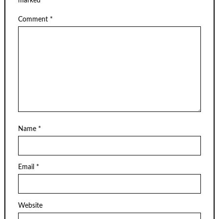
marked
*
Comment
*
Name
*
Email
*
Website