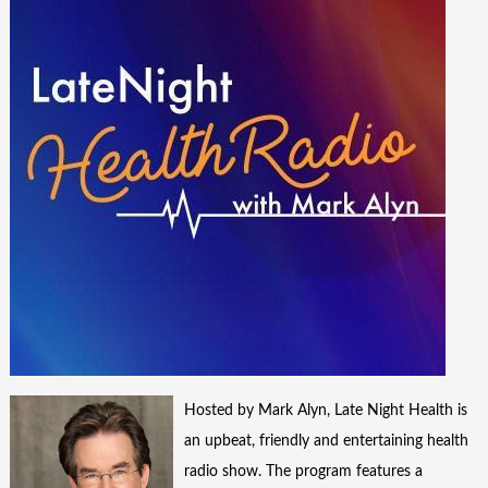
Hosted by Mark Alyn, Late Night Health is
an upbeat, friendly and entertaining health
radio show. The program features a