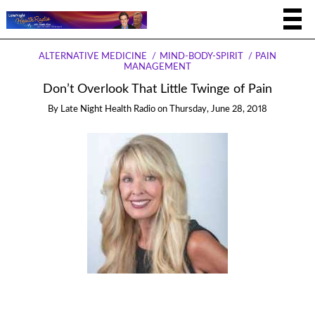
ALTERNATIVE MEDICINE
MIND-BODY-SPIRIT
PAIN
MANAGEMENT
Don’t Overlook That Little Twinge of Pain
By
Late Night Health Radio
on
Thursday, June 28, 2018