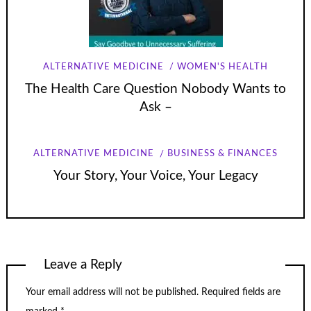
ALTERNATIVE MEDICINE
WOMEN'S HEALTH
The Health Care Question Nobody Wants to
Ask –
ALTERNATIVE MEDICINE
BUSINESS & FINANCES
Your Story, Your Voice, Your Legacy
Leave a Reply
Your email address will not be published.
Required fields are