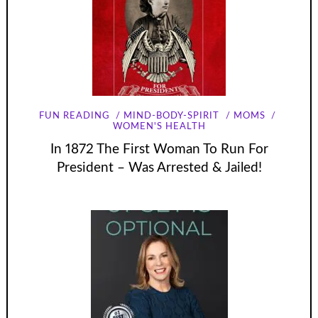
FUN READING
MIND-BODY-SPIRIT
MOMS
WOMEN'S HEALTH
In 1872 The First Woman To Run For
President – Was Arrested & Jailed!