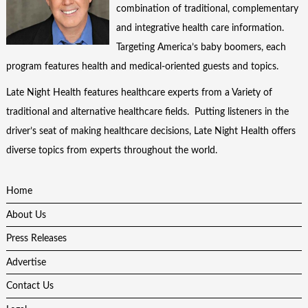
combination of traditional, complementary
and integrative health care information.
Targeting America’s baby boomers, each
program features health and medical-oriented guests and topics.
Late Night Health features healthcare experts from a Variety of
traditional and alternative healthcare fields. Putting listeners in the
driver’s seat of making healthcare decisions, Late Night Health offers
diverse topics from experts throughout the world.
Home
About Us
Press Releases
Advertise
Contact Us