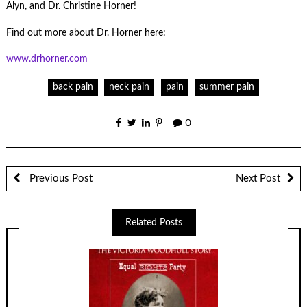
Alyn, and Dr. Christine Horner!
Find out more about Dr. Horner here:
www.drhorner.com
back pain
neck pain
pain
summer pain
0
Previous Post
Next Post
Related Posts