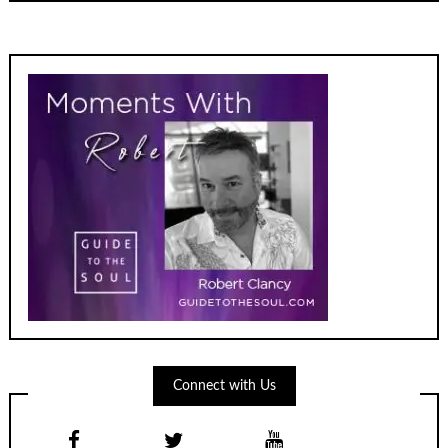
Connect with Us