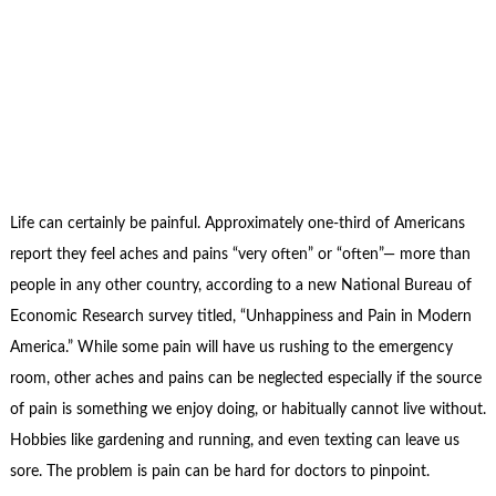
Life can certainly be painful. Approximately one-third of Americans
report they feel aches and pains “very often” or “often”— more than
people in any other country, according to a new National Bureau of
Economic Research survey titled, “Unhappiness and Pain in Modern
America.” While some pain will have us rushing to the emergency
room, other aches and pains can be neglected especially if the source
of pain is something we enjoy doing, or habitually cannot live without.
Hobbies like gardening and running, and even texting can leave us
sore. The problem is pain can be hard for doctors to pinpoint.