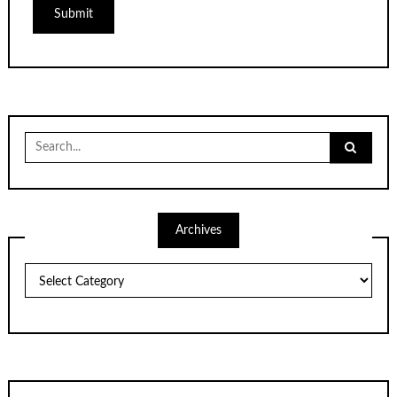
Search
for:
Archives
Archives