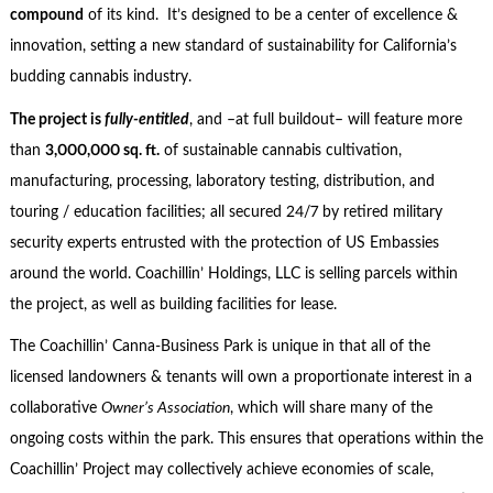
compound
of its kind. It’s designed to be a center of excellence &
innovation, setting a new standard of sustainability for California’s
budding cannabis industry.
The project is
fully-entitled
, and –at full buildout– will feature more
than
3,000,000 sq. ft.
of sustainable cannabis cultivation,
manufacturing, processing, laboratory testing, distribution, and
touring / education facilities; all secured 24/7 by retired military
security experts entrusted with the protection of US Embassies
around the world. Coachillin’ Holdings, LLC is selling parcels within
the project, as well as building facilities for lease.
The Coachillin’ Canna-Business Park is unique in that all of the
licensed landowners & tenants will own a proportionate interest in a
collaborative
Owner’s Association
, which will share many of the
ongoing costs within the park. This ensures that operations within the
Coachillin’ Project may collectively achieve economies of scale,