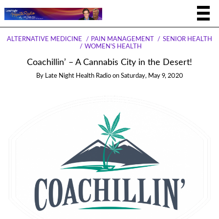
ALTERNATIVE MEDICINE
PAIN MANAGEMENT
SENIOR HEALTH
WOMEN'S HEALTH
Coachillin’ – A Cannabis City in the Desert!
By
Late Night Health Radio
on
Saturday, May 9, 2020