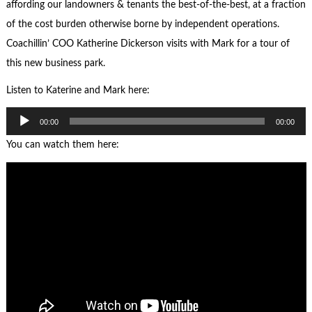
affording our landowners & tenants the best-of-the-best, at a fraction
of the cost burden otherwise borne by independent operations.
Coachillin’ COO Katherine Dickerson visits with Mark for a tour of
this new business park.
Listen to Katerine and Mark here:
Audio
00:00
00:00
Player
You can watch them here: