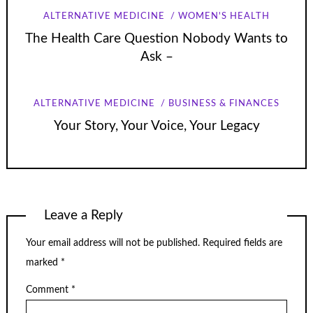
ALTERNATIVE MEDICINE
WOMEN'S HEALTH
The Health Care Question Nobody Wants to
Ask –
ALTERNATIVE MEDICINE
BUSINESS & FINANCES
Your Story, Your Voice, Your Legacy
Leave a Reply
Your email address will not be published.
Required fields are
marked
*
Comment
*