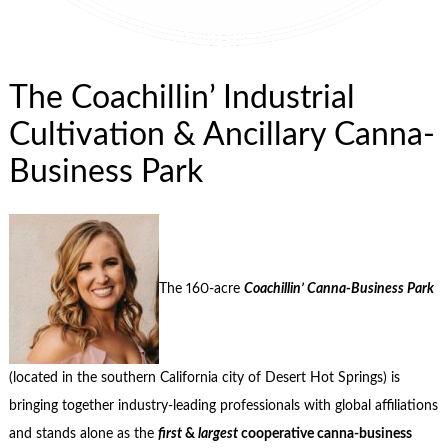
The Coachillin’ Industrial
Cultivation & Ancillary Canna-
Business Park
The 160-acre
Coachillin’ Canna-Business Park
(located in the southern California city of Desert Hot Springs) is
bringing together industry-leading professionals with global affiliations
and stands alone as the
first
&
largest
cooperative canna-business