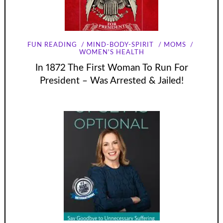
FUN READING
MIND-BODY-SPIRIT
MOMS
WOMEN'S HEALTH
In 1872 The First Woman To Run For
President – Was Arrested & Jailed!