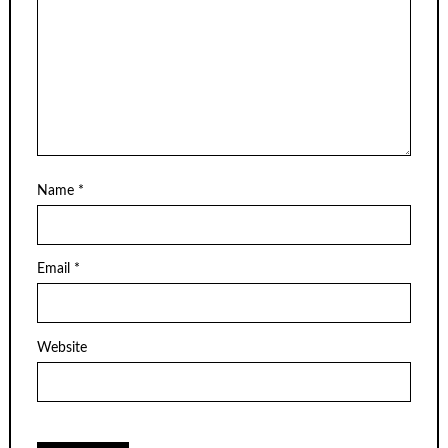
Name
*
Email
*
Website