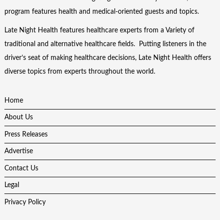
program features health and medical-oriented guests and topics.
Late Night Health features healthcare experts from a Variety of
traditional and alternative healthcare fields. Putting listeners in the
driver’s seat of making healthcare decisions, Late Night Health offers
diverse topics from experts throughout the world.
Home
About Us
Press Releases
Advertise
Contact Us
Legal
Privacy Policy