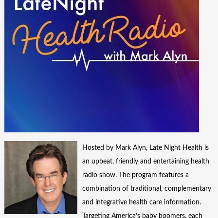
Hosted by Mark Alyn, Late Night Health is
an upbeat, friendly and entertaining health
radio show. The program features a
combination of traditional, complementary
and integrative health care information.
Targeting America’s baby boomers, each