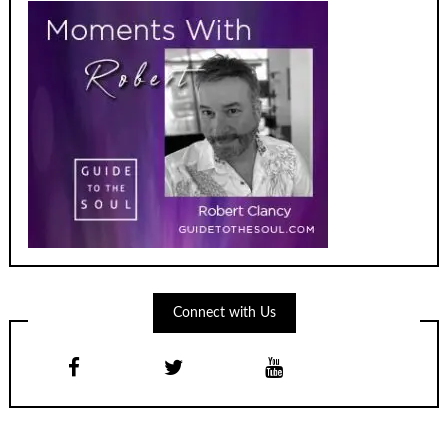
Connect with Us