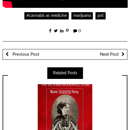
#cannabis as medicine
marijuana
pot
0
Previous Post
Next Post
Related Posts