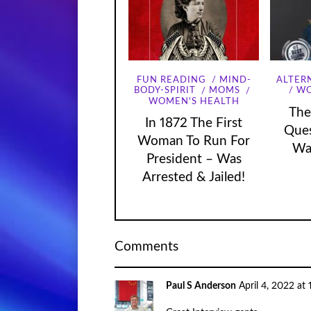
FUN READING
MIND-
ALTER
WO
BODY-SPIRIT
MOMS
WOMEN'S HEALTH
The
In 1872 The First
Que
Woman To Run For
Wa
President – Was
Arrested & Jailed!
Comments
Paul S Anderson
April 4, 2022 at