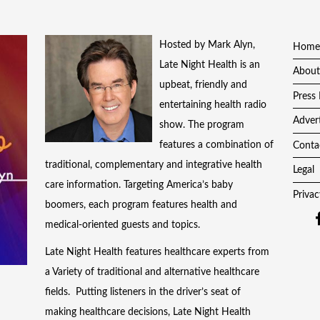
Hosted by Mark Alyn,
Home
Late Night Health is an
About
upbeat, friendly and
Press 
entertaining health radio
Adver
show. The program
features a combination of
Conta
traditional, complementary and integrative health
Legal
care information. Targeting America’s baby
Privac
boomers, each program features health and
medical-oriented guests and topics.
Late Night Health features healthcare experts from
a Variety of traditional and alternative healthcare
fields. Putting listeners in the driver’s seat of
making healthcare decisions, Late Night Health