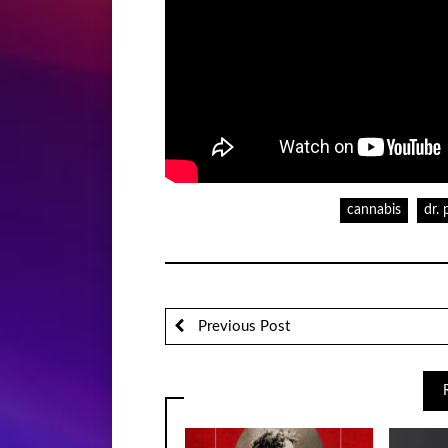
cannabis
dr. 
Previous Post