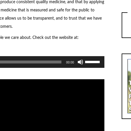
 produce consistent quality medicine, and that by applying
medicine that is measured and safe for the public to
nce allows us to be transparent, and to trust that we have
tomers.
ple we care about. Check out the website at:
Use
00:00
Up/Down
Arrow
keys
to
increase
or
decrease
volume.