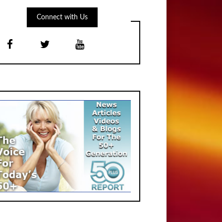
Connect with Us