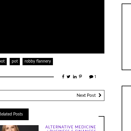
pot
pot
robby flannery
1
Next Post
Related Posts
ALTERNATIVE MEDICINE