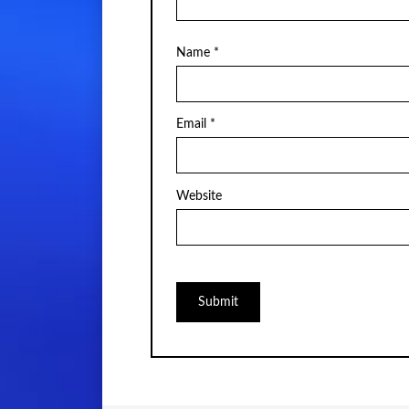
Name
*
Email
*
Website