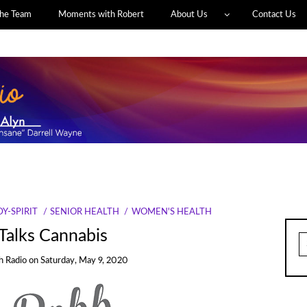
he Team
Moments with Robert
About Us
Contact Us
Y-SPIRIT
SENIOR HEALTH
WOMEN'S HEALTH
 Talks Cannabis
S
fo
h Radio
on
Saturday, May 9, 2020