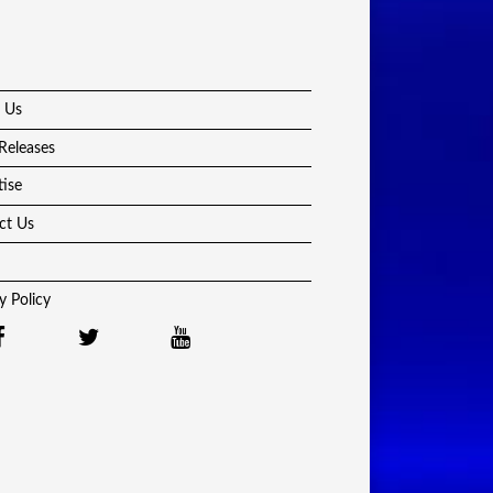
 Us
Releases
tise
ct Us
y Policy