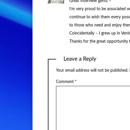
Great Interview gents –
I’m very proud to be associated w
continue to wish them every possib
to those who need and enjoy the
Coincidentally – I grew up in Ven
Thanks for the great opportunity to
Leave a Reply
Your email address will not be published.
Comment
*