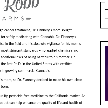
Ar
gh cancer treatment, Dr. Flannery’s mom sought
or safely medicating with Cannabis. Dr. Flannery’s
e in the field and his absolute vigilance for his mom’s
 most stringent standards – no applied chemicals, no
 additional risks of being harmful to his mother. Dr.
the first Ph.D. in the United States with certified
se in growing commercial Cannabis.
is mom, so Dr. Flannery decided to make his own clean
 born.
ality, pesticide-free medicine to the California market. At
roduct can help enhance the quality of life and health of