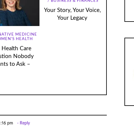
BUSINESS & FINANCES
Your Story, Your Voice,
Your Legacy
NATIVE MEDICINE
MEN'S HEALTH
 Health Care
stion Nobody
nts to Ask –
 1:16 pm
Reply