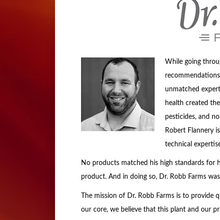
While going throu
recommendations f
unmatched expertis
health created the
pesticides, and no
Robert Flannery is 
technical experti
No products matched his high standards for h
product. And in doing so, Dr. Robb Farms was
The mission of Dr. Robb Farms is to provide qu
our core, we believe that this plant and our p