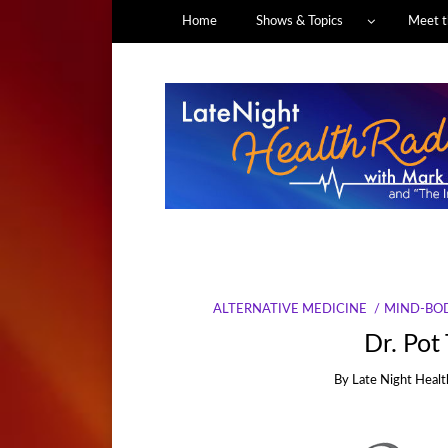
Home
Shows & Topics
Meet t
ALTERNATIVE MEDICINE
MIND-BOD
Dr. Pot
By
Late Night Healt