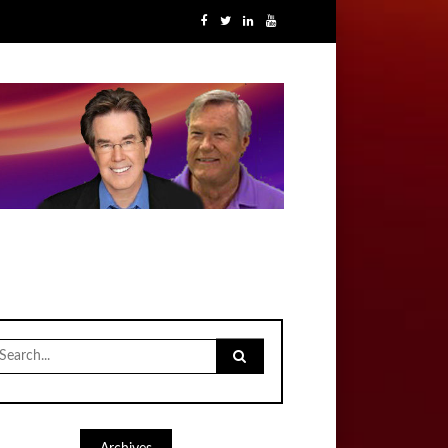
earch
r: