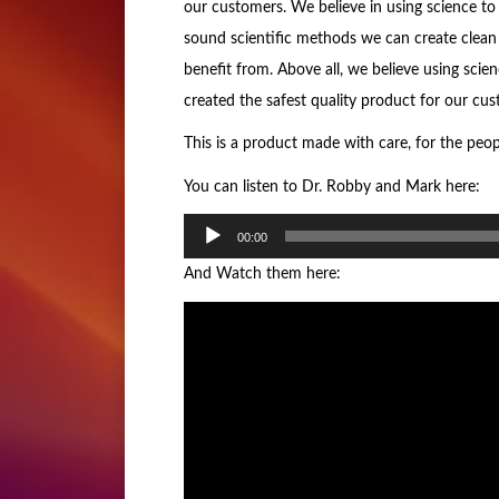
our customers. We believe in using science to
sound scientific methods we can create clean 
benefit from. Above all, we believe using scie
created the safest quality product for our cus
This is a product made with care, for the peo
You can listen to Dr. Robby and Mark here:
Audio
00:00
Player
And Watch them here: