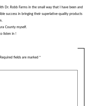
ith Dr. Robb Farms in the small way that I have been and
le success in bringing their superlative-quality products
m.
tura County myself.
 listen in !
Required fields are marked
*