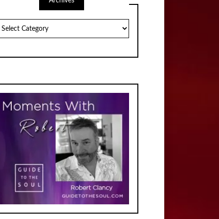
Archives
chives