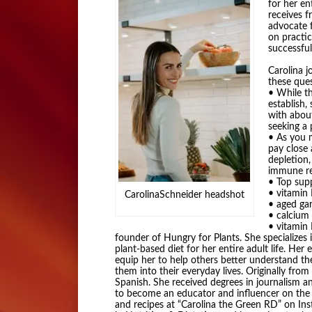
for her en
receives 
advocate 
on practic
successful
Carolina j
these ques
• While t
establish,
with abou
seeking a 
• As you m
pay close 
depletion
immune re
• Top sup
• vitamin
CarolinaSchneider headshot
• aged gar
• calcium
• vitamin 
founder of Hungry for Plants. She specializes
plant-based diet for her entire adult life. He
equip her to help others better understand th
them into their everyday lives. Originally from 
Spanish. She received degrees in journalism a
to become an educator and influencer on the pl
and recipes at “Carolina the Green RD” on In