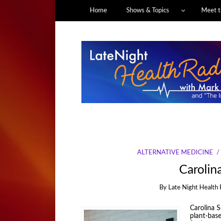
Home
Shows & Topics
Meet t
ALTERNATIVE MEDICINE
Carolin
By
Late Night Health 
Carolina Sc
plant-base