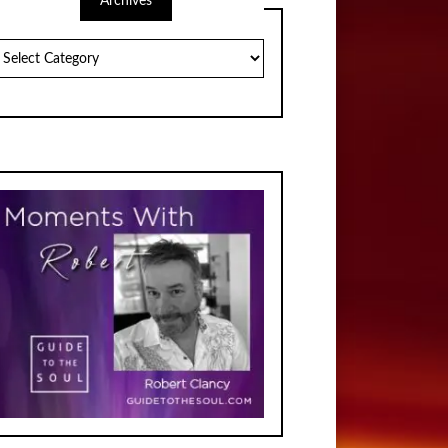
Archives
chives