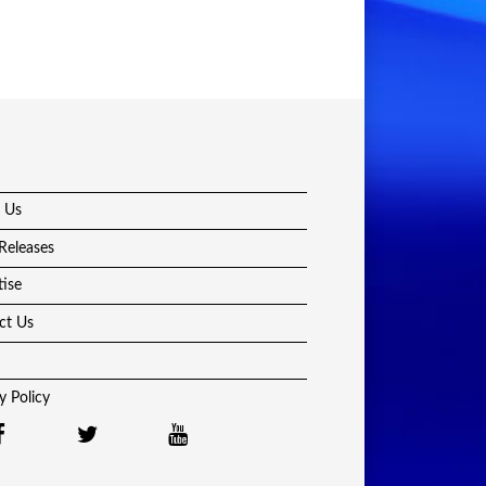
 Us
Releases
tise
ct Us
y Policy