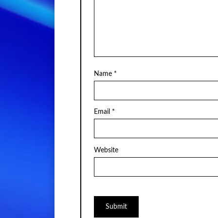
Name
*
Email
*
Website