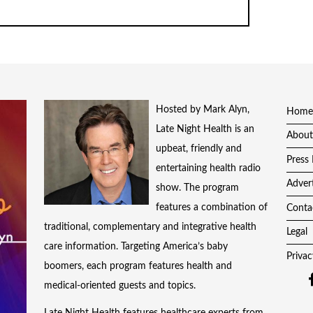
Hosted by Mark Alyn,
Home
Late Night Health is an
About
upbeat, friendly and
Press 
entertaining health radio
Adver
show. The program
features a combination of
Conta
traditional, complementary and integrative health
Legal
care information. Targeting America’s baby
Privac
boomers, each program features health and
medical-oriented guests and topics.
Late Night Health features healthcare experts from