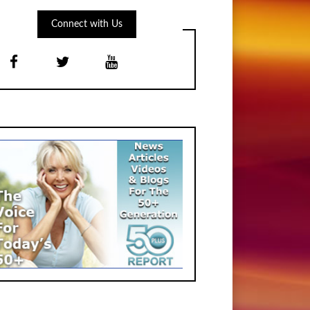
Connect with Us