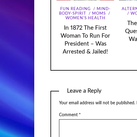
FUN READING
MIND-
ALTER
WO
BODY-SPIRIT
MOMS
WOMEN'S HEALTH
The
In 1872 The First
Que
Woman To Run For
Wa
President – Was
Arrested & Jailed!
Leave a Reply
Your email address will not be published.
Comment
*