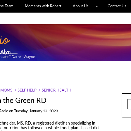
he Team
Moments with Robert
About Us
Contact Us
MOMS
SELF HELP
SENIOR HEALTH
a the Green RD
S
fo
Radio
on
Tuesday, January 10, 2023
hneider, MS, RD, a registered dietitian ​​specializing in
d nutrition has followed a whole-food, plant-based diet