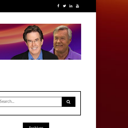
earch
r: