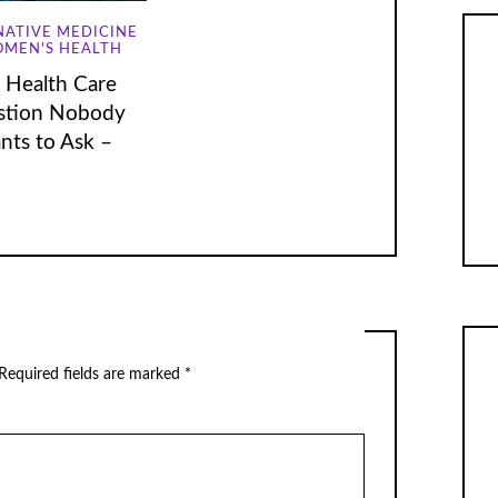
NATIVE MEDICINE
MEN'S HEALTH
 Health Care
stion Nobody
nts to Ask –
Required fields are marked
*