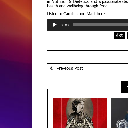
in Nutrition & Dietetics, and is passionate ab
health and wellbeing through food.
Listen to Carolina and Mark here:
Audio
00:00
Player
diet
Previous Post