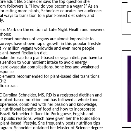
tire adult life. Schneider says the top question she
from followers is, “How do you become a vegan?” As an
for eating more plants, Schneider educates her audiences
Ar
al ways to transition to a plant-based diet safely and
ly.
oins Mark on the edition of Late Night Health and answers
tions:
he exact numbers of vegans are almost impossible to
 surveys have shown rapid growth in this popular lifestyle
t 79 million vegans worldwide and even more people
plant-based flexitarian diet.
ake the leap to a plant-based or vegan diet, you have to
attention to your nutrient intake to avoid energy
, cardiovascular complications, bone loss and weakened
sponse.
plements recommended for plant-based diet transitions:
 B12
lic extract
DCarolina Schneider, MS, RD is a registered dietitian and
 in plant-based nutrition and has followed a whole-food,
r experience, combined with her passion and knowledge,
e nutritional benefits of food and how to incorporate
Brazil, Schneider is fluent in Portuguese, English and
nd public relations, which have given her the foundation
ant-based lifestyle. She frequently posts nutrition tips
stagram. Schneider obtained her Master of Science degree