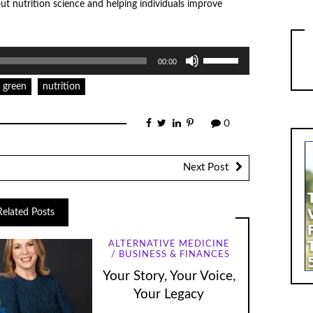
out nutrition science and helping individuals improve
Use
00:00
Up/Down
Arrow
keys
green
nutrition
to
increase
or
0
decrease
volume.
Next Post
Related Posts
ALTERNATIVE MEDICINE
BUSINESS & FINANCES
Your Story, Your Voice,
Your Legacy