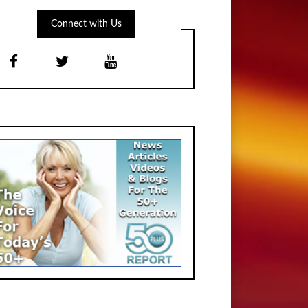
Connect with Us