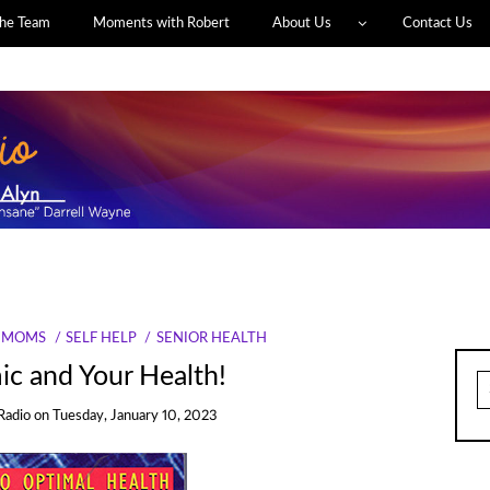
he Team
Moments with Robert
About Us
Contact Us
MOMS
SELF HELP
SENIOR HEALTH
c and Your Health!
S
fo
Radio
on
Tuesday, January 10, 2023