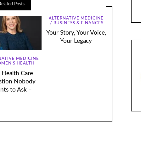
Related Posts
ALTERNATIVE MEDICINE
BUSINESS & FINANCES
Your Story, Your Voice,
Your Legacy
NATIVE MEDICINE
MEN'S HEALTH
 Health Care
stion Nobody
nts to Ask –