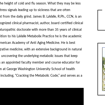
the height of cold and flu season. What they may be less
tress signals leading up to sickness that are often
ut from the daily grind. James B. LaValle, R.Ph., CCN, is an
ognized clinical pharmacist, author, board certified clinical
aturopathic doctorate with more than 35 years of clinical
ition to his LaValle Metabolix Practice he is the academic
American Academy of Anti Aging Medicine. He is best
grative medicine, with an extensive background in natural
d uncovering the underlying metabolic issues that keep
e is an appointed faculty member and course educator for
m at George Washington University School of health
including, “Cracking the Metabolic Code,” and serves as a