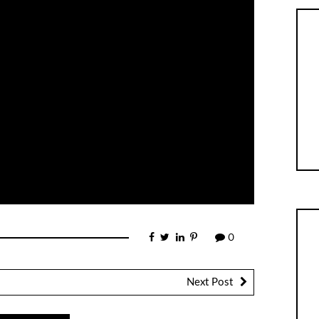
0
Next Post