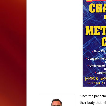
Since the pandemi
their body that mig