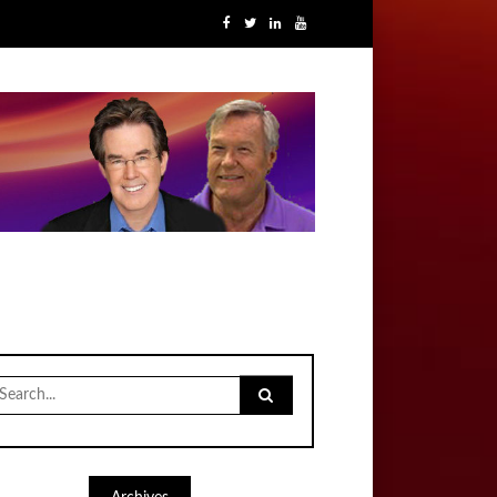
earch
r: