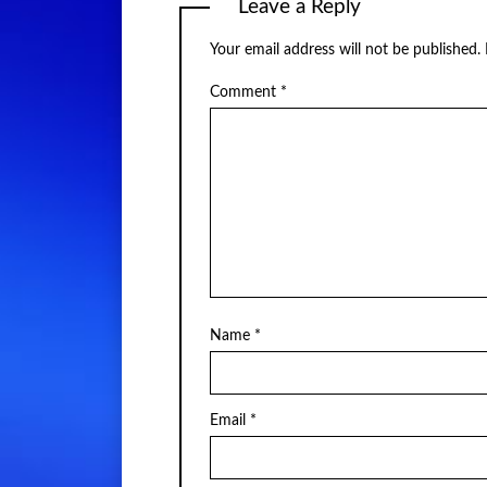
Leave a Reply
Your email address will not be published.
Comment
*
Name
*
Email
*