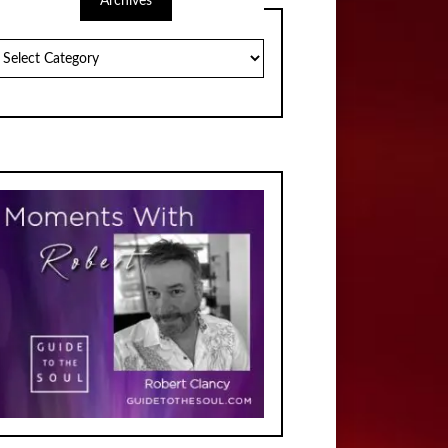
Archives
chives