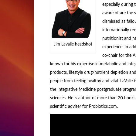
especially during 
aware of are the s
dismissed as fallo
internationally rec
nutritionist and n
Jim Lavalle headshot
experience. In add
co-chair for the 
known for his expertise in metabolic and inte
products, lifestyle drug/nutrient depletion an
people from feeling healthy and vital. LaVall
the Integrative Medicine postgraduate progra
sciences. He is author of more than 20 books 
scientific adviser for Probiotics.com.