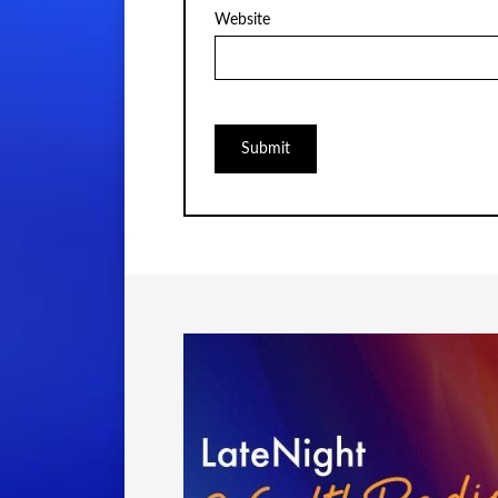
Website