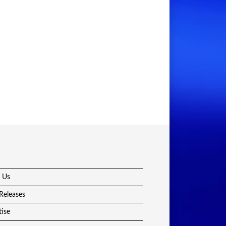
 Us
Releases
tise