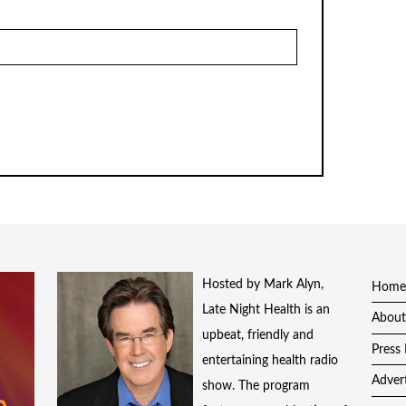
Hosted by Mark Alyn,
Home
Late Night Health is an
About
upbeat, friendly and
Press 
entertaining health radio
Adver
show. The program