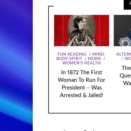
FUN READING
MIND-
ALTER
WO
BODY-SPIRIT
MOMS
WOMEN'S HEALTH
The
In 1872 The First
Que
Woman To Run For
Wa
President – Was
Arrested & Jailed!