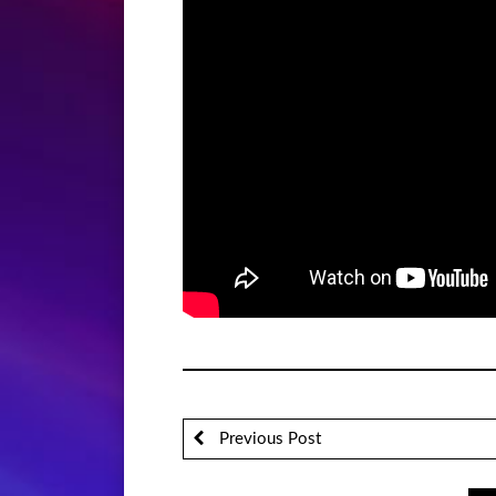
Previous Post