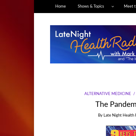
Home
Shows & Topics
Meet t
ALTERNATIVE MEDICINE
The Pandemi
By
Late Night Health 