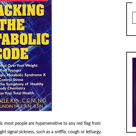
Ar
c most people are hypersensitive to any red flag from
ht signal sickness, such as a sniffle, cough or lethargy,