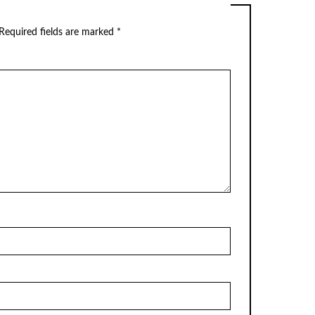
Required fields are marked
*