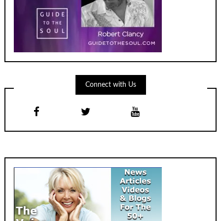
Connect with Us