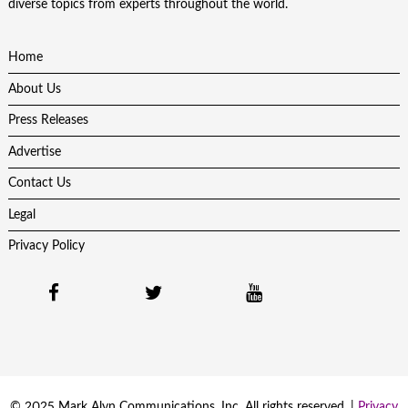
diverse topics from experts throughout the world.
Home
About Us
Press Releases
Advertise
Contact Us
Legal
Privacy Policy
© 2025 Mark Alyn Communications, Inc. All rights reserved. |
Privacy