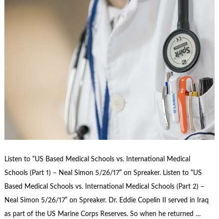
Listen to “US Based Medical Schools vs. International Medical
Schools (Part 1) – Neal Simon 5/26/17” on Spreaker. Listen to “US
Based Medical Schools vs. International Medical Schools (Part 2) –
Neal Simon 5/26/17” on Spreaker. Dr. Eddie Copelin II served in Iraq
as part of the US Marine Corps Reserves. So when he returned …