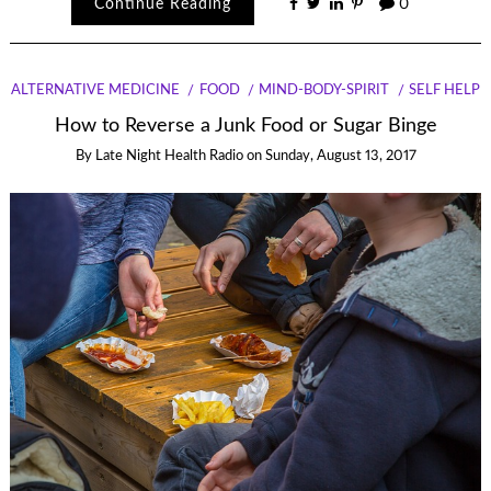
Continue Reading
0
ALTERNATIVE MEDICINE
FOOD
MIND-BODY-SPIRIT
SELF HELP
How to Reverse a Junk Food or Sugar Binge
By
Late Night Health Radio
on
Sunday, August 13, 2017