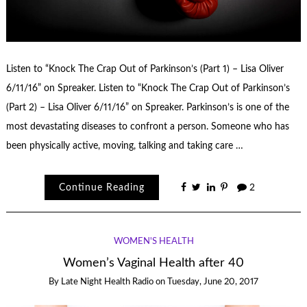
Listen to “Knock The Crap Out of Parkinson’s (Part 1) – Lisa Oliver
6/11/16” on Spreaker. Listen to “Knock The Crap Out of Parkinson’s
(Part 2) – Lisa Oliver 6/11/16” on Spreaker. Parkinson’s is one of the
most devastating diseases to confront a person. Someone who has
been physically active, moving, talking and taking care …
Continue Reading
2
WOMEN'S HEALTH
Women’s Vaginal Health after 40
By
Late Night Health Radio
on
Tuesday, June 20, 2017