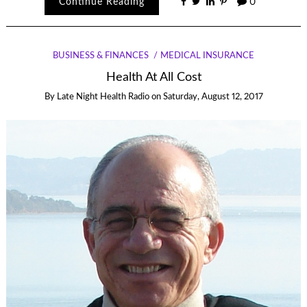
Continue Reading
0
BUSINESS & FINANCES
MEDICAL INSURANCE
Health At All Cost
By
Late Night Health Radio
on
Saturday, August 12, 2017