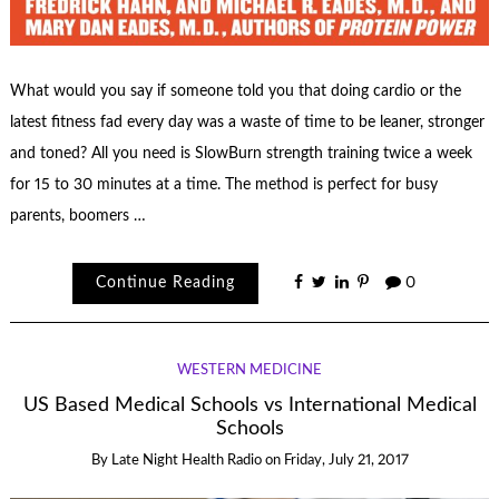
What would you say if someone told you that doing cardio or the
latest fitness fad every day was a waste of time to be leaner, stronger
and toned? All you need is SlowBurn strength training twice a week
for 15 to 30 minutes at a time. The method is perfect for busy
parents, boomers …
Continue Reading
0
WESTERN MEDICINE
US Based Medical Schools vs International Medical
Schools
By
Late Night Health Radio
on
Friday, July 21, 2017