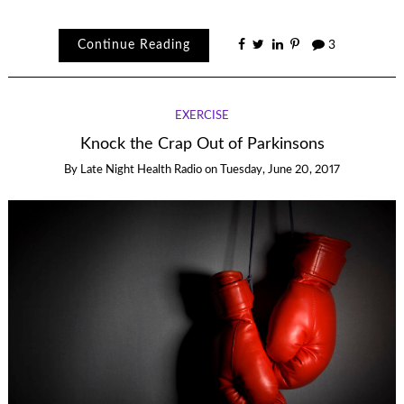
Continue Reading
3
EXERCISE
Knock the Crap Out of Parkinsons
By
Late Night Health Radio
on
Tuesday, June 20, 2017