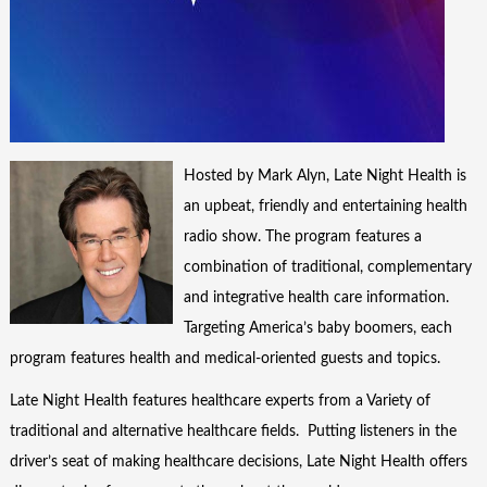
Hosted by Mark Alyn, Late Night Health is
an upbeat, friendly and entertaining health
radio show. The program features a
combination of traditional, complementary
and integrative health care information.
Targeting America’s baby boomers, each
program features health and medical-oriented guests and topics.
Late Night Health features healthcare experts from a Variety of
traditional and alternative healthcare fields. Putting listeners in the
driver’s seat of making healthcare decisions, Late Night Health offers