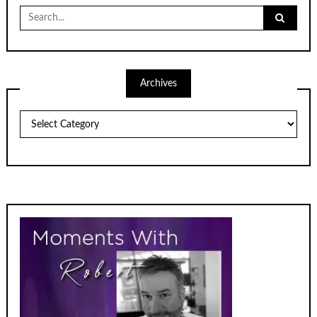
Search
for:
Archives
Archives