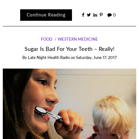
Continue Reading
0
FOOD
WESTERN MEDICINE
Sugar Is Bad For Your Teeth – Really!
By
Late Night Health Radio
on
Saturday, June 17, 2017