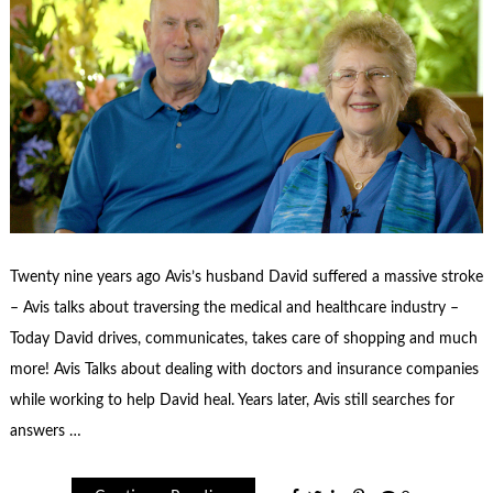
Twenty nine years ago Avis’s husband David suffered a massive stroke
– Avis talks about traversing the medical and healthcare industry –
Today David drives, communicates, takes care of shopping and much
more! Avis Talks about dealing with doctors and insurance companies
while working to help David heal. Years later, Avis still searches for
answers …