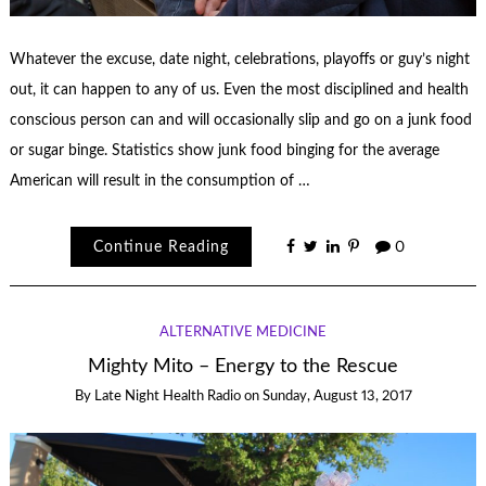
Whatever the excuse, date night, celebrations, playoffs or guy’s night
out, it can happen to any of us. Even the most disciplined and health
conscious person can and will occasionally slip and go on a junk food
or sugar binge. Statistics show junk food binging for the average
American will result in the consumption of …
Continue Reading
0
ALTERNATIVE MEDICINE
Mighty Mito – Energy to the Rescue
By
Late Night Health Radio
on
Sunday, August 13, 2017