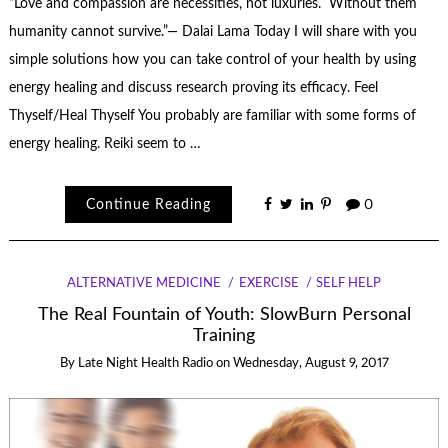
“Love and compassion are necessities, not luxuries. Without them
humanity cannot survive.”— Dalai Lama Today I will share with you
simple solutions how you can take control of your health by using
energy healing and discuss research proving its efficacy. Feel
Thyself/Heal Thyself You probably are familiar with some forms of
energy healing. Reiki seem to …
Continue Reading
0
ALTERNATIVE MEDICINE
EXERCISE
SELF HELP
The Real Fountain of Youth: SlowBurn Personal
Training
By
Late Night Health Radio
on
Wednesday, August 9, 2017