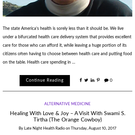
The state America’s health is sorely less than it should be. We live
under a bifurcated health care delivery system that provides excellent
care for those who can afford it, while leaving a huge portion of its
citizens often having to choose between health care and putting food
on the table. Health care spending in …
Continue Reading
0
ALTERNATIVE MEDICINE
Healing With Love & Joy – A Visit With Swami S.
Tirtha (The Orange Cowboy)
By
Late Night Health Radio
on
Thursday, August 10, 2017