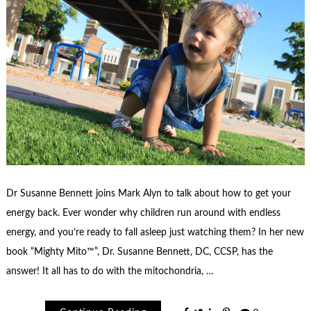
Dr Susanne Bennett joins Mark Alyn to talk about how to get your
energy back. Ever wonder why children run around with endless
energy, and you’re ready to fall asleep just watching them? In her new
book “Mighty Mito™”, Dr. Susanne Bennett, DC, CCSP, has the
answer! It all has to do with the mitochondria, …