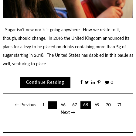
Sugar isn’t new nor is it going anywhere. How we relate to it,
though, should change. In 2016 the United Kingdom announced its
plans for a levy to be placed on drinks containing more than 5g of
sugar starting in 2018. The United States has dabbled in this battle as
well, venturing to place …
Continue Reading
0
Posts
← Previous
1
…
66
67
68
69
70
71
Next →
pagination