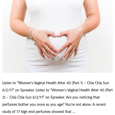
Listen to “Women’s Vaginal Health After 40 (Part 1) – Chia Chia Sun
6/2/17” on Spreaker. Listen to “Women’s Vaginal Health After 40 (Part
2) – Chia Chia Sun 6/2/17” on Spreaker. Are you noticing that
perfumes bother you more as you age? You’re not alone. A recent
study of 17 high-end perfumes showed that …