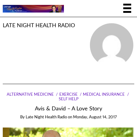
LATE NIGHT HEALTH RADIO
ALTERNATIVE MEDICINE
EXERCISE
MEDICAL INSURANCE
SELF HELP
Avis & David – A Love Story
By
Late Night Health Radio
on
Monday, August 14, 2017