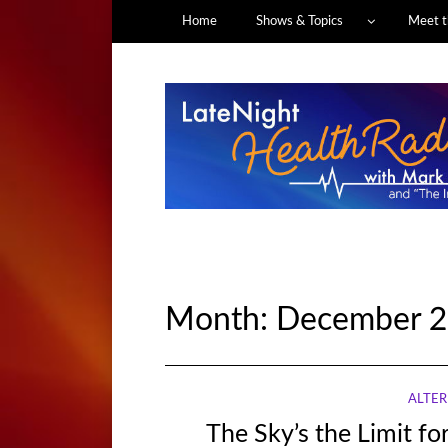
Home
Shows & Topics
Meet t
Month:
December 2
ALTER
The Sky’s the Limit fo