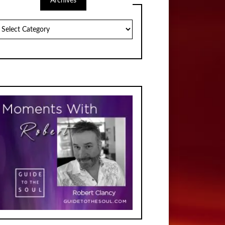
Archives
chives