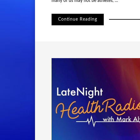
many of us may not be athletes, …
Continue Reading