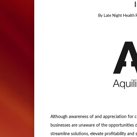
By
Late Night Health 
Although awareness of and appreciation for 
businesses are unaware of the opportunities dr
streamline solutions, elevate profitability an