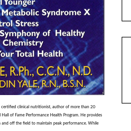
 certified clinical nutritionist, author of more than 20
all Hall of Fame Performance Health Program. He provides
n and off the field to maintain peak performance. While