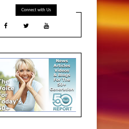
Connect with Us