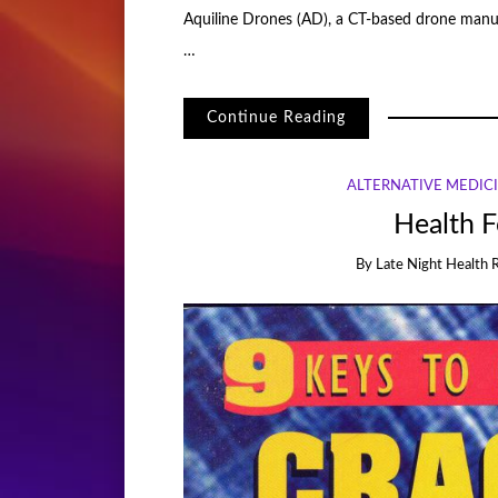
Aquiline Drones (AD), a CT-based drone manuf
…
Continue Reading
ALTERNATIVE MEDIC
Health F
By
Late Night Health 