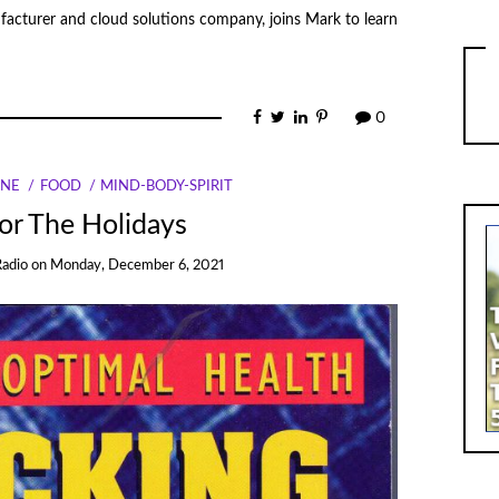
acturer and cloud solutions company, joins Mark to learn
0
INE
FOOD
MIND-BODY-SPIRIT
or The Holidays
Radio
on
Monday, December 6, 2021