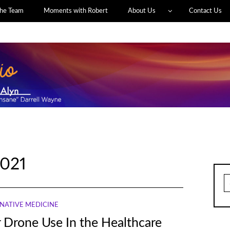
he Team
Moments with Robert
About Us
Contact Us
021
S
fo
NATIVE MEDICINE
r Drone Use In the Healthcare