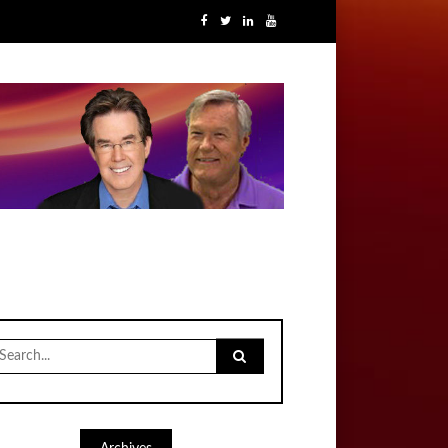
earch
r: