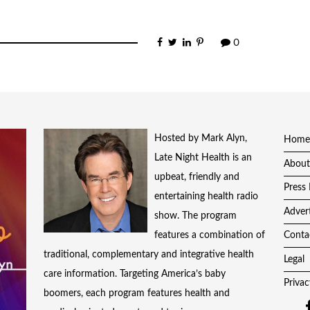
0
Hosted by Mark Alyn,
Home
Late Night Health is an
About
upbeat, friendly and
Press 
entertaining health radio
Adver
show. The program
features a combination of
Conta
traditional, complementary and integrative health
Legal
care information. Targeting America’s baby
Privac
boomers, each program features health and