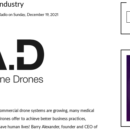
Industry
Ar
Radio
on
Sunday, December 19, 2021
commercial drone systems are growing, many medical
ones offer to achieve better business practices,
d save human lives! Barry Alexander, founder and CEO of