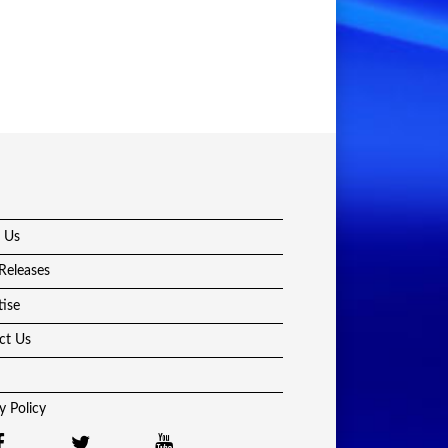
 Us
Releases
tise
ct Us
y Policy