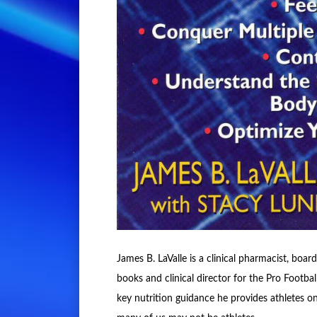
James B. LaValle is a clinical pharmacist, board
books and clinical director for the Pro Footb
key nutrition guidance he provides athletes o