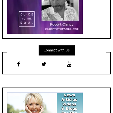
Connect with Us