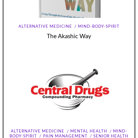
ALTERNATIVE MEDICINE
MIND-BODY-SPIRIT
The Akashic Way
ALTERNATIVE MEDICINE
MENTAL HEALTH
MIND-
BODY-SPIRIT
PAIN MANAGEMENT
SENIOR HEALTH