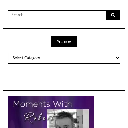
Search
for:
Archives
Archives