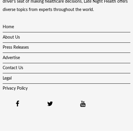
driver’s seat of making healthcare decisions, Late Night Health offers
diverse topics from experts throughout the world.
Home
About Us
Press Releases
Advertise
Contact Us
Legal
Privacy Policy