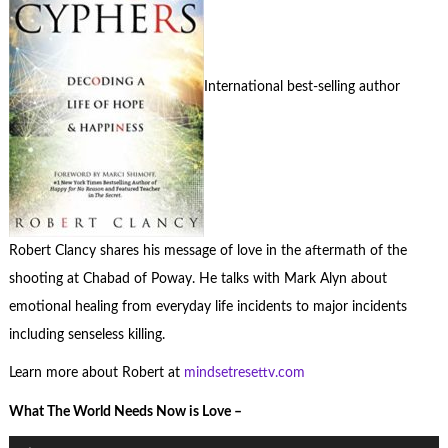
International best-selling author
Robert Clancy shares his message of love in the aftermath of the
shooting at Chabad of Poway. He talks with Mark Alyn about
emotional healing from everyday life incidents to major incidents
including senseless killing.
Learn more about Robert at
mindsetresettv.com
What The World Needs Now is Love –
Audio