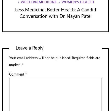
WESTERN MEDICINE
WOMEN'S HEALTH
Less Medicine, Better Health: A Candid
Conversation with Dr. Nayan Patel
Leave a Reply
Your email address will not be published.
Required fields are
marked
*
Comment
*