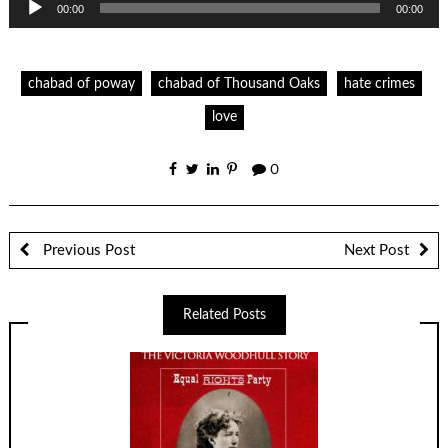
00:00
00:00
Player
chabad of poway
chabad of Thousand Oaks
hate crimes
love
0
Previous Post
Next Post
Related Posts