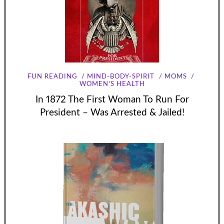
FUN READING
MIND-BODY-SPIRIT
MOMS
WOMEN'S HEALTH
In 1872 The First Woman To Run For
President – Was Arrested & Jailed!