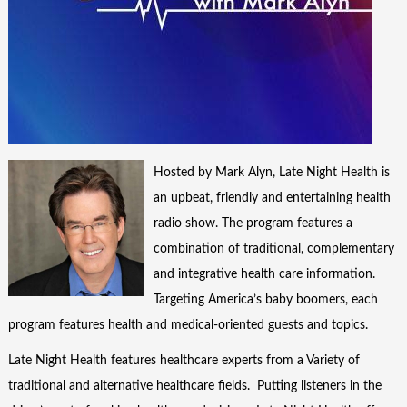
Hosted by Mark Alyn, Late Night Health is
an upbeat, friendly and entertaining health
radio show. The program features a
combination of traditional, complementary
and integrative health care information.
Targeting America’s baby boomers, each
program features health and medical-oriented guests and topics.
Late Night Health features healthcare experts from a Variety of
traditional and alternative healthcare fields. Putting listeners in the