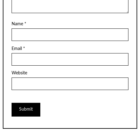
Name
*
Email
*
Website