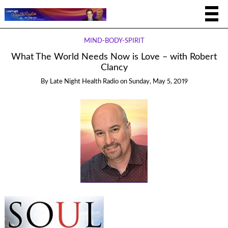
MIND-BODY-SPIRIT
What The World Needs Now is Love – with Robert
Clancy
By
Late Night Health Radio
on
Sunday, May 5, 2019