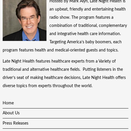
Hosted by Mark Alyn, Late Night Health is
an upbeat, friendly and entertaining health
radio show. The program features a
combination of traditional, complementary
and integrative health care information.
Targeting America’s baby boomers, each
program features health and medical-oriented guests and topics.
Late Night Health features healthcare experts from a Variety of
traditional and alternative healthcare fields. Putting listeners in the
driver’s seat of making healthcare decisions, Late Night Health offers
diverse topics from experts throughout the world.
Home
About Us
Press Releases