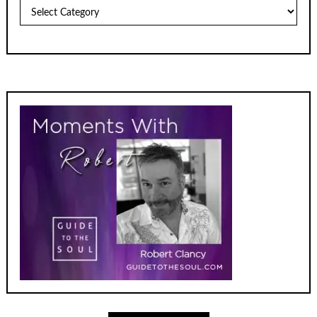
Archives