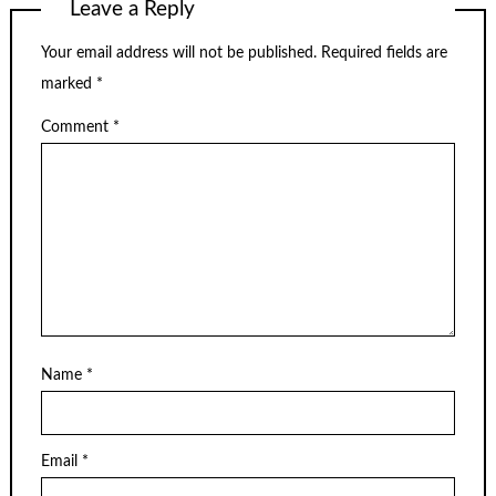
Leave a Reply
Your email address will not be published.
Required fields are
marked
*
Comment
*
Name
*
Email
*