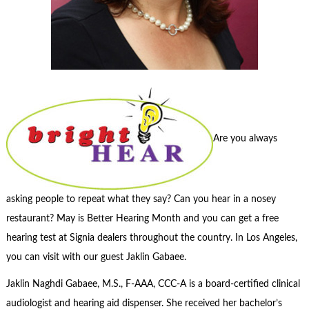
Are you always
asking people to repeat what they say? Can you hear in a nosey
restaurant? May is Better Hearing Month and you can get a free
hearing test at Signia dealers throughout the country. In Los Angeles,
you can visit with our guest Jaklin Gabaee.
Jaklin Naghdi Gabaee, M.S., F-AAA, CCC-A is a board-certified clinical
audiologist and hearing aid dispenser. She received her bachelor’s