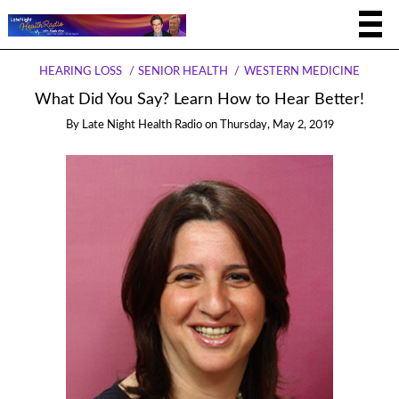
HEARING LOSS
SENIOR HEALTH
WESTERN MEDICINE
What Did You Say? Learn How to Hear Better!
By
Late Night Health Radio
on
Thursday, May 2, 2019