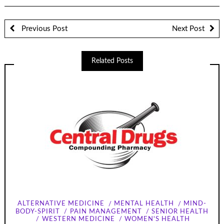
Previous Post
Next Post
Related Posts
ALTERNATIVE MEDICINE
MENTAL HEALTH
MIND-
BODY-SPIRIT
PAIN MANAGEMENT
SENIOR HEALTH
WESTERN MEDICINE
WOMEN'S HEALTH