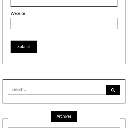
Website
Search
for:
Archives