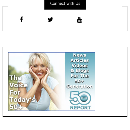
Connect with Us