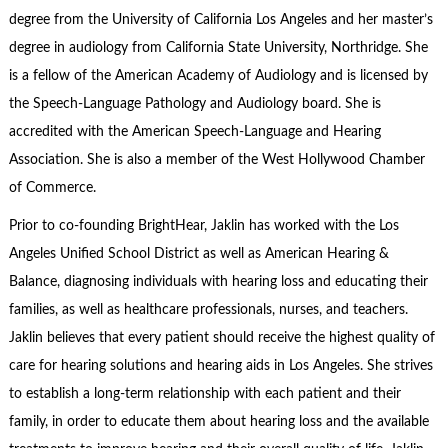
degree from the University of California Los Angeles and her master’s
degree in audiology from California State University, Northridge. She
is a fellow of the American Academy of Audiology and is licensed by
the Speech-Language Pathology and Audiology board. She is
accredited with the American Speech-Language and Hearing
Association. She is also a member of the West Hollywood Chamber
of Commerce.
Prior to co-founding BrightHear, Jaklin has worked with the Los
Angeles Unified School District as well as American Hearing &
Balance, diagnosing individuals with hearing loss and educating their
families, as well as healthcare professionals, nurses, and teachers.
Jaklin believes that every patient should receive the highest quality of
care for hearing solutions and hearing aids in Los Angeles. She strives
to establish a long-term relationship with each patient and their
family, in order to educate them about hearing loss and the available