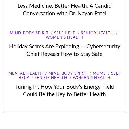
Less Medicine, Better Health: A Candid
Conversation with Dr. Nayan Patel
MIND-BODY-SPIRIT
SELF HELP
SENIOR HEALTH
WOMEN'S HEALTH
Holiday Scams Are Exploding — Cybersecurity
Chief Reveals How to Stay Safe
MENTAL HEALTH
MIND-BODY-SPIRIT
MOMS
SELF
HELP
SENIOR HEALTH
WOMEN'S HEALTH
Tuning In: How Your Body’s Energy Field
Could Be the Key to Better Health