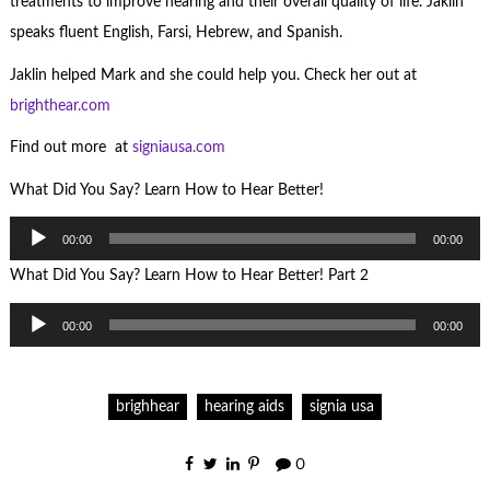
treatments to improve hearing and their overall quality of life. Jaklin
speaks fluent English, Farsi, Hebrew, and Spanish.
Jaklin helped Mark and she could help you. Check her out at
brighthear.com
Find out more at
signiausa.com
What Did You Say? Learn How to Hear Better!
Audio
00:00
00:00
Player
What Did You Say? Learn How to Hear Better! Part 2
Audio
00:00
00:00
Player
brighhear
hearing aids
signia usa
0