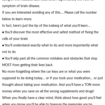
symptom of brain disease.
If you are interested avoiding any of this…. Please call the number
below to learn more.
In fact, here’s just the tip of the iceberg of what you’ll learn…
● You’ll discover the most effective and safest method of fixing the
cells of your brain
● You’ll understand exactly what to do and more importantly what
not to do
● You’ll skip past all the common mistakes and obstacles that stop
MOST from getting their lives back
No more forgetting where the car keys are or what you were
supposed to be doing today… or if you took your medication… or just
thought about taking your medication. And you’ll have a TON more
money when you save on all the wrong supplements and drugs!
When you finally have a clear mind, think about how good you’ll feel
when you know you’ll be able to treasure the memories you’re