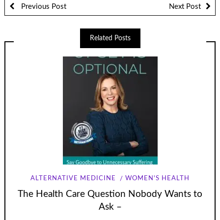
Previous Post
Next Post
Related Posts
ALTERNATIVE MEDICINE
WOMEN'S HEALTH
The Health Care Question Nobody Wants to
Ask –