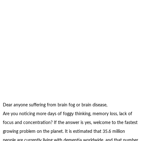
Dear anyone suffering from brain fog or brain disease,
Are you noticing more days of foggy thinking, memory loss, lack of
focus and concentration? If the answer is yes, welcome to the fastest
growing problem on the planet. It is estimated that 35.6 million
people are currently living with dementia worldwide, and that number