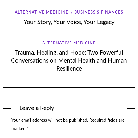
ALTERNATIVE MEDICINE
BUSINESS & FINANCES
Your Story, Your Voice, Your Legacy
ALTERNATIVE MEDICINE
Trauma, Healing, and Hope: Two Powerful
Conversations on Mental Health and Human
Resilience
Leave a Reply
Your email address will not be published.
Required fields are
marked
*