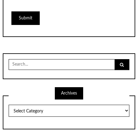
Search
for:
Archives
Archives