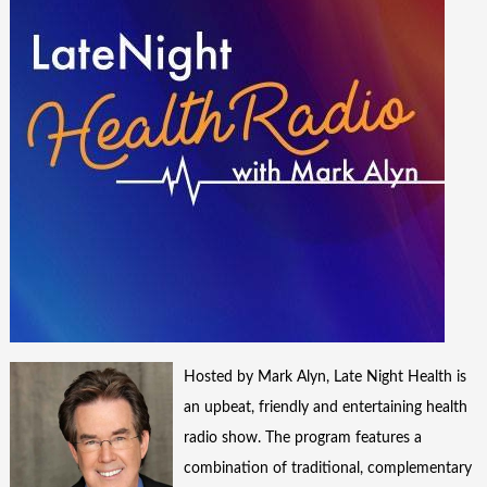
Hosted by Mark Alyn, Late Night Health is
an upbeat, friendly and entertaining health
radio show. The program features a
combination of traditional, complementary