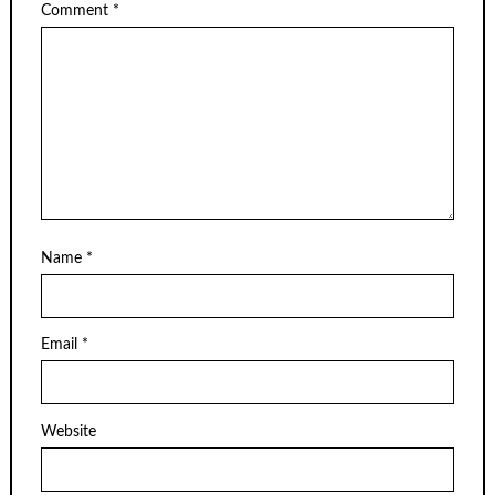
Comment
*
Name
*
Email
*
Website