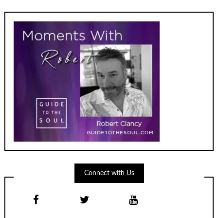
Connect with Us