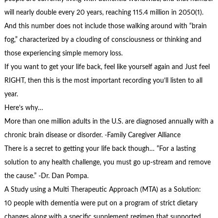
will nearly double every 20 years, reaching 115.4 million in 2050(1).
And this number does not include those walking around with “brain
fog,” characterized by a clouding of consciousness or thinking and
those experiencing simple memory loss.
If you want to get your life back, feel like yourself again and Just feel
RIGHT, then this is the most important recording you’ll listen to all
year.
Here’s why…
More than one million adults in the U.S. are diagnosed annually with a
chronic brain disease or disorder. -Family Caregiver Alliance
There is a secret to getting your life back though… “For a lasting
solution to any health challenge, you must go up-stream and remove
the cause.” -Dr. Dan Pompa.
A Study using a Multi Therapeutic Approach (MTA) as a Solution:
10 people with dementia were put on a program of strict dietary
changes along with a specific supplement regimen that supported