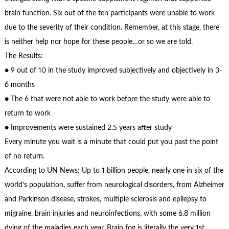
brain function. Six out of the ten participants were unable to work
due to the severity of their condition. Remember, at this stage, there
is neither help nor hope for these people…or so we are told.
The Results:
● 9 out of 10 in the study improved subjectively and objectively in 3-
6 months
● The 6 that were not able to work before the study were able to
return to work
● Improvements were sustained 2.5 years after study
Every minute you wait is a minute that could put you past the point
of no return.
According to UN News: Up to 1 billion people, nearly one in six of the
world’s population, suffer from neurological disorders, from Alzheimer
and Parkinson disease, strokes, multiple sclerosis and epilepsy to
migraine, brain injuries and neuroinfections, with some 6.8 million
dying of the maladies each year. Brain fog is literally the very 1st