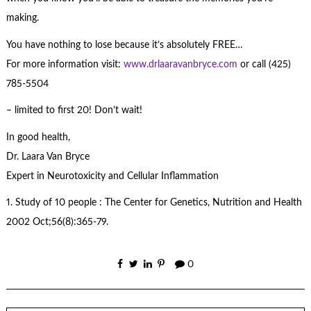
making.
You have nothing to lose because it’s absolutely FREE…
For more information visit:
www.drlaaravanbryce.com
or call (425)
785-5504
– limited to first 20! Don’t wait!
In good health,
Dr. Laara Van Bryce
Expert in Neurotoxicity and Cellular Inflammation
1. Study of 10 people : The Center for Genetics, Nutrition and Health
2002 Oct;56(8):365-79.
0