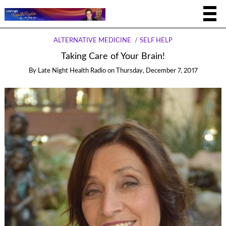
ALTERNATIVE MEDICINE
SELF HELP
Taking Care of Your Brain!
By
Late Night Health Radio
on
Thursday, December 7, 2017