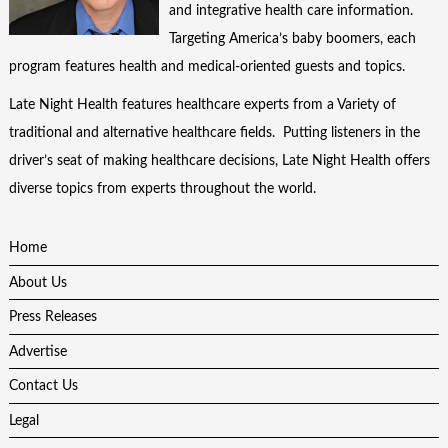
and integrative health care information.
Targeting America’s baby boomers, each
program features health and medical-oriented guests and topics.
Late Night Health features healthcare experts from a Variety of
traditional and alternative healthcare fields. Putting listeners in the
driver’s seat of making healthcare decisions, Late Night Health offers
diverse topics from experts throughout the world.
Home
About Us
Press Releases
Advertise
Contact Us
Legal