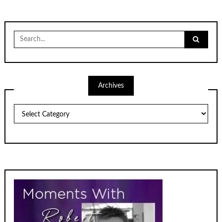
Search
for:
Archives
Archives