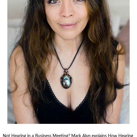
Not Hearing in a Business Meeting? Mark Alyn explains How Hearing