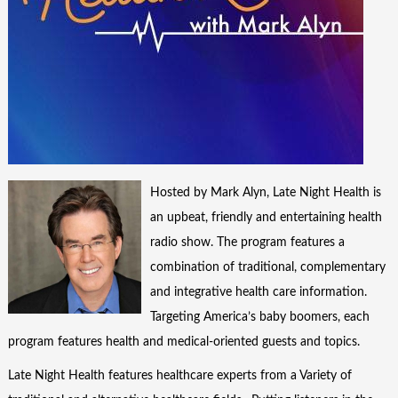
Hosted by Mark Alyn, Late Night Health is
an upbeat, friendly and entertaining health
radio show. The program features a
combination of traditional, complementary
and integrative health care information.
Targeting America’s baby boomers, each
program features health and medical-oriented guests and topics.
Late Night Health features healthcare experts from a Variety of