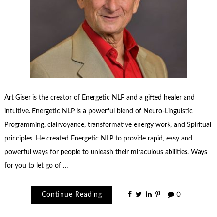
Art Giser is the creator of Energetic NLP and a gifted healer and
intuitive. Energetic NLP is a powerful blend of Neuro-Linguistic
Programming, clairvoyance, transformative energy work, and Spiritual
principles. He created Energetic NLP to provide rapid, easy and
powerful ways for people to unleash their miraculous abilities. Ways
for you to let go of …
Continue Reading
0