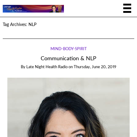
Tag Archives:
NLP
MIND-BODY-SPIRIT
Communication & NLP
By
Late Night Health Radio
on
Thursday, June 20, 2019