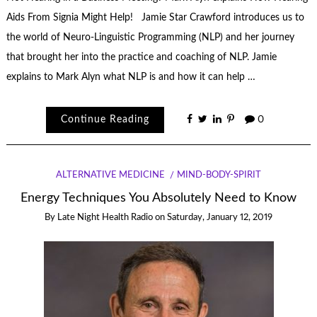
Aids From Signia Might Help! Jamie Star Crawford introduces us to
the world of Neuro-Linguistic Programming (NLP) and her journey
that brought her into the practice and coaching of NLP. Jamie
explains to Mark Alyn what NLP is and how it can help …
Continue Reading
0
ALTERNATIVE MEDICINE
MIND-BODY-SPIRIT
Energy Techniques You Absolutely Need to Know
By
Late Night Health Radio
on
Saturday, January 12, 2019