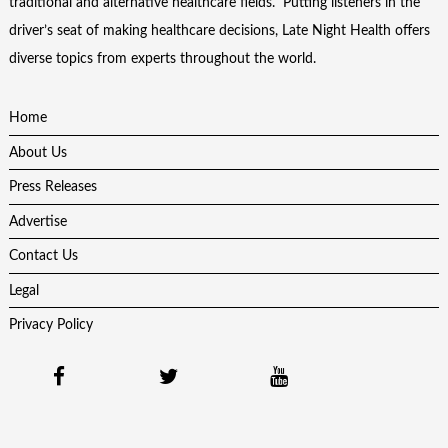
traditional and alternative healthcare fields. Putting listeners in the
driver’s seat of making healthcare decisions, Late Night Health offers
diverse topics from experts throughout the world.
Home
About Us
Press Releases
Advertise
Contact Us
Legal
Privacy Policy