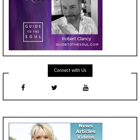
Connect with Us