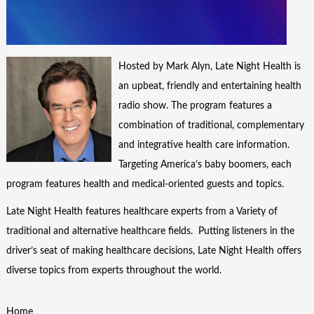
Hosted by Mark Alyn, Late Night Health is
an upbeat, friendly and entertaining health
radio show. The program features a
combination of traditional, complementary
and integrative health care information.
Targeting America’s baby boomers, each
program features health and medical-oriented guests and topics.
Late Night Health features healthcare experts from a Variety of
traditional and alternative healthcare fields. Putting listeners in the
driver’s seat of making healthcare decisions, Late Night Health offers
diverse topics from experts throughout the world.
Home