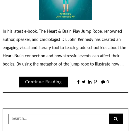
In his latest e-book, The Heart & Brain Play Jump Rope, renowned
author, speaker, and cardiologist Dr. John Kennedy has created an
engaging visual and literary tool to teach grade school kids about the
Heart-Brain connection and how stressful events can affect their
bodies. By using the metaphor of the jump rope to illustrate how …
Continue Reading
0
Search
for: