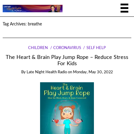
Tag Archives:
breathe
CHILDREN
CORONAVIRUS
SELF HELP
The Heart & Brain Play Jump Rope – Reduce Stress
For Kids
By
Late Night Health Radio
on
Monday, May 30, 2022