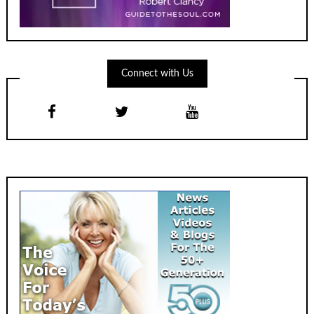
Connect with Us