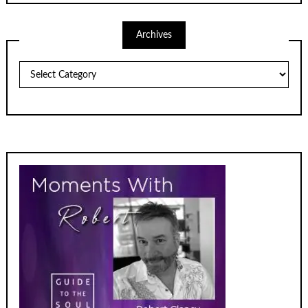
Archives
Archives