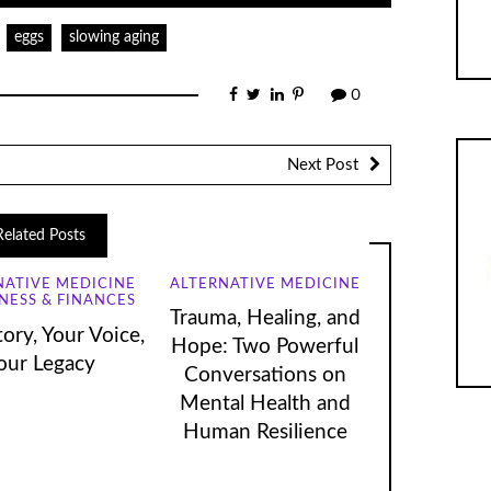
eggs
slowing aging
0
Next Post
Related Posts
NATIVE MEDICINE
ALTERNATIVE MEDICINE
NESS & FINANCES
Trauma, Healing, and
ory, Your Voice,
Hope: Two Powerful
our Legacy
Conversations on
Mental Health and
Human Resilience