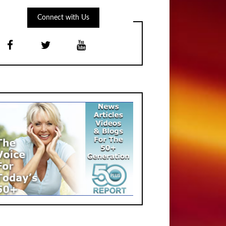
Connect with Us