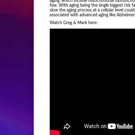
aging, which include mitochondrial dysfunctio
few. With aging being the single biggest risk 
slow the aging process at a cellular level coul
associated with advanced aging like Alzheimer
Watch Greg & Mark here: