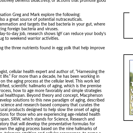
ositively benefits bioactivity, or actions that promote good
sation Greg and Mark explore the following:
so a great source of potential nutraceuticals.
flammation and targets the bad bacteria in your gut, where
ng foreign bacteria and viruses.
day-to-day job, research shows IgY can reduce your body’s
g to weekend warrior activities.
ng the three nutrients found in egg yolk that help improve
ist, cellular health expert and author of, “Harnessing the
st life.” For more than a decade, he has been working in
on the aging process at the cellular level. This work led
fied, scientific hallmarks of aging, which is the premise
process, how to age more favorably and simple strategies
onal healthspan. Beyond theory and concept, Macpherson
 develop solutions to this new paradigm of aging, described
a science and research-based company that curates the
tural products designed to help slow the onset of aging
ions for those who are experiencing age-related health
hspan. SRW, which stands for Science, Research and
tory that will develop the preventative formulas for
down the aging process based on the nine hallmarks of