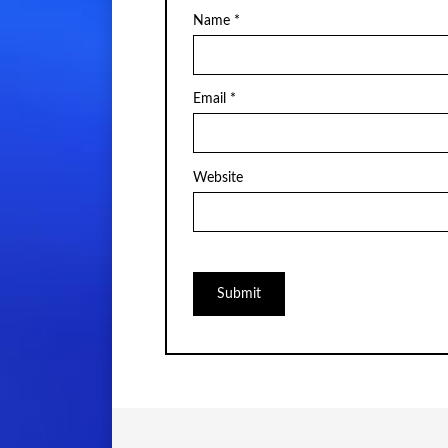
Name
*
Email
*
Website