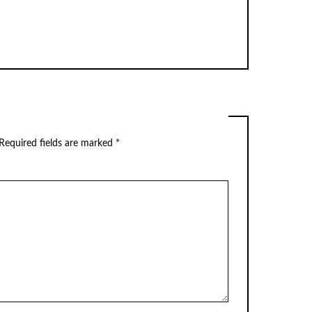
Required fields are marked
*