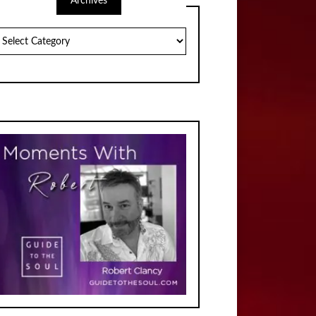
Archives
chives