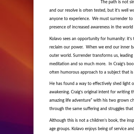
The path is not s
and our resolve is often tested, but it’s well wo
anyone to experience. We must surrender to t
presence of increased awareness in the world 
Kolavo sees an opportunity for humanity: it’s
reclaim our power. When we end our inner bat
outer world. Surrender transforms us, leading us
meditation and so much more. In Craig’s boo
often humorous approach to a subject that is
He has found a way to effectively shed light
awakening. Craig’s original intent for writing 
amazing life adventure” with his two grown c
through the same suffering and struggles that 
Although this is not a children’s book, the insp
age groups. Kolavo enjoys being of service an