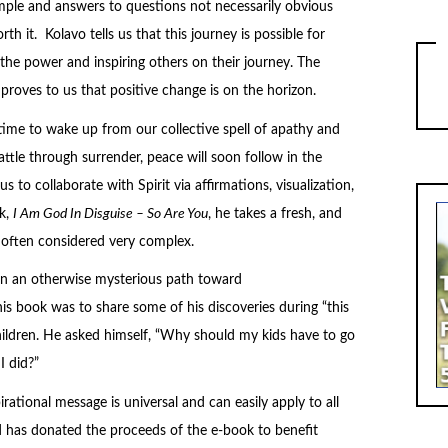
imple and answers to questions not necessarily obvious
rth it. Kolavo tells us that this journey is possible for
he power and inspiring others on their journey. The
proves to us that positive change is on the horizon.
 time to wake up from our collective spell of apathy and
tle through surrender, peace will soon follow in the
 to collaborate with Spirit via affirmations, visualization,
k,
I Am God In Disguise – So Are You
, he takes a fresh, and
 often considered very complex.
 on an otherwise mysterious path toward
this book was to share some of his discoveries during “this
hildren. He asked himself, “Why should my kids have to go
I did?”
irational message is universal and can easily apply to all
d has donated the proceeds of the e-book to benefit