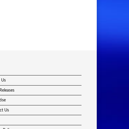
 Us
Releases
tise
ct Us