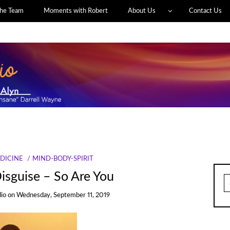
he Team
Moments with Robert
About Us
Contact Us
DICINE
MIND-BODY-SPIRIT
isguise – So Are You
S
fo
dio
on
Wednesday, September 11, 2019