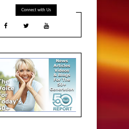
Connect with Us