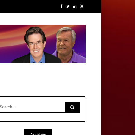
earch
r: