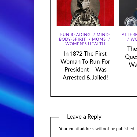
FUN READING
MIND-
ALTER
WO
BODY-SPIRIT
MOMS
WOMEN'S HEALTH
The
In 1872 The First
Que
Woman To Run For
Wa
President – Was
Arrested & Jailed!
Leave a Reply
Your email address will not be published.