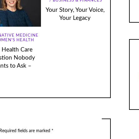
BUSINESS & FINANCES
Your Story, Your Voice,
Your Legacy
NATIVE MEDICINE
MEN'S HEALTH
 Health Care
stion Nobody
nts to Ask –
Required fields are marked
*