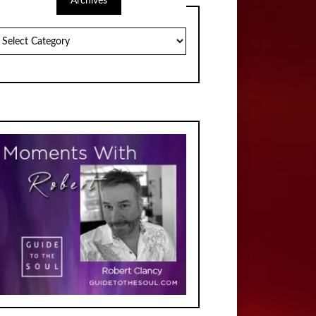
Archives
chives