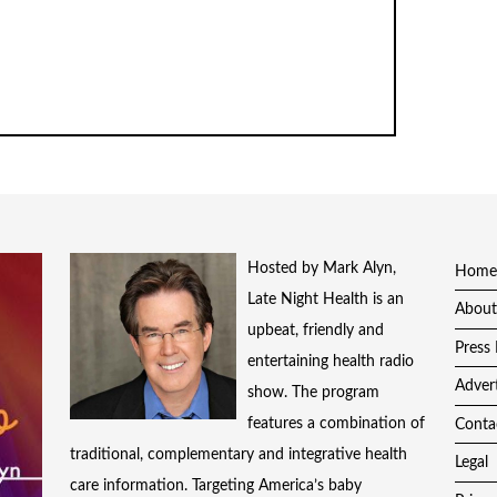
Hosted by Mark Alyn,
Home
Late Night Health is an
About
upbeat, friendly and
Press 
entertaining health radio
Adver
show. The program
features a combination of
Conta
traditional, complementary and integrative health
Legal
care information. Targeting America’s baby