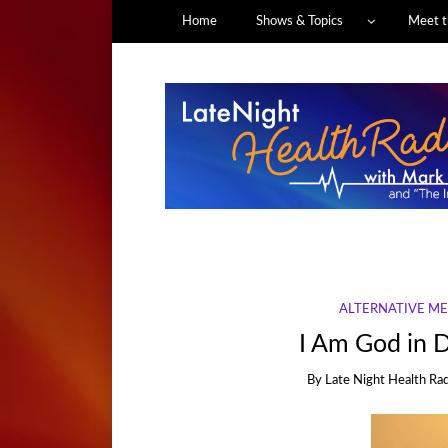
Home
Shows & Topics
Meet t
ALTERNATIVE ME
I Am God in D
By
Late Night Health Ra