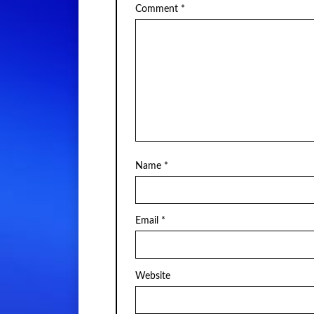
Comment
*
Name
*
Email
*
Website