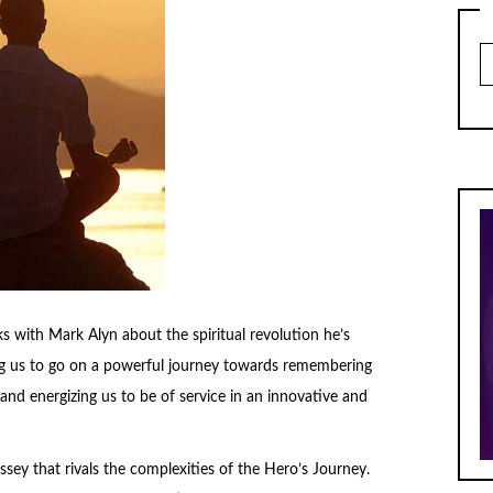
Ar
s with Mark Alyn about the spiritual revolution he’s
ring us to go on a powerful journey towards remembering
and energizing us to be of service in an innovative and
dyssey that rivals the complexities of the Hero’s Journey.