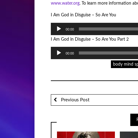
www.water.org
. To learn more information abo
I Am God in Disguise – So Are You
Audio
00:00
Player
I Am God in Disguise – So Are You Part 2
Audio
00:00
Player
body mind sp
Previous Post