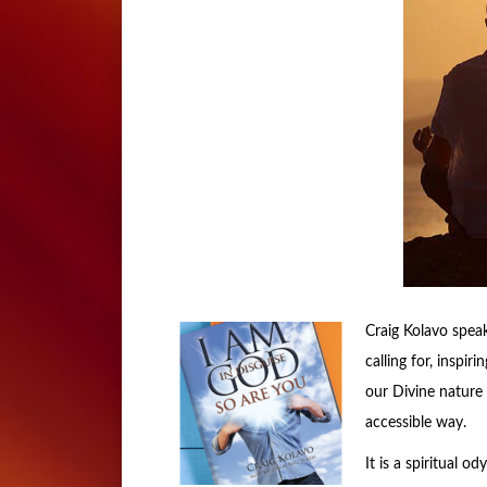
Craig Kolavo speak
calling for, inspi
our Divine nature 
accessible way.
It is a spiritual o