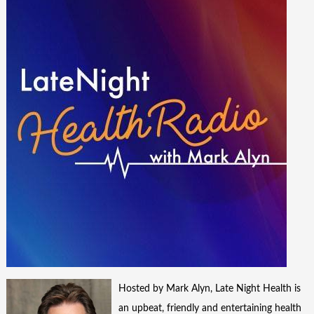
Hosted by Mark Alyn, Late Night Health is
an upbeat, friendly and entertaining health