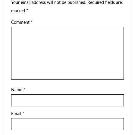
Your email address will not be published.
Required fields are
marked
*
Comment
*
Name
*
Email
*