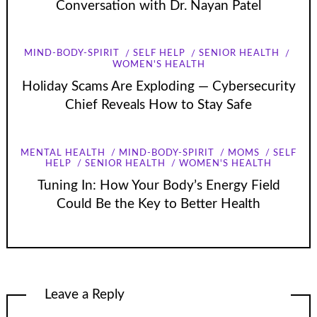
Conversation with Dr. Nayan Patel
MIND-BODY-SPIRIT
SELF HELP
SENIOR HEALTH
WOMEN'S HEALTH
Holiday Scams Are Exploding — Cybersecurity
Chief Reveals How to Stay Safe
MENTAL HEALTH
MIND-BODY-SPIRIT
MOMS
SELF
HELP
SENIOR HEALTH
WOMEN'S HEALTH
Tuning In: How Your Body’s Energy Field
Could Be the Key to Better Health
Leave a Reply