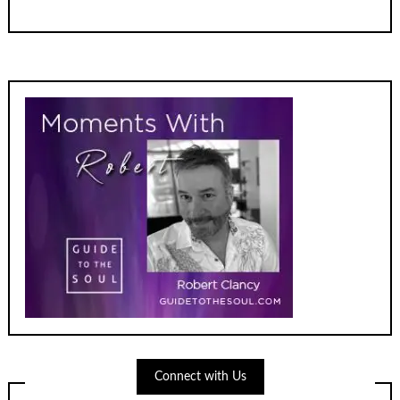
Connect with Us