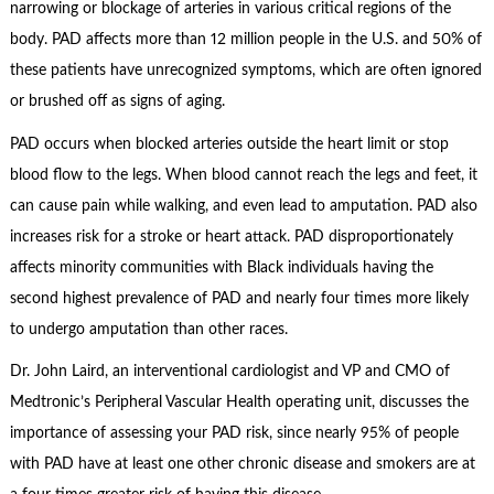
narrowing or blockage of arteries in various critical regions of the
body. PAD affects more than 12 million people in the U.S. and 50% of
these patients have unrecognized symptoms, which are often ignored
or brushed off as signs of aging.
PAD occurs when blocked arteries outside the heart limit or stop
blood flow to the legs. When blood cannot reach the legs and feet, it
can cause pain while walking, and even lead to amputation. PAD also
increases risk for a stroke or heart attack. PAD disproportionately
affects minority communities with Black individuals having the
second highest prevalence of PAD and nearly four times more likely
to undergo amputation than other races.
Dr. John Laird, an interventional cardiologist and VP and CMO of
Medtronic’s Peripheral Vascular Health operating unit, discusses the
importance of assessing your PAD risk, since nearly 95% of people
with PAD have at least one other chronic disease and smokers are at