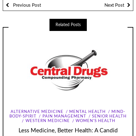
Previous Post
Next Post
Related Posts
ALTERNATIVE MEDICINE
MENTAL HEALTH
MIND-
BODY-SPIRIT
PAIN MANAGEMENT
SENIOR HEALTH
WESTERN MEDICINE
WOMEN'S HEALTH
Less Medicine, Better Health: A Candid