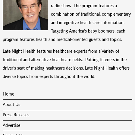
radio show. The program features a
combination of traditional, complementary
and integrative health care information.
Targeting America’s baby boomers, each
program features health and medical-oriented guests and topics.
Late Night Health features healthcare experts from a Variety of
traditional and alternative healthcare fields. Putting listeners in the
driver’s seat of making healthcare decisions, Late Night Health offers
diverse topics from experts throughout the world.
Home
About Us
Press Releases
Advertise