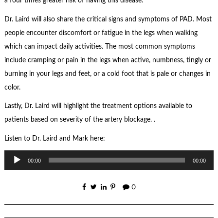
a four times greater risk of having this disease.
Dr. Laird will also share the critical signs and symptoms of PAD. Most
people encounter discomfort or fatigue in the legs when walking
which can impact daily activities. The most common symptoms
include cramping or pain in the legs when active, numbness, tingly or
burning in your legs and feet, or a cold foot that is pale or changes in
color.
Lastly, Dr. Laird will highlight the treatment options available to
patients based on severity of the artery blockage. .
Listen to Dr. Laird and Mark here:
Audio
00:00
00:00
Player
0