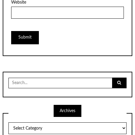
Website
Search
for:
Archives
Archives