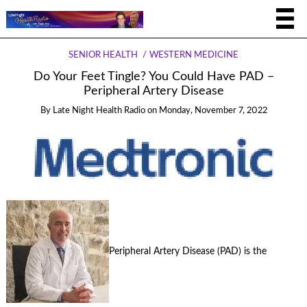
SENIOR HEALTH
WESTERN MEDICINE
Do Your Feet Tingle? You Could Have PAD –
Peripheral Artery Disease
By
Late Night Health Radio
on
Monday, November 7, 2022
Peripheral Artery Disease (PAD) is the