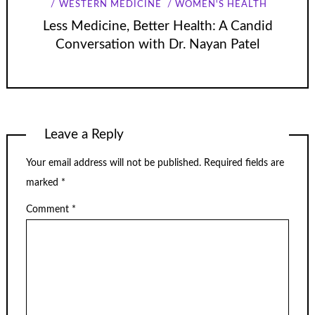
WESTERN MEDICINE
WOMEN'S HEALTH
Less Medicine, Better Health: A Candid
Conversation with Dr. Nayan Patel
Leave a Reply
Your email address will not be published.
Required fields are
marked
*
Comment
*