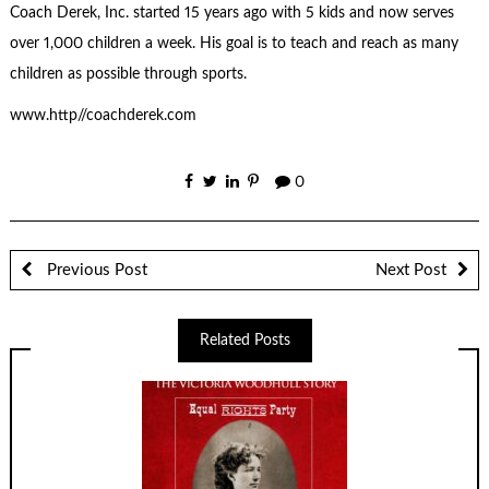
Coach Derek, Inc. started 15 years ago with 5 kids and now serves
over 1,000 children a week. His goal is to teach and reach as many
children as possible through sports.
www.http//coachderek.com
0
Previous Post
Next Post
Related Posts