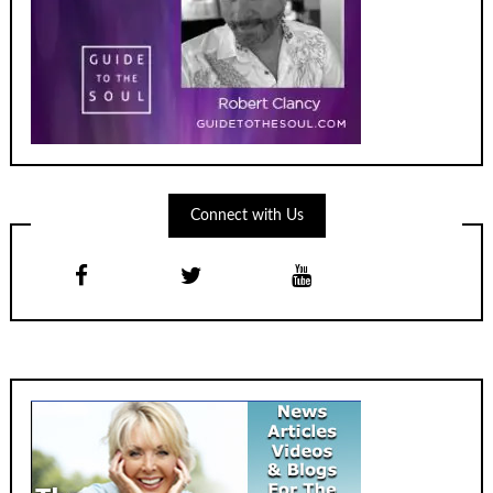
Connect with Us