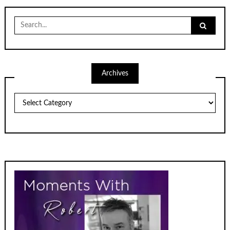
Search
for:
Archives
Archives