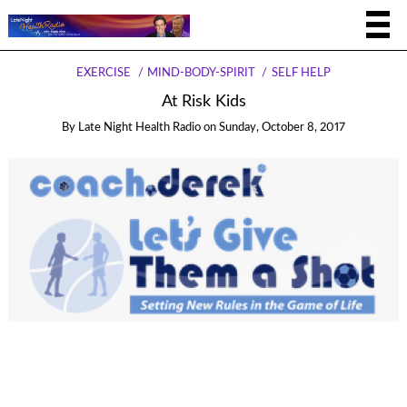
EXERCISE
MIND-BODY-SPIRIT
SELF HELP
At Risk Kids
By
Late Night Health Radio
on
Sunday, October 8, 2017