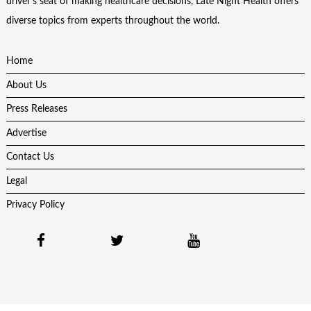
driver’s seat of making healthcare decisions, Late Night Health offers
diverse topics from experts throughout the world.
Home
About Us
Press Releases
Advertise
Contact Us
Legal
Privacy Policy