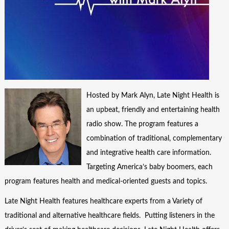
Hosted by Mark Alyn, Late Night Health is
an upbeat, friendly and entertaining health
radio show. The program features a
combination of traditional, complementary
and integrative health care information.
Targeting America’s baby boomers, each
program features health and medical-oriented guests and topics.
Late Night Health features healthcare experts from a Variety of
traditional and alternative healthcare fields. Putting listeners in the