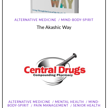
ALTERNATIVE MEDICINE
MIND-BODY-SPIRIT
The Akashic Way
ALTERNATIVE MEDICINE
MENTAL HEALTH
MIND-
BODY-SPIRIT
PAIN MANAGEMENT
SENIOR HEALTH