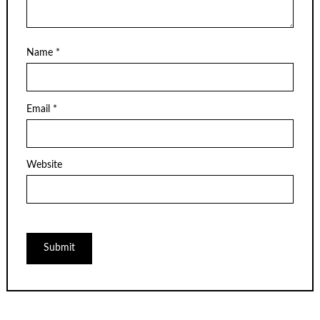
Name
*
Email
*
Website