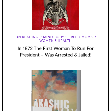
FUN READING
MIND-BODY-SPIRIT
MOMS
WOMEN'S HEALTH
In 1872 The First Woman To Run For
President – Was Arrested & Jailed!