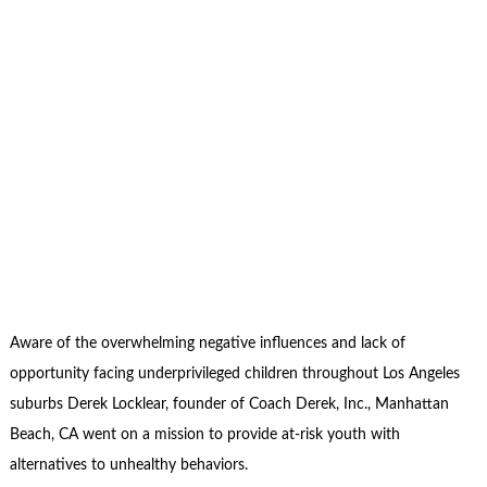
Aware of the overwhelming negative influences and lack of
opportunity facing underprivileged children throughout Los Angeles
suburbs Derek Locklear, founder of Coach Derek, Inc., Manhattan
Beach, CA went on a mission to provide at-risk youth with
alternatives to unhealthy behaviors.