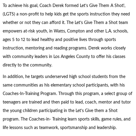
To achieve his goal, Coach Derek formed Let’s Give Them A Shot!,
(LGTS) a non-profit to help kids get the sports instruction they need
whether or not they can afford it. The Let’s Give Them a Shot team
empowers at-risk youth, in Watts, Compton and other L.A. schools,
ages 5 to 12 to lead healthy and positive lives through sports
instruction, mentoring and reading programs. Derek works closely
with community leaders in Los Angeles County to offer his classes
directly to the community.
In addition, he targets underserved high school students from the
same communities as his elementary school participants, with his
Coaches-In-Training Program. Through this program, a select group of
teenagers are trained and then paid to lead, coach, mentor and tutor
the young children participating in the Let’s Give them a Shot
program. The Coaches-in- Training learn sports skills, game rules, and
life lessons such as teamwork, sportsmanship and leadership.