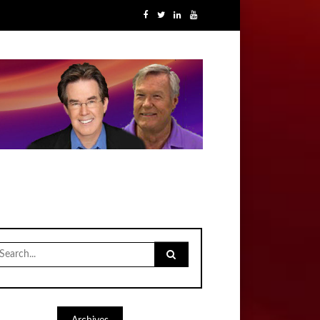
earch
r: