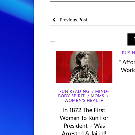
Previous Post
BUSIN
* Affo
World
FUN READING
MIND-
BODY-SPIRIT
MOMS
WOMEN'S HEALTH
In 1872 The First
Woman To Run For
President – Was
Arrested & Jailed!