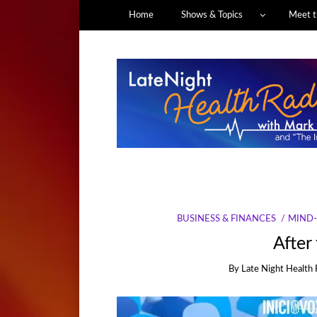
Home
Shows & Topics
Meet t
BUSINESS & FINANCES
MIND-
After
By
Late Night Health 