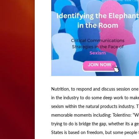
Nutrition, to respond and discuss session one
in the industry to do some deep work to mak
sexism within the natural products industry.
memorable moments including: Tolentino: “Wh
trying to do is bridge the gap, whether its a g
States is based on freedom, but some people f