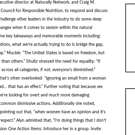
xecutive director at Naturally Network, and Craig M.
Council for Responsible Nutrition, to respond and discuss
challenge other leaders in the industry to do some deep
nges when it comes to sexism within the natural
some key takeaways and memorable moments including:
ons, what we’re actually trying to do is bridge the gap,
gap.” Muckle: “The United States is based on freedom, but
han others.” Shultz stressed the need for equality: “If
 across all categories, if not, everyone’s diminished.”
that’s often overlooked: “Ignoring an email from a woman
had… that has an effect.” Further noting that because we
 “we’re looking for overt and much more damaging
e common dismissive actions. Additionally she noted,
 pointing out that, “when women have an opinion and it’s
respect.” Alyn admitted that, “I’m doing things that I don’t
ssion One Action Items: Introduce her in a group. Invite