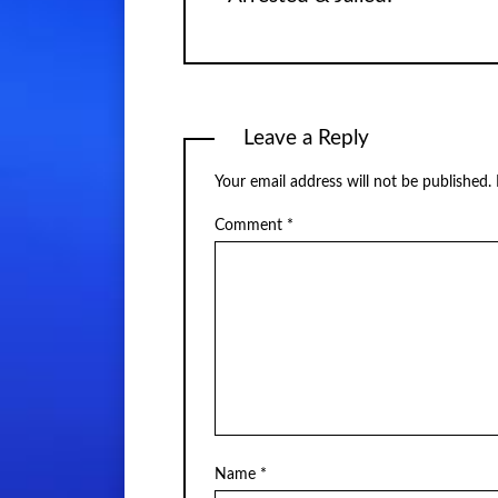
Leave a Reply
Your email address will not be published.
Comment
*
Name
*