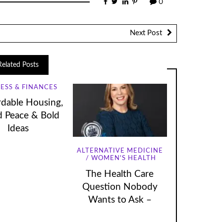
0
Next Post
Related Posts
ESS & FINANCES
rdable Housing,
 Peace & Bold
Ideas
ALTERNATIVE MEDICINE
WOMEN'S HEALTH
The Health Care
Question Nobody
Wants to Ask –