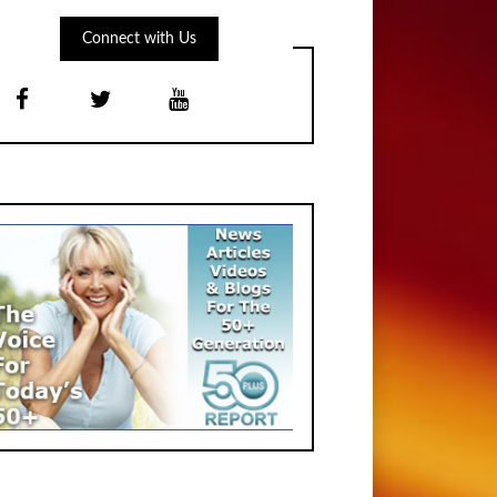
Connect with Us