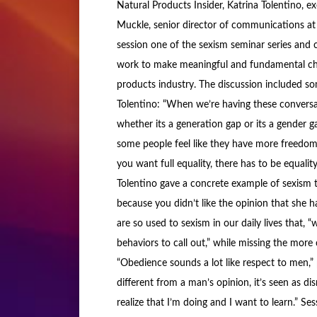
Natural Products Insider, Katrina Tolentino, e
Muckle, senior director of communications at 
session one of the sexism seminar series and 
work to make meaningful and fundamental cha
products industry. The discussion included 
Tolentino: “When we’re having these conversati
whether its a generation gap or its a gender 
some people feel like they have more freedom t
you want full equality, there has to be equality
Tolentino gave a concrete example of sexism 
because you didn’t like the opinion that she 
are so used to sexism in our daily lives that,
behaviors to call out,” while missing the mor
“Obedience sounds a lot like respect to men,”
different from a man’s opinion, it’s seen as dis
realize that I’m doing and I want to learn.” Se