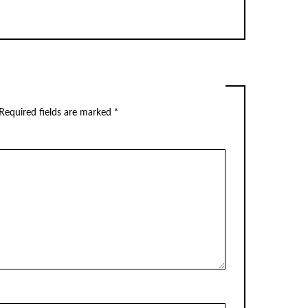
Required fields are marked
*