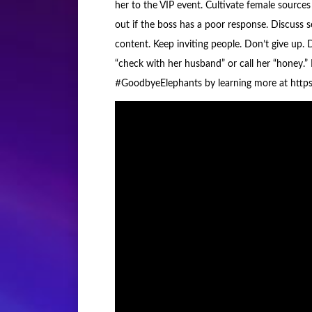
her to the VIP event. Cultivate female sources 
out if the boss has a poor response. Discuss s
content. Keep inviting people. Don’t give up. Do
“check with her husband” or call her “honey.”
#GoodbyeElephants by learning more at https: