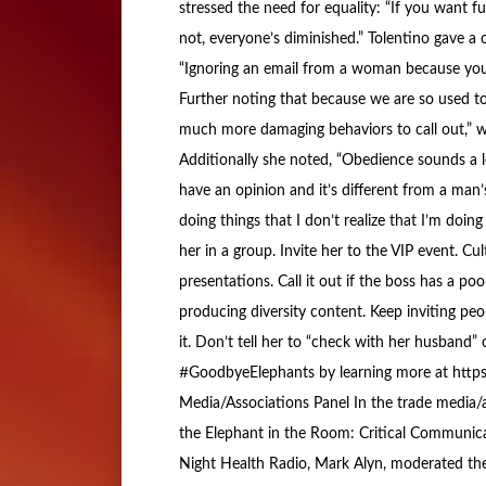
stressed the need for equality: “If you want full
not, everyone’s diminished.” Tolentino gave a
“Ignoring an email from a woman because you d
Further noting that because we are so used to s
much more damaging behaviors to call out,” w
Additionally she noted, “Obedience sounds a l
have an opinion and it’s different from a man’s
doing things that I don’t realize that I’m doin
her in a group. Invite her to the VIP event. Cu
presentations. Call it out if the boss has a po
producing diversity content. Keep inviting peop
it. Don’t tell her to “check with her husband” 
#GoodbyeElephants by learning more at https:
Media/Associations Panel In the trade media/as
the Elephant in the Room: Critical Communicat
Night Health Radio, Mark Alyn, moderated the 