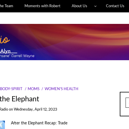
he Team
Moments with Robert
About Us
Contact Us
BODY-SPIRIT
MOMS
WOMEN'S HEALTH
 the Elephant
S
fo
Radio
on
Wednesday, April 12, 2023
After the Elephant Recap: Trade