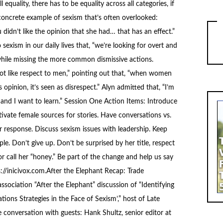
 equality, there has to be equality across all categories, if
 concrete example of sexism that’s often overlooked:
idn’t like the opinion that she had… that has an effect.”
exism in our daily lives that, “we’re looking for overt and
hile missing the more common dismissive actions.
ot like respect to men,” pointing out that, “when women
 opinion, it’s seen as disrespect.” Alyn admitted that, “I’m
g and I want to learn.” Session One Action Items: Introduce
ltivate female sources for stories. Have conversations vs.
or response. Discuss sexism issues with leadership. Keep
le. Don’t give up. Don’t be surprised by her title, respect
or call her “honey.” Be part of the change and help us say
//inicivox.com.After the Elephant Recap: Trade
sociation “After the Elephant” discussion of “Identifying
ions Strategies in the Face of Sexism’,” host of Late
conversation with guests: Hank Shultz, senior editor at