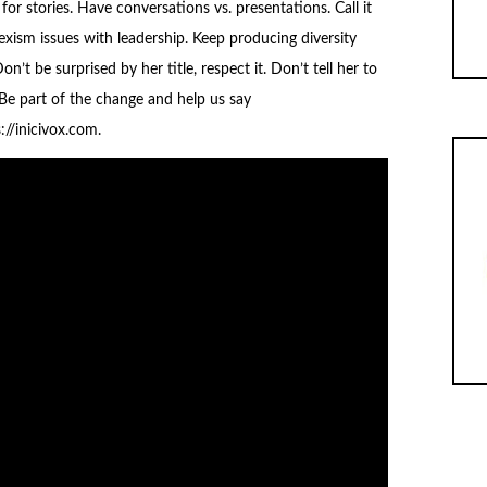
for stories. Have conversations vs. presentations. Call it
exism issues with leadership. Keep producing diversity
n’t be surprised by her title, respect it. Don’t tell her to
 Be part of the change and help us say
//inicivox.com.