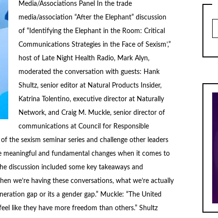
Media/Associations Panel In the trade
media/association “After the Elephant” discussion
Ar
of “Identifying the Elephant in the Room: Critical
Communications Strategies in the Face of Sexism’,”
host of Late Night Health Radio, Mark Alyn,
moderated the conversation with guests: Hank
Shultz, senior editor at Natural Products Insider,
Katrina Tolentino, executive director at Naturally
Network, and Craig M. Muckle, senior director of
communications at Council for Responsible
 of the sexism seminar series and challenge other leaders
e meaningful and fundamental changes when it comes to
 The discussion included some key takeaways and
en we’re having these conversations, what we’re actually
eneration gap or its a gender gap.” Muckle: “The United
eel like they have more freedom than others.” Shultz