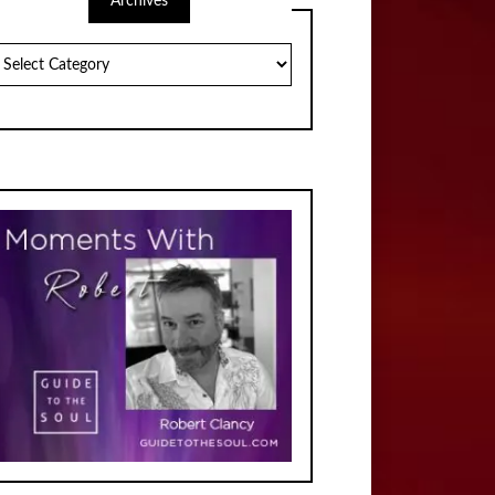
Archives
chives