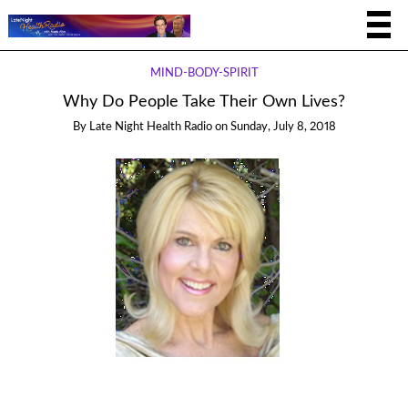
MIND-BODY-SPIRIT
Why Do People Take Their Own Lives?
By
Late Night Health Radio
on
Sunday, July 8, 2018