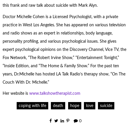
this frank and raw talk about suicide with Mark Alyn.
Doctor Michelle Cohen is a Licensed Psychologist, with a private
practice in West Los Angeles. She has appeared on various television
and radio shows as an expert in relationships, body language,
personality profiling, and various psychological issues. She gives
expert psychological opinions on the Discovery Channel, Vice TV, the
Fox Network, “The Robert Irvine Show,” “Entertainment Tonight,”
“Inside Edition, and “The Home & Family Show.” For the past ten
years, Dr.Michelle has hosted LA Talk Radio’s therapy show, “On The
Couch With Dr. Michelle.”
Her website is
www.talkshowtherapist.com
coping with life
death
hope
love
suicide
0