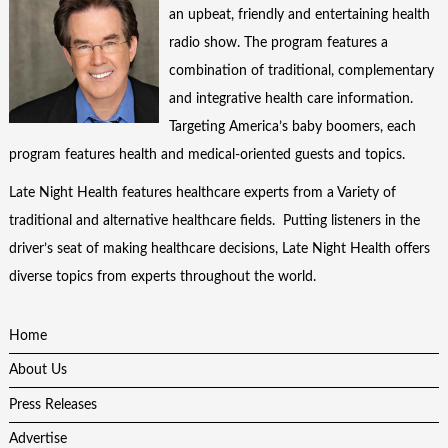
an upbeat, friendly and entertaining health
radio show. The program features a
combination of traditional, complementary
and integrative health care information.
Targeting America’s baby boomers, each
program features health and medical-oriented guests and topics.
Late Night Health features healthcare experts from a Variety of
traditional and alternative healthcare fields. Putting listeners in the
driver’s seat of making healthcare decisions, Late Night Health offers
diverse topics from experts throughout the world.
Home
About Us
Press Releases
Advertise