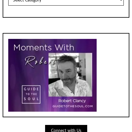
Connect with Us