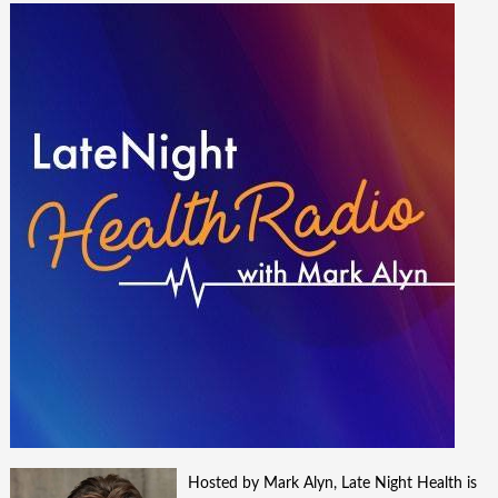
Hosted by Mark Alyn, Late Night Health is