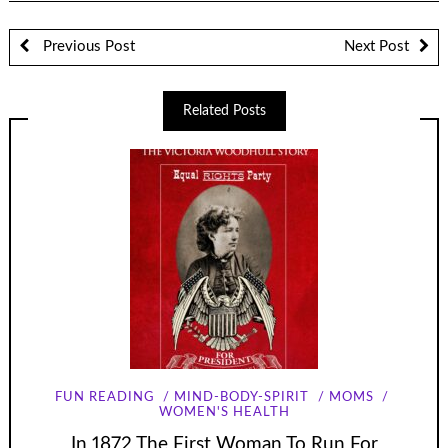
Previous Post
Next Post
Related Posts
FUN READING
MIND-BODY-SPIRIT
MOMS
WOMEN'S HEALTH
In 1872 The First Woman To Run For