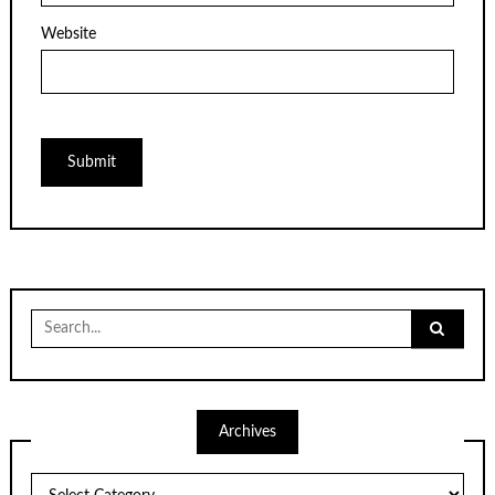
Website
Search
for:
Archives
Archives