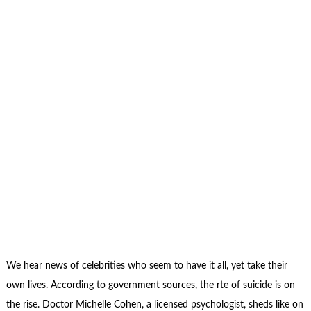
We hear news of celebrities who seem to have it all, yet take their
own lives. According to government sources, the rte of suicide is on
the rise. Doctor Michelle Cohen, a licensed psychologist, sheds like on