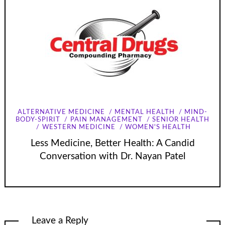
ALTERNATIVE MEDICINE
MENTAL HEALTH
MIND-
BODY-SPIRIT
PAIN MANAGEMENT
SENIOR HEALTH
WESTERN MEDICINE
WOMEN'S HEALTH
Less Medicine, Better Health: A Candid
Conversation with Dr. Nayan Patel
Leave a Reply