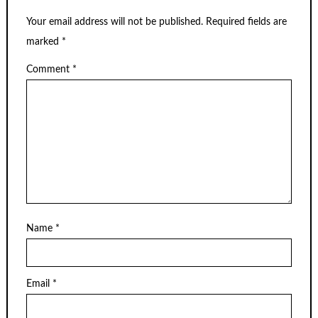
Your email address will not be published.
Required fields are
marked
*
Comment
*
Name
*
Email
*