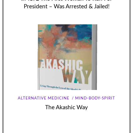
President – Was Arrested & Jailed!
ALTERNATIVE MEDICINE
MIND-BODY-SPIRIT
The Akashic Way