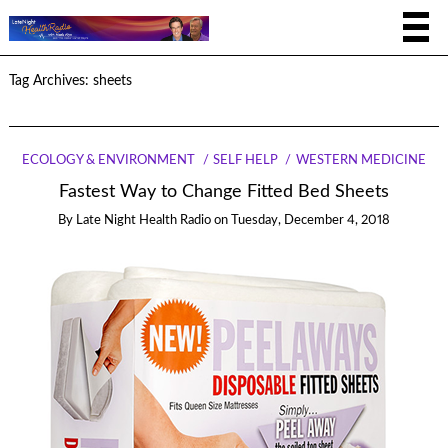
Tag Archives:
sheets
ECOLOGY & ENVIRONMENT
SELF HELP
WESTERN MEDICINE
Fastest Way to Change Fitted Bed Sheets
By
Late Night Health Radio
on
Tuesday, December 4, 2018