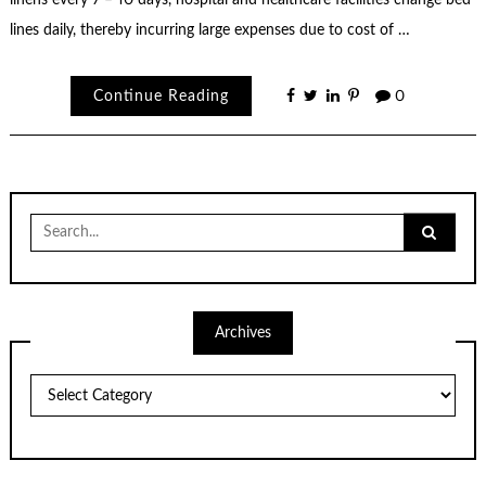
linens every 7 – 10 days, hospital and healthcare facilities change bed
lines daily, thereby incurring large expenses due to cost of …
Continue Reading
0
Search
for:
Archives
Archives