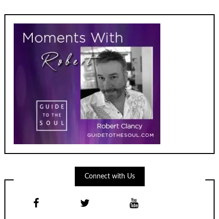
Connect with Us