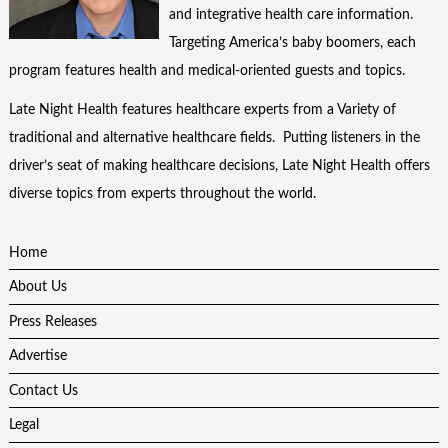
and integrative health care information.
Targeting America’s baby boomers, each
program features health and medical-oriented guests and topics.
Late Night Health features healthcare experts from a Variety of
traditional and alternative healthcare fields. Putting listeners in the
driver’s seat of making healthcare decisions, Late Night Health offers
diverse topics from experts throughout the world.
Home
About Us
Press Releases
Advertise
Contact Us
Legal