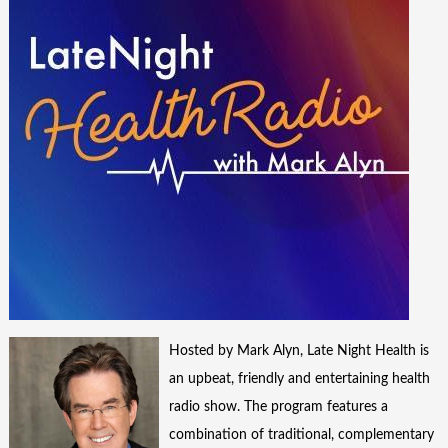
Hosted by Mark Alyn, Late Night Health is
an upbeat, friendly and entertaining health
radio show. The program features a
combination of traditional, complementary