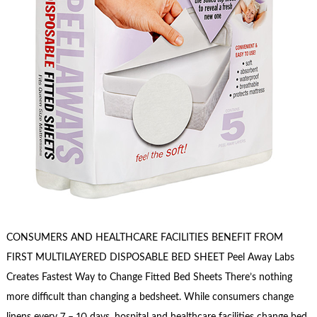
CONSUMERS AND HEALTHCARE FACILITIES BENEFIT FROM
FIRST MULTILAYERED DISPOSABLE BED SHEET Peel Away Labs
Creates Fastest Way to Change Fitted Bed Sheets There’s nothing
more difficult than changing a bedsheet. While consumers change