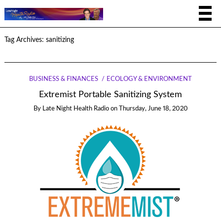
Tag Archives:
sanitizing
BUSINESS & FINANCES
ECOLOGY & ENVIRONMENT
Extremist Portable Sanitizing System
By
Late Night Health Radio
on
Thursday, June 18, 2020