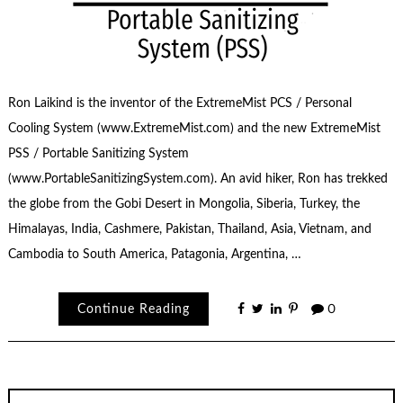
Ron Laikind is the inventor of the ExtremeMist PCS / Personal
Cooling System (www.ExtremeMist.com) and the new ExtremeMist
PSS / Portable Sanitizing System
(www.PortableSanitizingSystem.com). An avid hiker, Ron has trekked
the globe from the Gobi Desert in Mongolia, Siberia, Turkey, the
Himalayas, India, Cashmere, Pakistan, Thailand, Asia, Vietnam, and
Cambodia to South America, Patagonia, Argentina, …
Continue Reading
0