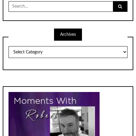
Search
for:
Archives
Archives