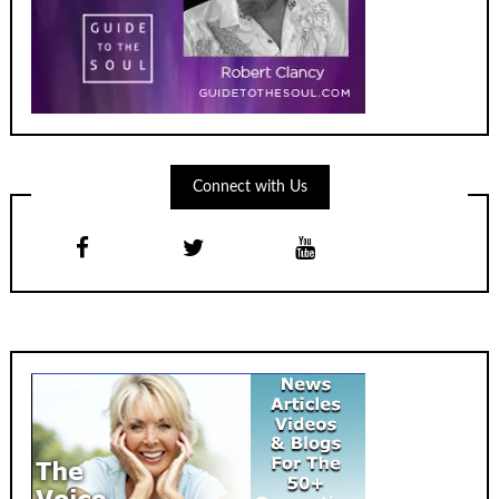
Connect with Us