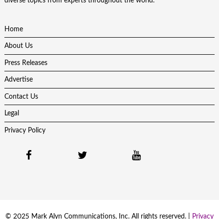
diverse topics from experts throughout the world.
Home
About Us
Press Releases
Advertise
Contact Us
Legal
Privacy Policy
© 2025 Mark Alyn Communications, Inc. All rights reserved. |
Privacy