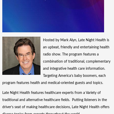
Hosted by Mark Alyn, Late Night Health is
an upbeat, friendly and entertaining health
radio show. The program features a
combination of traditional, complementary
and integrative health care information.
Targeting America’s baby boomers, each
program features health and medical-oriented guests and topics.
Late Night Health features healthcare experts from a Variety of
traditional and alternative healthcare fields. Putting listeners in the
driver’s seat of making healthcare decisions, Late Night Health offers