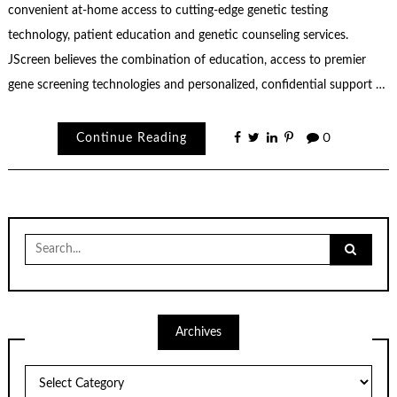
convenient at-home access to cutting-edge genetic testing
technology, patient education and genetic counseling services.
JScreen believes the combination of education, access to premier
gene screening technologies and personalized, confidential support …
Continue Reading
0
Search
for:
Archives
Archives