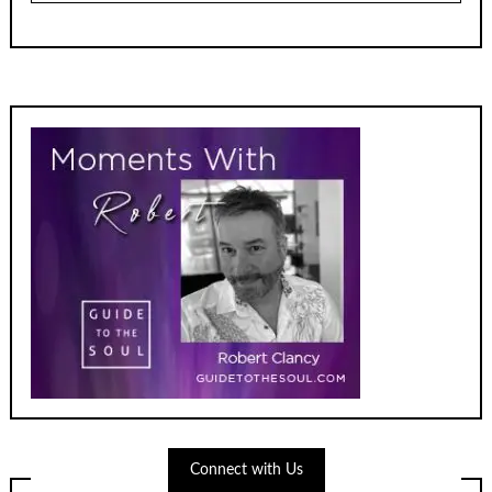
Connect with Us