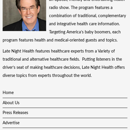
radio show. The program features a
combination of traditional, complementary
and integrative health care information.
Targeting America’s baby boomers, each
program features health and medical-oriented guests and topics.
Late Night Health features healthcare experts from a Variety of
traditional and alternative healthcare fields. Putting listeners in the
driver’s seat of making healthcare decisions, Late Night Health offers
diverse topics from experts throughout the world.
Home
About Us
Press Releases
Advertise