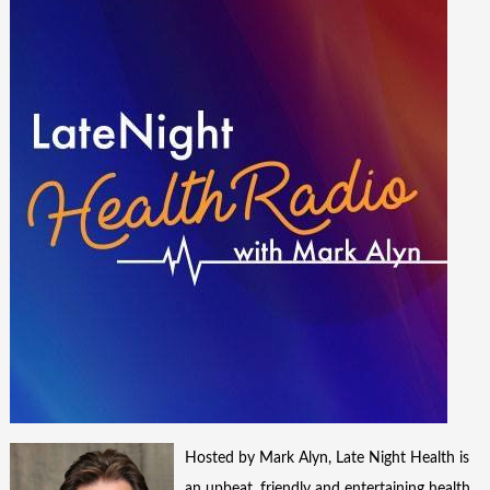
Hosted by Mark Alyn, Late Night Health is
an upbeat, friendly and entertaining health