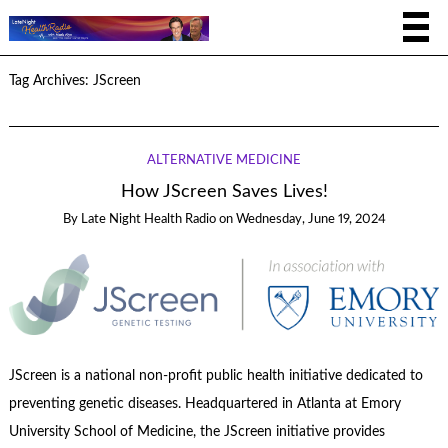
Tag Archives:
JScreen
ALTERNATIVE MEDICINE
How JScreen Saves Lives!
By
Late Night Health Radio
on
Wednesday, June 19, 2024
JScreen is a national non-profit public health initiative dedicated to
preventing genetic diseases. Headquartered in Atlanta at Emory
University School of Medicine, the JScreen initiative provides