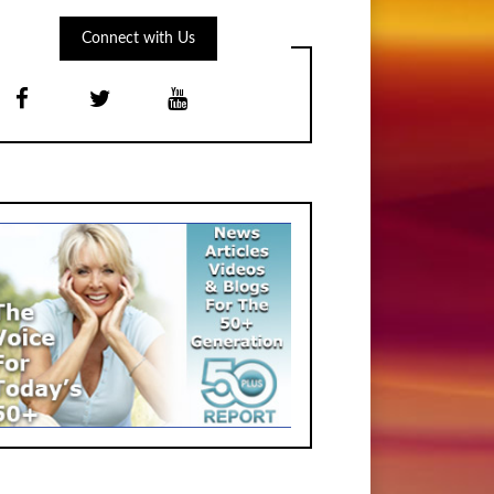
Connect with Us