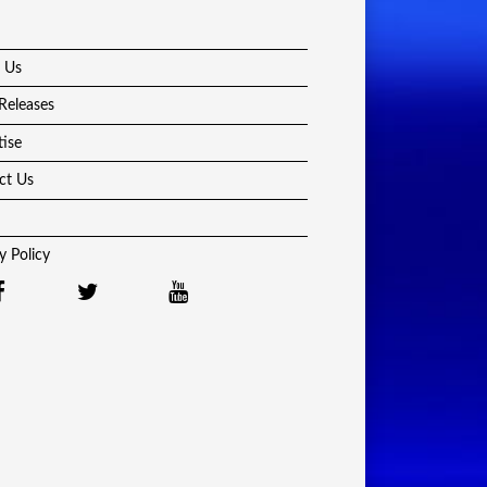
 Us
Releases
tise
ct Us
y Policy