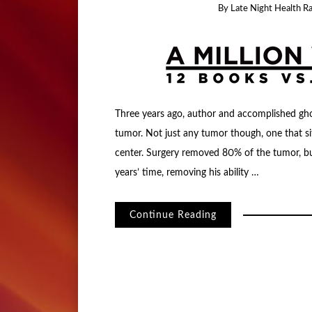
By
Late Night Health R
Three years ago, author and accomplished gh
tumor. Not just any tumor though, one that si
center. Surgery removed 80% of the tumor, but
years’ time, removing his ability …
Continue Reading