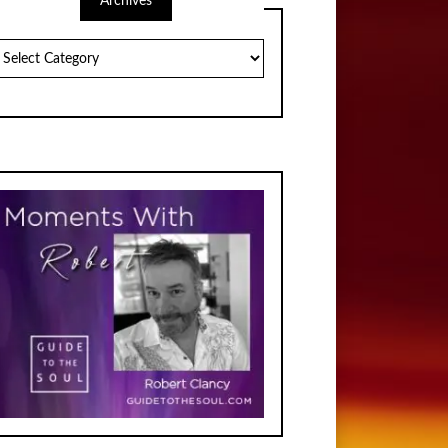
Archives
chives