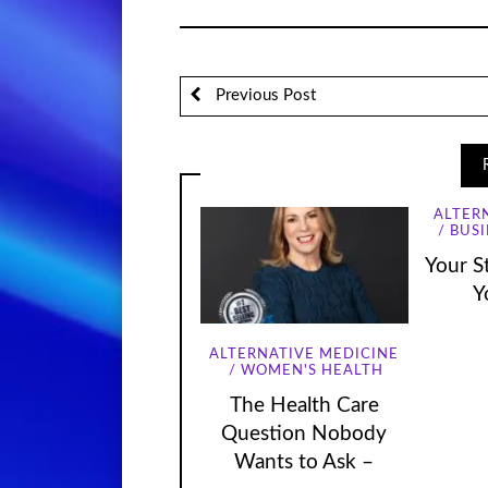
Previous Post
ALTER
BUSI
Your St
Y
ALTERNATIVE MEDICINE
WOMEN'S HEALTH
The Health Care
Question Nobody
Wants to Ask –