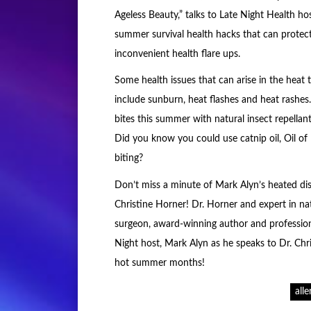
Ageless Beauty,” talks to Late Night Health h
summer survival health hacks that can protec
inconvenient health flare ups.
Some health issues that can arise in the heat 
include sunburn, heat flashes and heat rashes.
bites this summer with natural insect repellan
Did you know you could use catnip oil, Oil o
biting?
Don’t miss a minute of Mark Alyn’s heated dis
Christine Horner! Dr. Horner and expert in na
surgeon, award-winning author and professiona
Night host, Mark Alyn as he speaks to Dr. Chr
hot summer months!
alle