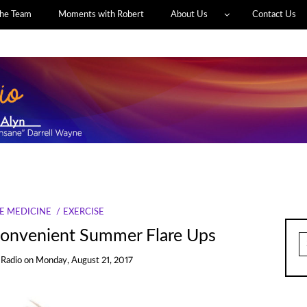
he Team
Moments with Robert
About Us
Contact Us
E MEDICINE
EXERCISE
nconvenient Summer Flare Ups
S
fo
 Radio
on
Monday, August 21, 2017