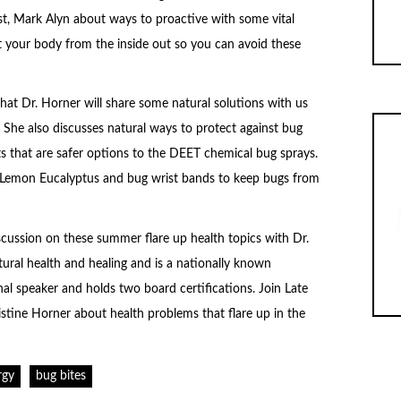
ost, Mark Alyn about ways to proactive with some vital
t your body from the inside out so you can avoid these
that Dr. Horner will share some natural solutions with us
 She also discusses natural ways to protect against bug
ts that are safer options to the DEET chemical bug sprays.
f Lemon Eucalyptus and bug wrist bands to keep bugs from
cussion on these summer flare up health topics with Dr.
tural health and healing and is a nationally known
l speaker and holds two board certifications. Join Late
istine Horner about health problems that flare up in the
rgy
bug bites