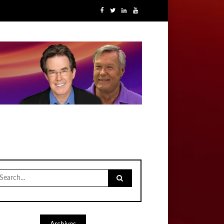
earch
r: