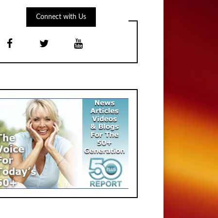
Connect with Us