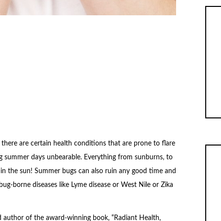
here are certain health conditions that are prone to flare
ng summer days unbearable. Everything from sunburns, to
n in the sun! Summer bugs can also ruin any good time and
bug-borne diseases like Lyme disease or West Nile or Zika
nd author of the award-winning book, “Radiant Health,