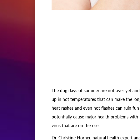
The dog days of summer are not over yet and t
up in hot temperatures that can make the lo
heat rashes and even hot flashes can ruin fu
potentially cause major health problems with 
virus that are on the rise.
Dr. Christine Horner, natural health expert a