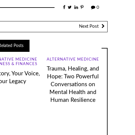
0
Next Post
Related Posts
NATIVE MEDICINE
ALTERNATIVE MEDICINE
NESS & FINANCES
Trauma, Healing, and
ory, Your Voice,
Hope: Two Powerful
our Legacy
Conversations on
Mental Health and
Human Resilience