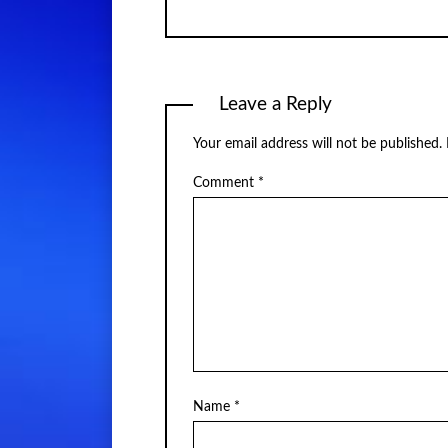
Leave a Reply
Your email address will not be published.
Comment
*
Name
*