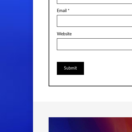
Email
*
Website