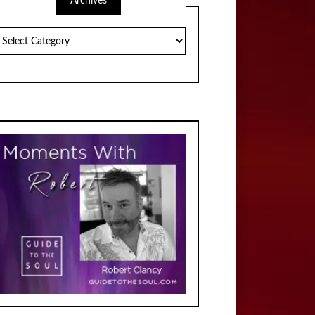
Archives
chives