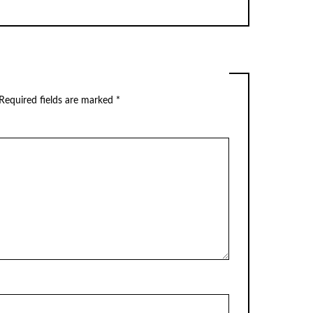
Required fields are marked
*