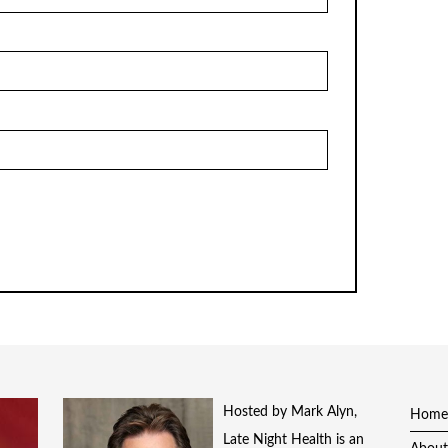
Hosted by Mark Alyn,
Home
Late Night Health is an