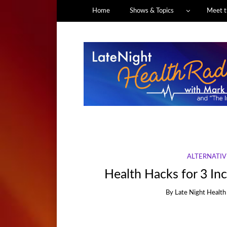
Home
Shows & Topics
Meet t
ALTERNATIV
Health Hacks for 3 I
By
Late Night Health